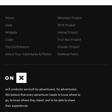
About
Mountain Project
Help
MTB Project
Widgets
Hiking Project
Clubs
Trail Run Project
Top Contributors
Powder Project
Share Your Adventures & Photos
National Parks
onX products are built by adventurers, for adventurers.
We believe that every adventurer needs to know where to
go, to know where they stand, and to be able to share
their experiences.