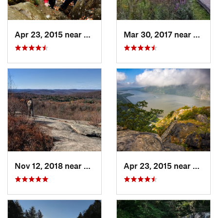
Apr 23, 2015 near
Cornwal…, NY
Mar 30, 2017 near
Verno
Nov 12, 2018 near
Harriman, NY
Apr 23, 2015 near
Cornw