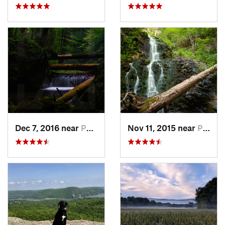
Dec 7, 2016 near
Pocono…, PA
Nov 11, 2015 near
Prospect, CT