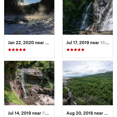
Jan 22, 2020 near
Chester…, MA
Jul 17, 2019 near
Milford, PA
Jul 14, 2019 near
Palenville, NY
Aug 20, 2018 near
Kerho