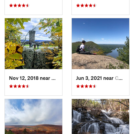
Nov 12, 2018 near
Meriden, CT
Jun 3, 2021 near
Cold Sp…, NY