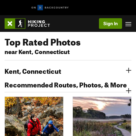
Sign In
Top Rated Photos
near Kent, Connecticut
Kent, Connecticut
Recommended Routes, Photos, & More