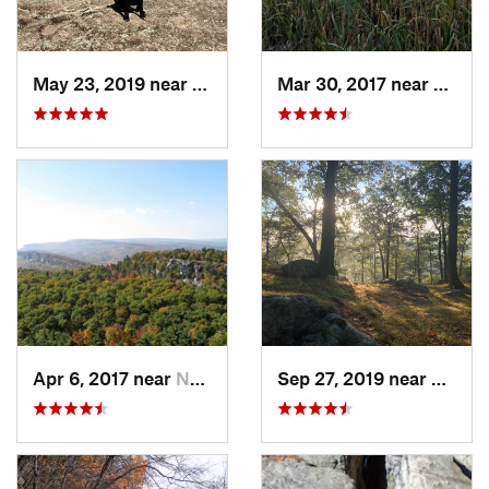
May 23, 2019 near
Fort Mo…, NY
Mar 30, 2017 near
Verno
Apr 6, 2017 near
New Paltz, NY
Sep 27, 2019 near
Fort 