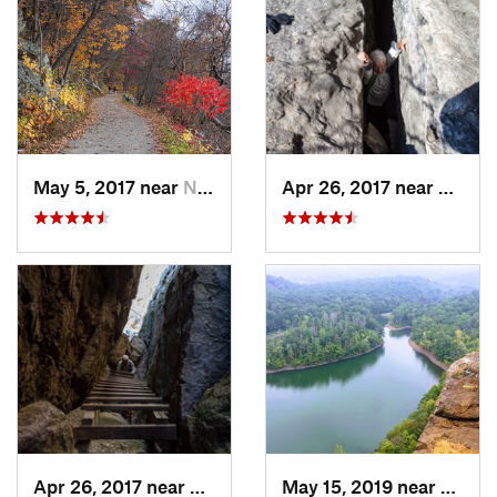
May 5, 2017 near
New Paltz, NY
Apr 26, 2017 near
New Pa
Apr 26, 2017 near
New Paltz, NY
May 15, 2019 near
Merid