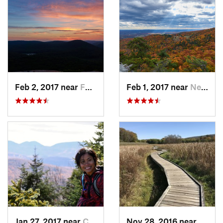
Feb 2, 2017 near
Fort Mo…, NY
Feb 1, 2017 near
New Paltz, NY
Jan 27, 2017 near
Cairo, NY
Nov 28, 2016 near
Verno