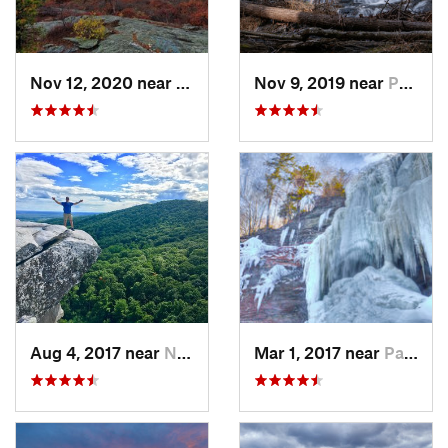
Nov 12, 2020 near
Salisbury, CT
Nov 9, 2019 near
Pocono…, PA
Aug 4, 2017 near
New Paltz, NY
Mar 1, 2017 near
Palenville, NY