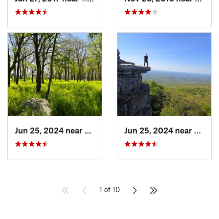
Jun 25, 2024 near
Ellenville, NY
Jun 25, 2024 near
Ellenv
1 of 10