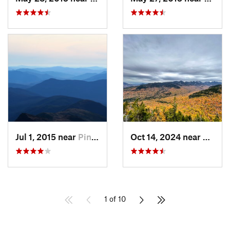
Jul 1, 2015 near
Pinkham…, NH
Oct 14, 2024 near
Keene
1 of 10