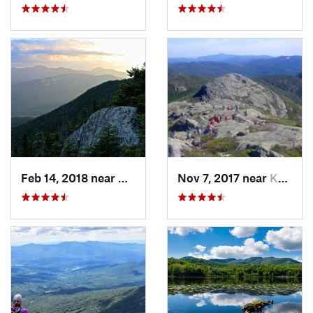
Feb 14, 2018 near
Watervi…, NH
Nov 7, 2017 near
Keene, NY