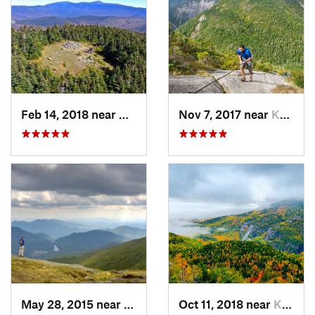
Feb 14, 2018 near
Deerfield, NH
Nov 7, 2017 near
Keene, NY
May 28, 2015 near
Lake Pl…, NY
Oct 11, 2018 near
Keene, NY