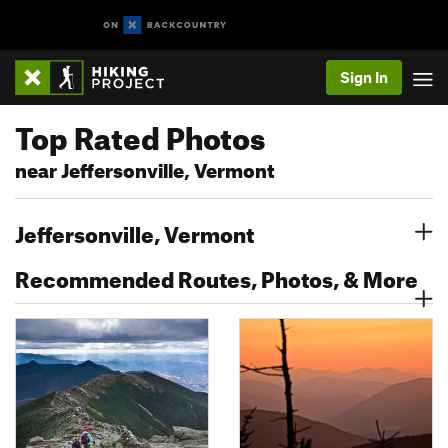
Sign In
Top Rated Photos
near Jeffersonville, Vermont
Jeffersonville, Vermont
Recommended Routes, Photos, & More