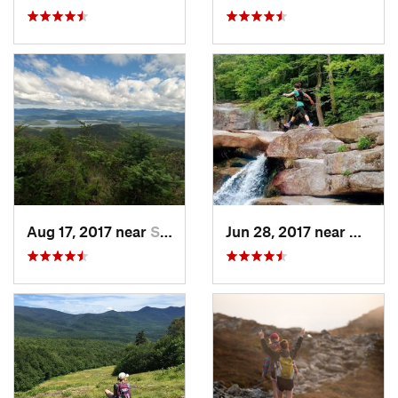
Aug 17, 2017 near
Saranac…, NY
Jun 28, 2017 near
Bartlet