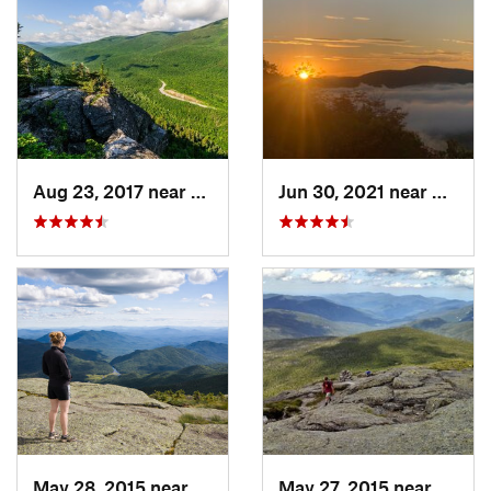
Aug 23, 2017 near
Pinkham…, NH
Jun 30, 2021 near
Holder
May 28, 2015 near
Lake Pl…, NY
May 27, 2015 near
Lake 