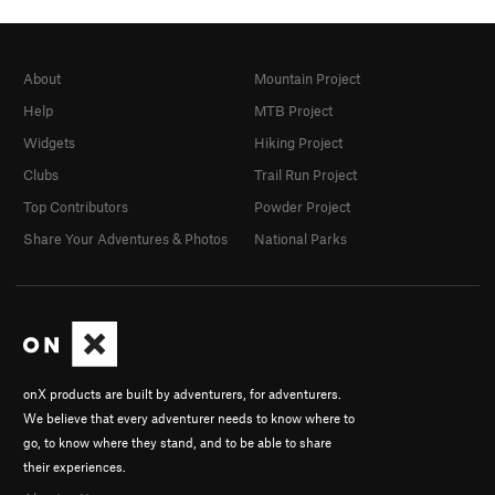
About
Mountain Project
Help
MTB Project
Widgets
Hiking Project
Clubs
Trail Run Project
Top Contributors
Powder Project
Share Your Adventures & Photos
National Parks
onX products are built by adventurers, for adventurers.
We believe that every adventurer needs to know where to
go, to know where they stand, and to be able to share
their experiences.