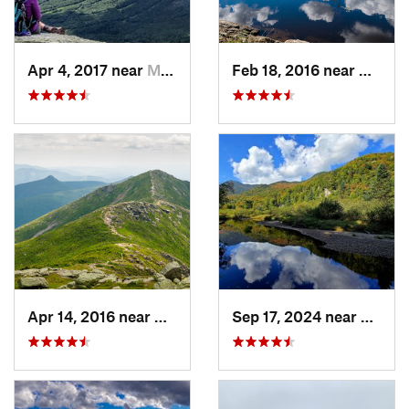
Apr 4, 2017 near
Morristown, VT
Feb 18, 2016 near
Magog
Apr 14, 2016 near
Deerfield, NH
Sep 17, 2024 near
Keene