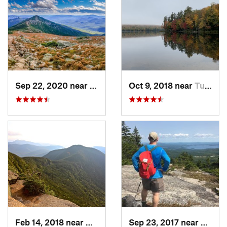
Sep 22, 2020 near
Deerfield, NH
Oct 9, 2018 near
Tupper…, NY
Feb 14, 2018 near
Watervi…, NH
Sep 23, 2017 near
Gilfor