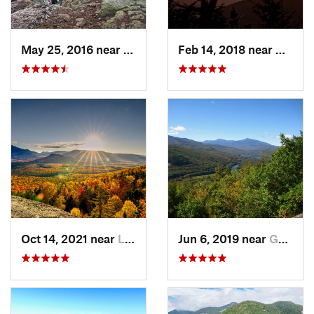
May 25, 2016 near
Deerfield, NH
Feb 14, 2018 near
Waterv
Oct 14, 2021 near
Lake Pl…, NY
Jun 6, 2019 near
Gorham, NH