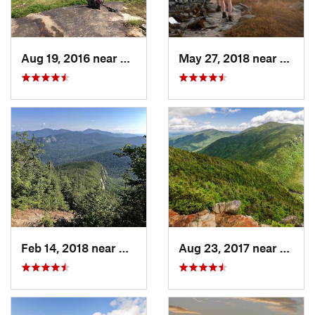
Aug 19, 2016 near
Watervi…, NH
May 27, 2018 near
Morri
Feb 14, 2018 near
Watervi…, NH
Aug 23, 2017 near
Pinkh