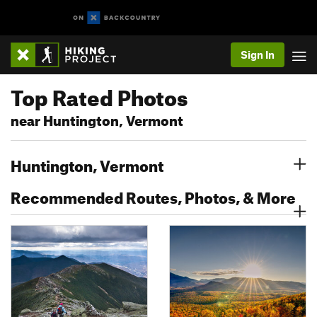
Sign In
Top Rated Photos
near Huntington, Vermont
Huntington, Vermont
Recommended Routes, Photos, & More