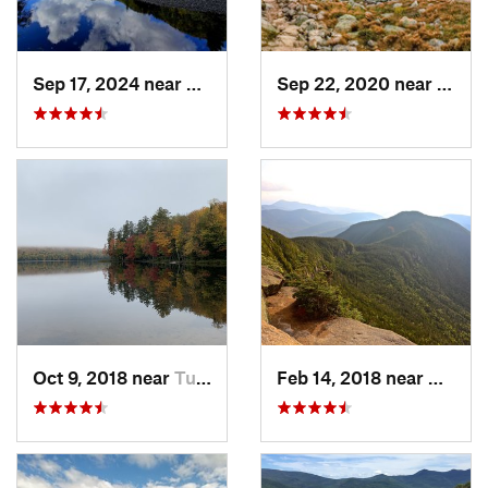
Sep 17, 2024 near
Keene, NY
Sep 22, 2020 near
Deerf
Oct 9, 2018 near
Tupper…, NY
Feb 14, 2018 near
Waterv