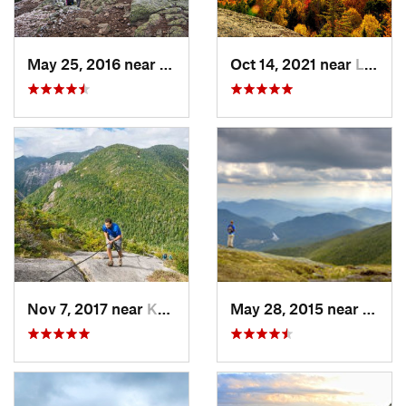
May 25, 2016 near
Deerfield, NH
Oct 14, 2021 near
Lake Pl…, NY
Nov 7, 2017 near
Keene, NY
May 28, 2015 near
Lake 