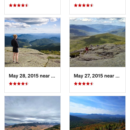
May 28, 2015 near
Lake Pl…, NY
May 27, 2015 near
Lake 