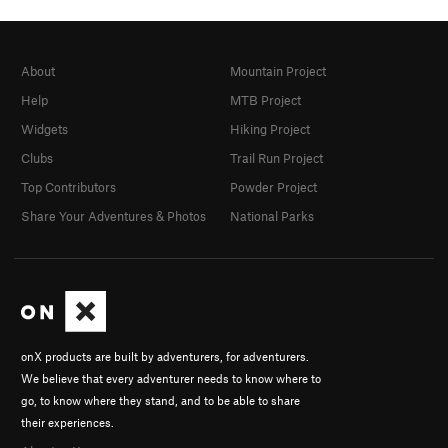
About
Mountain Project
Help
MTB Project
Widgets
Hiking Project
Clubs
Trail Run Project
Top Contributors
Powder Project
Share Your Adventures & Photos
National Parks
onX products are built by adventurers, for adventurers.
We believe that every adventurer needs to know where to
go, to know where they stand, and to be able to share
their experiences.