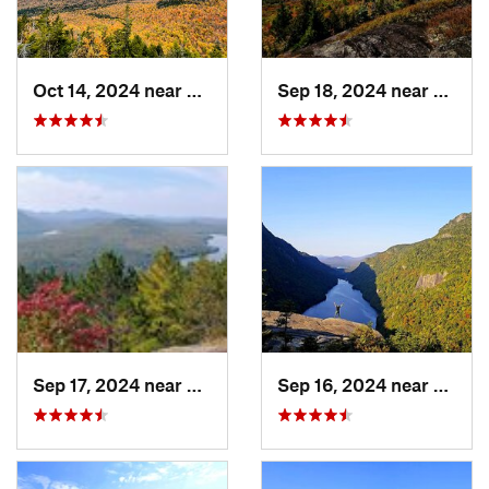
Oct 14, 2024 near
Keene, NY
Sep 18, 2024 near
Saran
Sep 17, 2024 near
Keeseville, NY
Sep 16, 2024 near
Keene