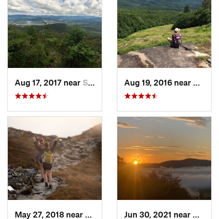
Aug 17, 2017 near
Saranac…, NY
Aug 19, 2016 near
Water
May 27, 2018 near
Morristown, VT
Jun 30, 2021 near
Holder