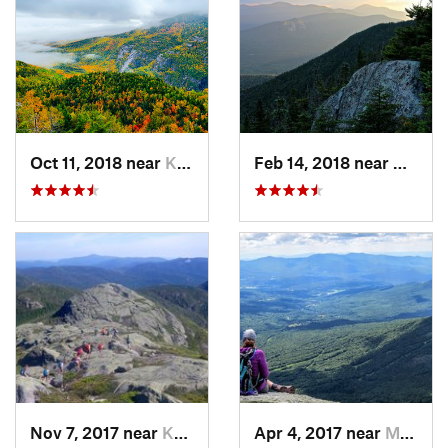
Oct 11, 2018 near
Keene, NY
Feb 14, 2018 near
Waterv
Nov 7, 2017 near
Keene, NY
Apr 4, 2017 near
Morristown, VT