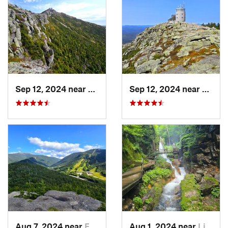
Sep 12, 2024 near
Lake Pl…, NY
Sep 12, 2024 near
Lake 
Aug 7, 2024 near
Franconia, NH
Aug 1, 2024 near
Lincoln, NH