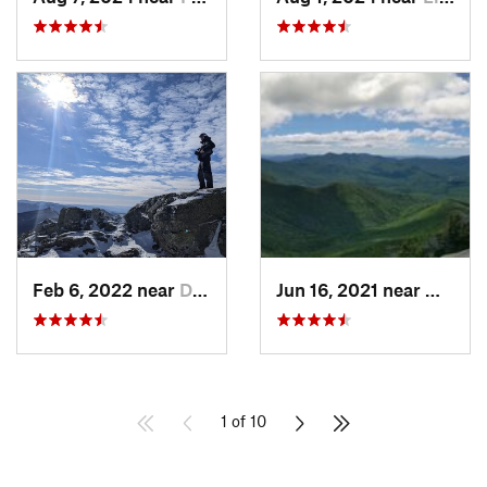
Feb 6, 2022 near
Deerfield, NH
Jun 16, 2021 near
Waterv
1 of 10