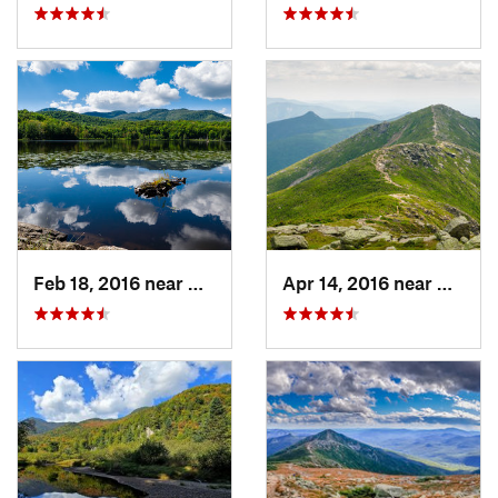
Feb 18, 2016 near
Magog, QC
Apr 14, 2016 near
Deerfi