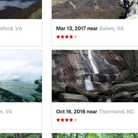
sford, VA
Mar 13, 2017 near
Salem, VA
m, VA
Oct 16, 2016 near
Thurmond, NC