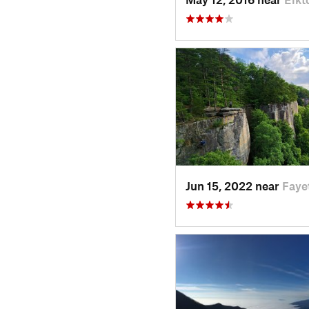
Jun 15, 2022 near
Faye