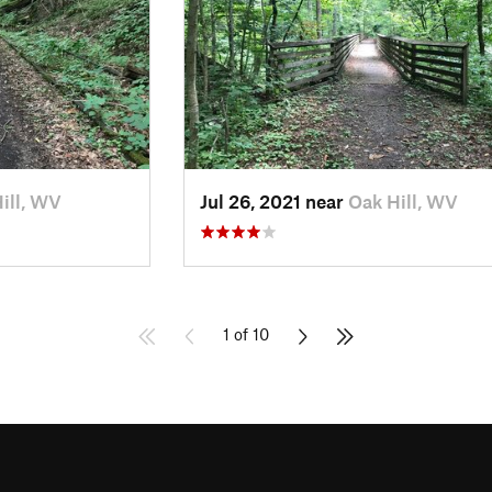
ill, WV
Jul 26, 2021 near
Oak Hill, WV
1 of 10