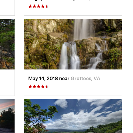
May 14, 2018 near
Grottoes, VA