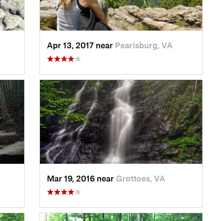
Apr 13, 2017 near
Pearisburg, VA
Mar 19, 2016 near
Grottoes, VA