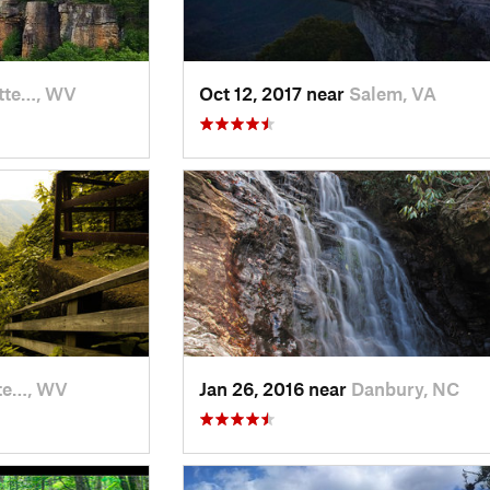
tte…, WV
Oct 12, 2017 near
Salem, VA
te…, WV
Jan 26, 2016 near
Danbury, NC