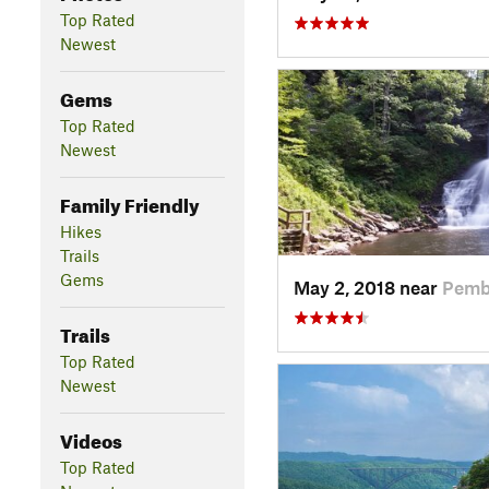
Top Rated
Newest
Gems
Top Rated
Newest
Family Friendly
Hikes
Trails
Gems
May 2, 2018 near
Pemb
Trails
Top Rated
Newest
Videos
Top Rated