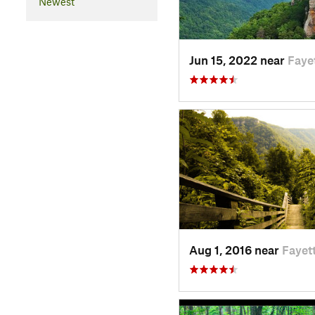
Newest
Jun 15, 2022 near
Faye
Aug 1, 2016 near
Fayet