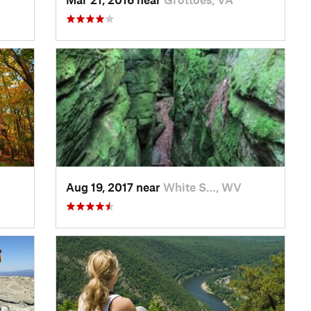
Aug 19, 2017 near
White S…, WV