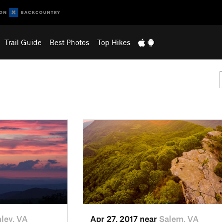
Trail Guide
Best Photos
Top Hikes
ley, VA
Apr 27, 2017 near
Salem, VA