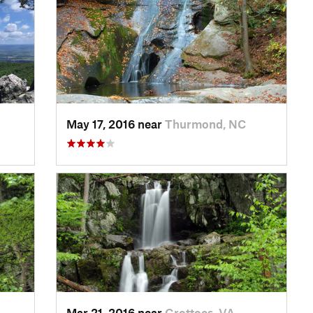
May 17, 2016 near
Thurmond, NC
Mar 21, 2016 near
Grottoes, VA