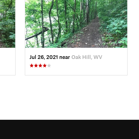
Jul 26, 2021 near
Oak Hill, WV