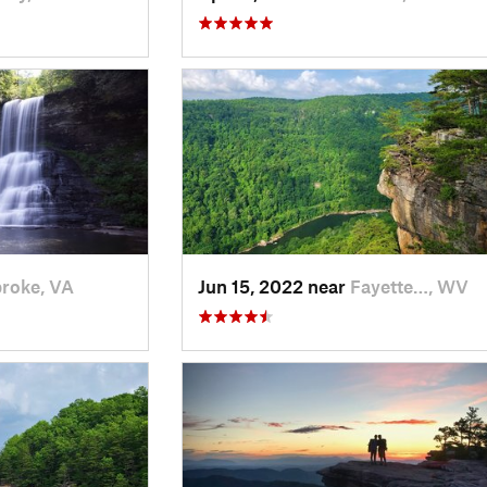
roke, VA
Jun 15, 2022 near
Fayette…, WV