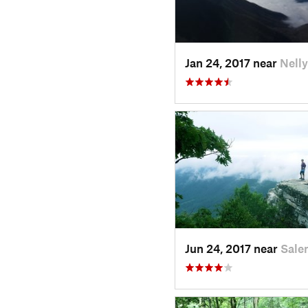
Jan 24, 2017 near
Nelly
Jun 24, 2017 near
Sale