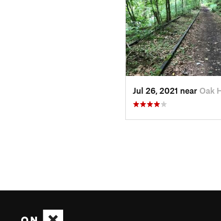
Jul 26, 2021 near
Oak H