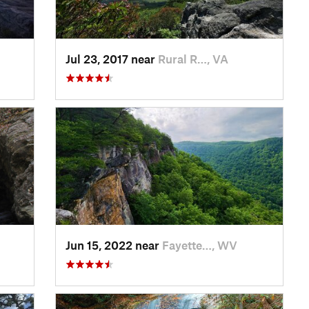
Jul 23, 2017 near
Rural R…, VA
Jun 15, 2022 near
Fayette…, WV