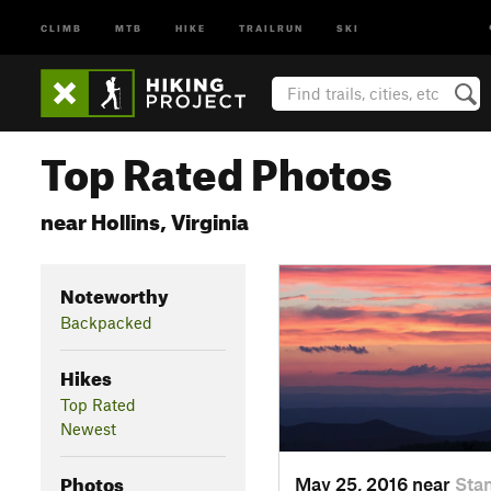
CLIMB
MTB
HIKE
TRAILRUN
SKI
Top Rated Photos
near Hollins, Virginia
Noteworthy
Backpacked
Hikes
Top Rated
Newest
Photos
May 25, 2016 near
Stan