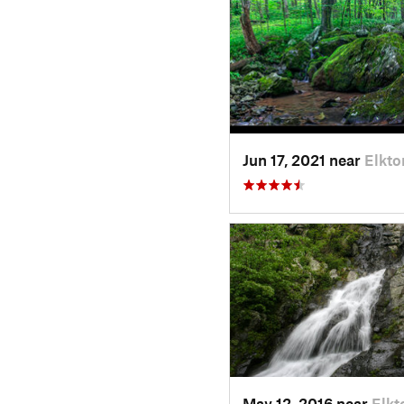
Jun 17, 2021 near
Elkto
May 12, 2016 near
Elkt