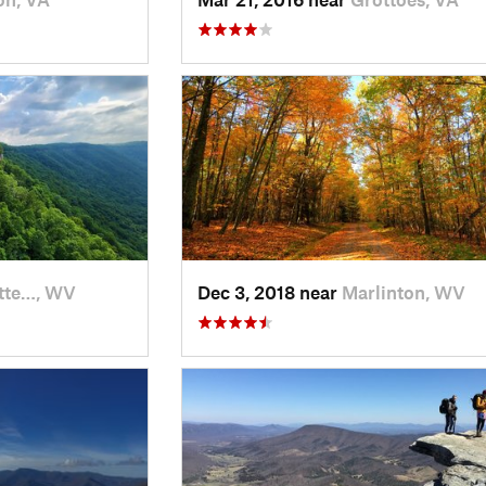
tte…, WV
Dec 3, 2018 near
Marlinton, WV