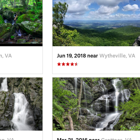
n, VA
Jun 19, 2018 near
Wytheville, VA
on, VA
Mar 21, 2016 near
Grottoes, VA