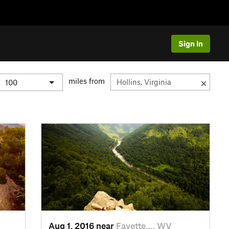
Sign In
miles from
Aug 1, 2016 near
Fayette…, WV