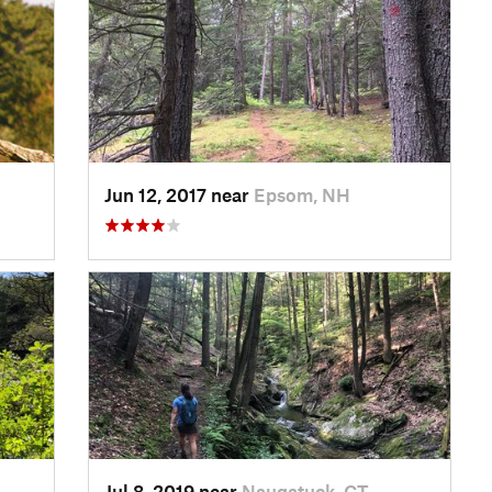
Jun 12, 2017 near
Epsom, NH
Jul 8, 2019 near
Naugatuck, CT