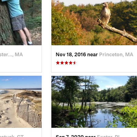
ster…, MA
Nov 18, 2016 near
Princeton, MA
atuck, CT
Sep 7, 2020 near
Exeter, RI