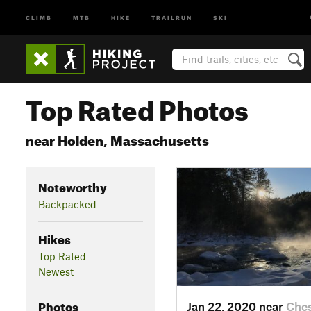
CLIMB
MTB
HIKE
TRAILRUN
SKI
Top Rated Photos
near Holden, Massachusetts
Noteworthy
Backpacked
Hikes
Top Rated
Newest
Photos
Jan 22, 2020 near
Ches