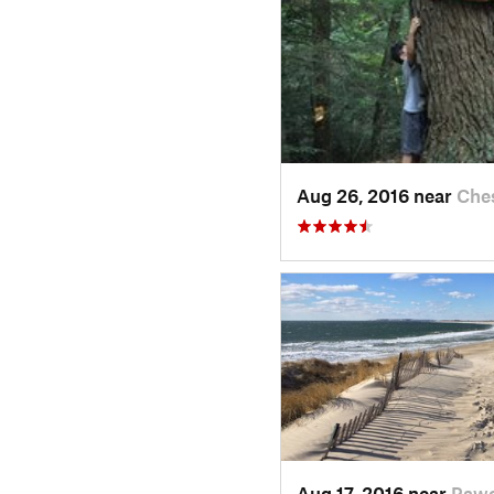
Aug 26, 2016 near
Che
Aug 17, 2016 near
Pawc