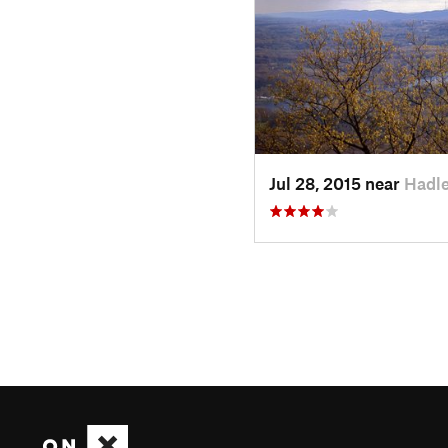
Jul 28, 2015 near
Hadl