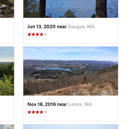
Jun 13, 2020 near
Saugus, MA
Nov 18, 2016 near
Lenox, MA