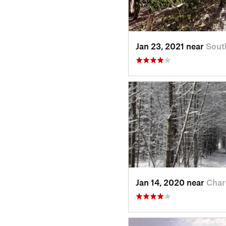
Jan 23, 2021 near
Sout
Jan 14, 2020 near
Char