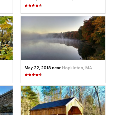
May 22, 2018 near
Hopkinton, MA