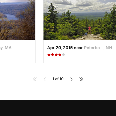
ey, MA
Apr 20, 2015 near
Peterbo…, NH
1 of 10