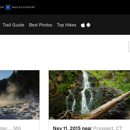
Trail Guide
Best Photos
Top Hikes
ter…, MA
Nov 11, 2015 near
Prospect, CT