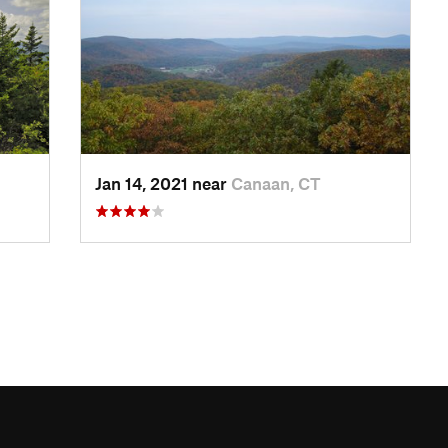
Jan 14, 2021 near
Canaan, CT