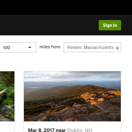
Sign In
miles from
Mar 8, 2017 near
Dublin, NH