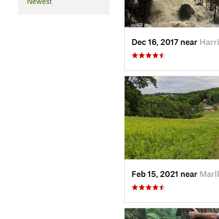
Newest
Dec 16, 2017 near
Harr
Feb 15, 2021 near
Marl