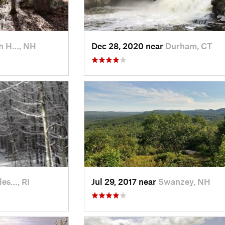
h H…, NH
Dec 28, 2020 near
Durham, CT
les…, RI
Jul 29, 2017 near
Swanzey, NH