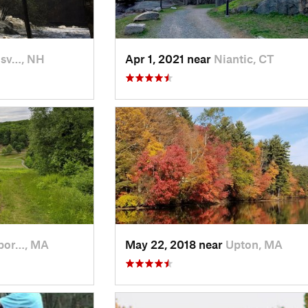
isv…, NH
Apr 1, 2021 near
Niantic, CT
bor…, MA
May 22, 2018 near
Upton, MA