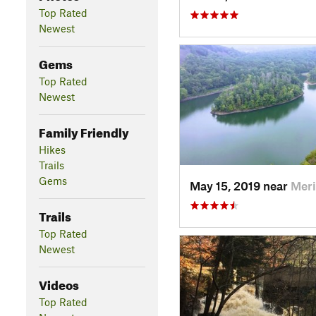
Top Rated
Newest
Gems
Top Rated
Newest
Family Friendly
Hikes
Trails
Gems
May 15, 2019 near
Meri
Trails
Top Rated
Newest
Videos
Top Rated