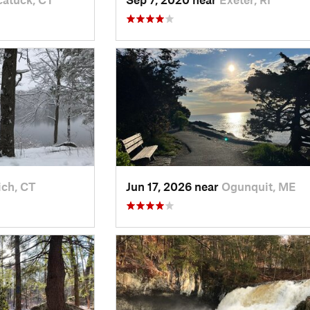
ch, CT
Jun 17, 2026 near
Ogunquit, ME