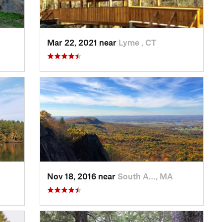
Mar 22, 2021 near
Lyme , CT
Nov 18, 2016 near
South A…, MA