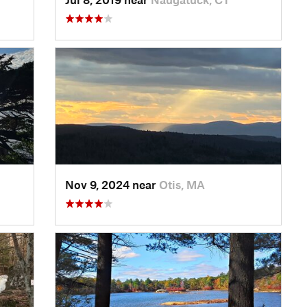
Nov 9, 2024 near
Otis, MA