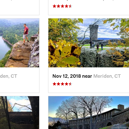
den, CT
Nov 12, 2018 near
Meriden, CT