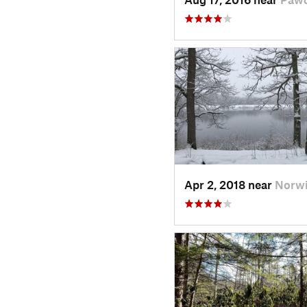
Apr 2, 2018 near
Norwi