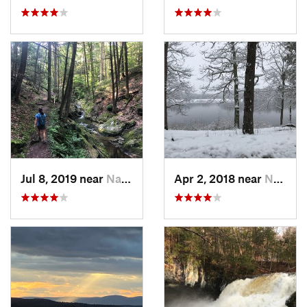
Jul 8, 2019 near
Naugatuck, CT
Apr 2, 2018 near
Norwich, CT