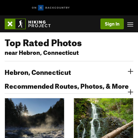
Sign In
Top Rated Photos
near Hebron, Connecticut
Hebron, Connecticut
Recommended Routes, Photos, & More