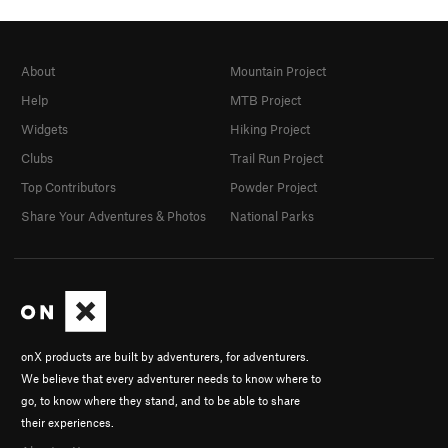
About
Mountain Project
Help
MTB Project
Widgets
Hiking Project
Clubs
Trail Run Project
Top Contributors
Powder Project
Share Your Adventures & Photos
National Parks
onX products are built by adventurers, for adventurers.
We believe that every adventurer needs to know where to
go, to know where they stand, and to be able to share
their experiences.