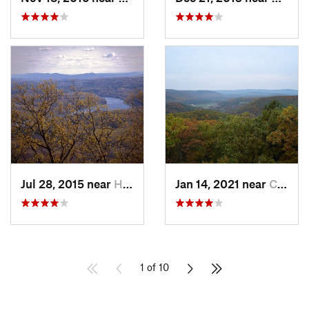
Jul 28, 2015 near
Hadley, MA
Jan 14, 2021 near
Canaan, CT
1 of 10