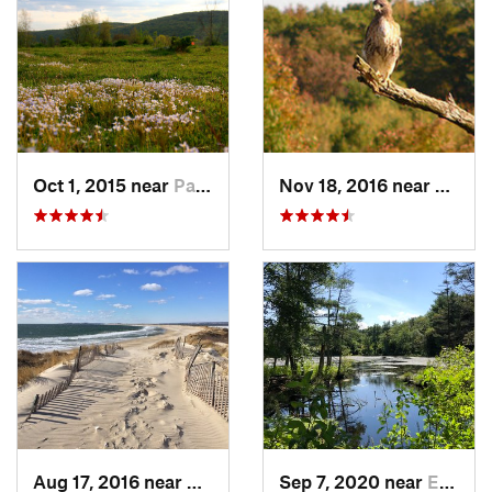
Oct 1, 2015 near
Pawling, NY
Nov 18, 2016 near
Prince
Aug 17, 2016 near
Pawcatuck, CT
Sep 7, 2020 near
Exeter, RI