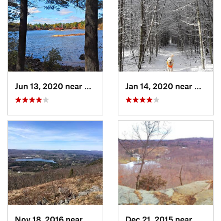
Jun 13, 2020 near
Saugus, MA
Jan 14, 2020 near
Charle
Nov 18, 2016 near
Lenox, MA
Dec 21, 2015 near
Pound