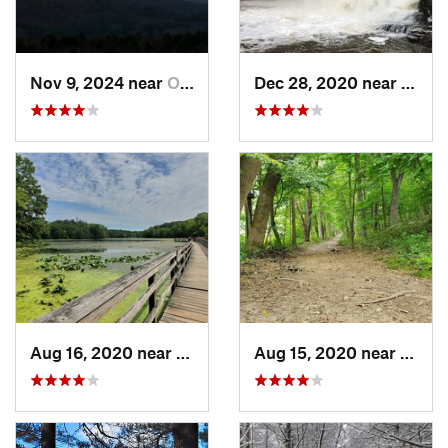
Nov 9, 2024 near
Otis, MA
Dec 28, 2020 near
Durha
Aug 16, 2020 near
Croton-…, NY
Aug 15, 2020 near
Croto