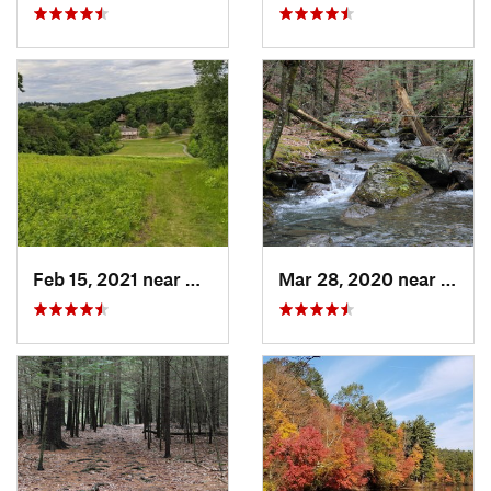
Feb 15, 2021 near
Marlbor…, MA
Mar 28, 2020 near
Sheff