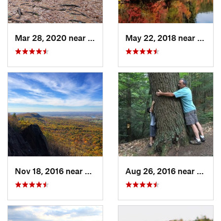
Mar 28, 2020 near
Sheffield, MA
May 22, 2018 near
Upton
Nov 18, 2016 near
South A…, MA
Aug 26, 2016 near
Chest