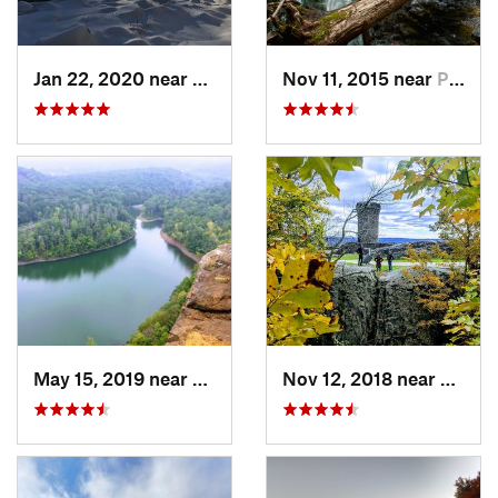
Jan 22, 2020 near
Chester…, MA
Nov 11, 2015 near
Prospect, CT
May 15, 2019 near
Meriden, CT
Nov 12, 2018 near
Merid