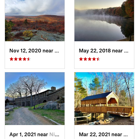
Nov 12, 2020 near
Salisbury, CT
May 22, 2018 near
Hopki
Apr 1, 2021 near
Niantic, CT
Mar 22, 2021 near
Lyme 