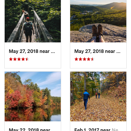
May 27, 2018 near
Rutland, VT
May 27, 2018 near
Pittsf
May 22, 2018 near
Upton, MA
Feb 1, 2017 near
New Paltz, NY