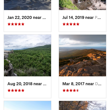
Jan 22, 2020 near
Chester…, MA
Jul 14, 2019 near
Palenville, NY
Aug 20, 2018 near
Kerhonkson, NY
Mar 8, 2017 near
Dublin, NH