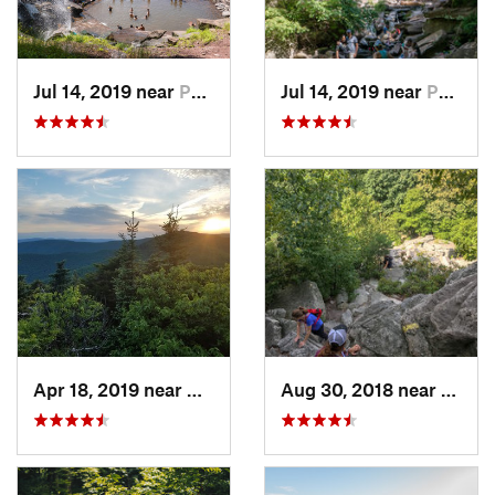
Jul 14, 2019 near
Palenville, NY
Jul 14, 2019 near
Palenville, NY
Apr 18, 2019 near
Woodstock, NY
Aug 30, 2018 near
New P