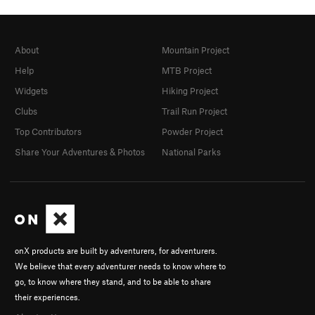
About
Mountain Project
Help
MTB Project
Widgets
Hiking Project
Clubs
Trail Run Project
Top Contributors
Powder Project
Share Your Adventures & Photos
National Parks
onX products are built by adventurers, for adventurers.
We believe that every adventurer needs to know where to
go, to know where they stand, and to be able to share
their experiences.