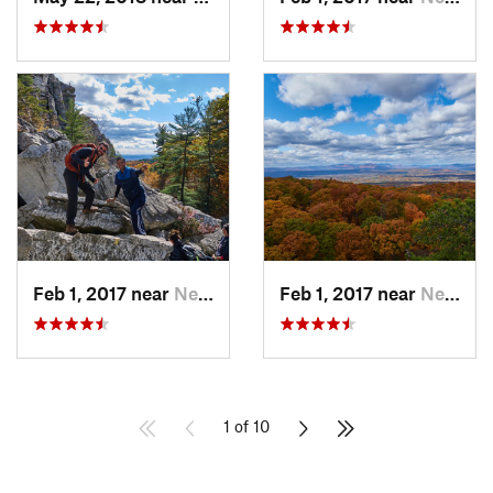
Feb 1, 2017 near
New Paltz, NY
Feb 1, 2017 near
New Paltz, NY
1 of 10