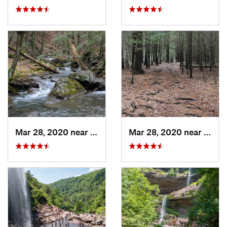
Mar 28, 2020 near
Sheffield, MA
Mar 28, 2020 near
Sheff