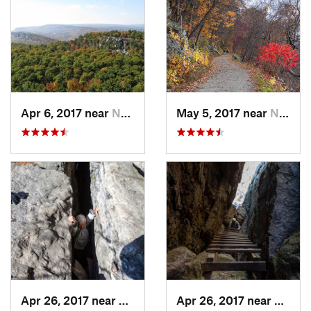
Apr 6, 2017 near
New Paltz, NY
May 5, 2017 near
New Paltz, NY
Apr 26, 2017 near
New Paltz, NY
Apr 26, 2017 near
New Pa