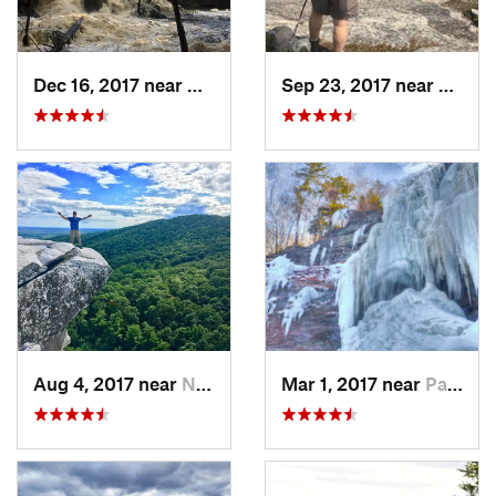
Dec 16, 2017 near
Harrisv…, NH
Sep 23, 2017 near
Gilfor
Aug 4, 2017 near
New Paltz, NY
Mar 1, 2017 near
Palenville, NY