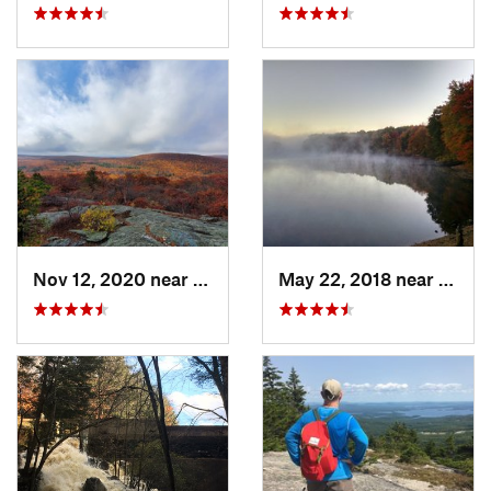
Nov 12, 2020 near
Salisbury, CT
May 22, 2018 near
Hopki