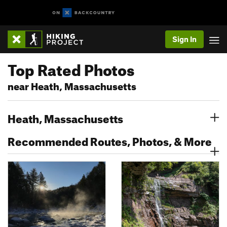
Sign In
Top Rated Photos
near Heath, Massachusetts
Heath, Massachusetts
Recommended Routes, Photos, & More