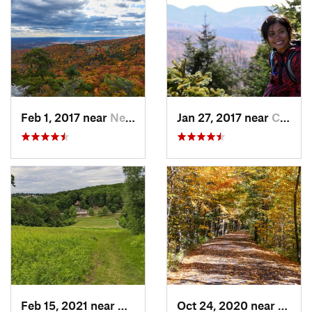
Feb 1, 2017 near
New Paltz, NY
Jan 27, 2017 near
Cairo, NY
Feb 15, 2021 near
Marlbor…, MA
Oct 24, 2020 near
West 