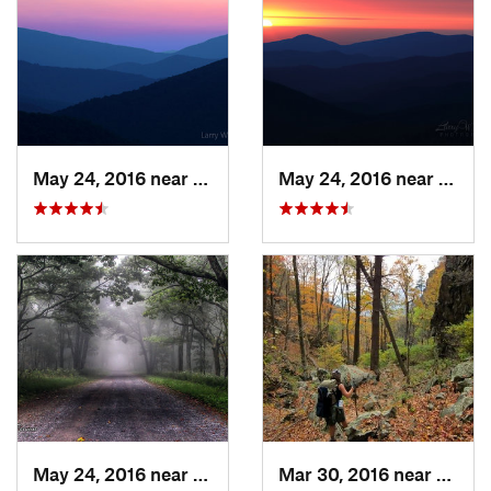
May 24, 2016 near
Luray, VA
May 24, 2016 near
Luray
May 24, 2016 near
Stanley, VA
Mar 30, 2016 near
Washi