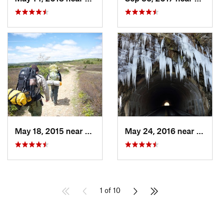
May 18, 2015 near
Davis, WV
May 24, 2016 near
Luray
1 of 10