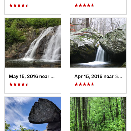
May 15, 2016 near
Stanley, VA
Apr 15, 2016 near
Stanley, VA