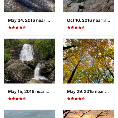
May 24, 2016 near
Stanley, VA
Oct 10, 2016 near
Brunswick, MD
May 15, 2016 near
Stanley, VA
May 29, 2015 near
Stanle