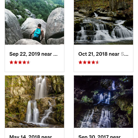
Sep 22, 2019 near
Stanley, VA
Oct 21, 2018 near
Stanley, VA
May 14, 2018 near
Grottoes, VA
Sep 30, 2017 near
Stanle