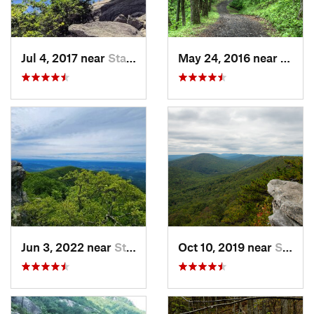
Jul 4, 2017 near
Stanley, VA
May 24, 2016 near
Stanl
Jun 3, 2022 near
Stanley, VA
Oct 10, 2019 near
Shawnee…, VA