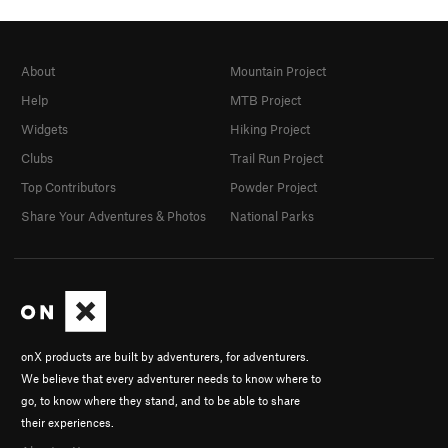
About
Mountain Project
Help
MTB Project
Widgets
Hiking Project
Clubs
Trail Run Project
Top Contributors
Powder Project
Share Your Adventures & Photos
National Parks
onX products are built by adventurers, for adventurers.
We believe that every adventurer needs to know where to
go, to know where they stand, and to be able to share
their experiences.