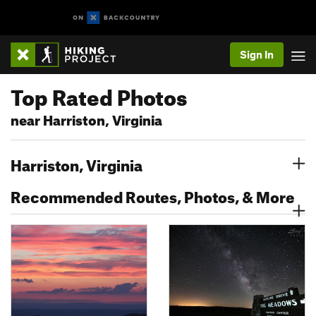
Sign In
Top Rated Photos
near Harriston, Virginia
Harriston, Virginia
Recommended Routes, Photos, & More