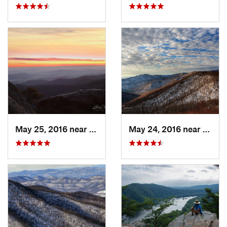
May 25, 2016 near
Luray, VA
May 24, 2016 near
Luray