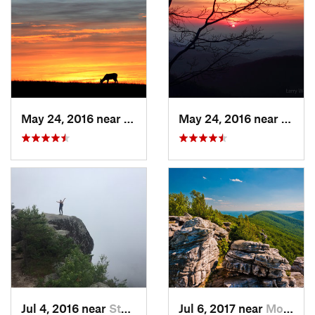
May 24, 2016 near
Stanley, VA
May 24, 2016 near
Luray
Jul 4, 2016 near
Stanley, VA
Jul 6, 2017 near
Moorefield, WV