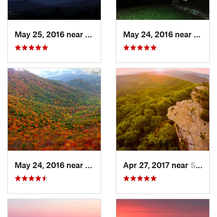
May 25, 2016 near
Stanley, VA
May 24, 2016 near
Stanl
May 24, 2016 near
Stanley, VA
Apr 27, 2017 near
Salem, VA