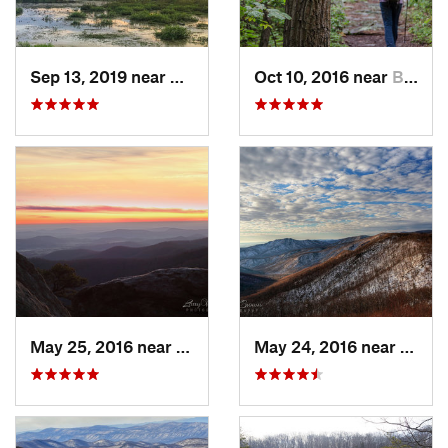
Sep 13, 2019 near
Hybla V…, VA
Oct 10, 2016 near
Brunswick, MD
May 25, 2016 near
Luray, VA
May 24, 2016 near
Luray