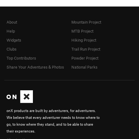
About
Mountain Project
Help
MTB Project
Widgets
Hiking Project
Clubs
Trail Run Project
Top Contributors
Powder Project
Share Your Adventures & Photos
National Parks
onX products are built by adventurers, for adventurers.
We believe that every adventurer needs to know where to
go, to know where they stand, and to be able to share
their experiences.