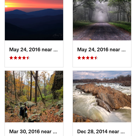
May 24, 2016 near
Luray, VA
May 24, 2016 near
Stanl
Mar 30, 2016 near
Washington, VA
Dec 28, 2014 near
Great 