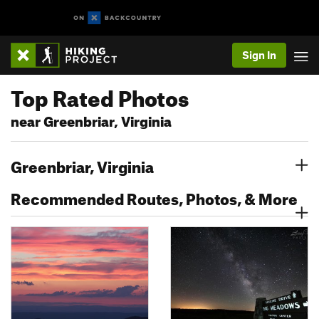
Sign In
Top Rated Photos
near Greenbriar, Virginia
Greenbriar, Virginia
Recommended Routes, Photos, & More