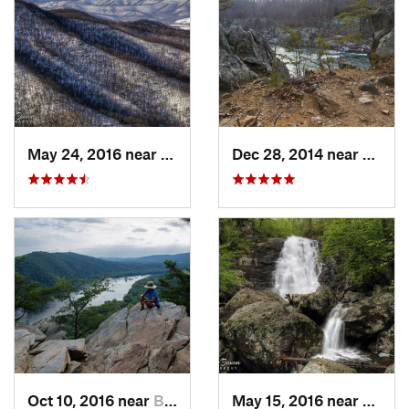
May 24, 2016 near
Stanley, VA
Dec 28, 2014 near
Great 
Oct 10, 2016 near
Brunswick, MD
May 15, 2016 near
Stanle