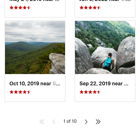
Oct 10, 2019 near
Shawnee…, VA
Sep 22, 2019 near
Stanle
1 of 10