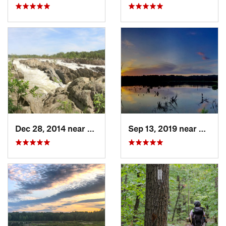
Dec 28, 2014 near
Great F…, VA
Sep 13, 2019 near
Hybla 