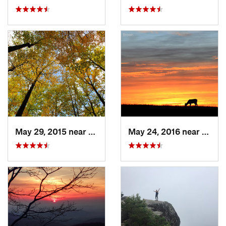
May 29, 2015 near
Stanley, VA
May 24, 2016 near
Stanl