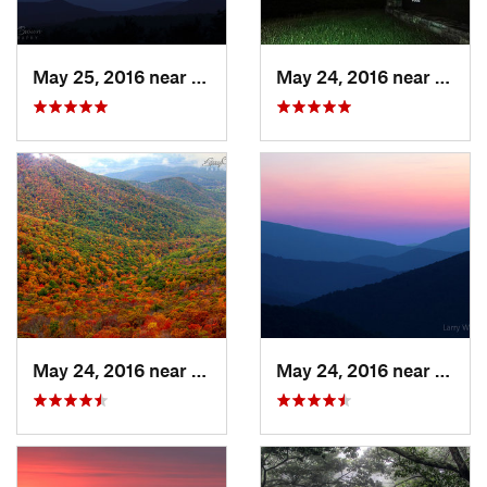
May 25, 2016 near
Stanley, VA
May 24, 2016 near
Stanl
May 24, 2016 near
Stanley, VA
May 24, 2016 near
Luray