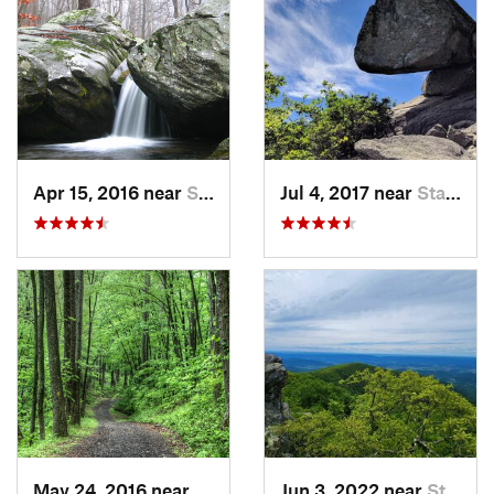
Apr 15, 2016 near
Stanley, VA
Jul 4, 2017 near
Stanley, VA
May 24, 2016 near
Stanley, VA
Jun 3, 2022 near
Stanley, VA