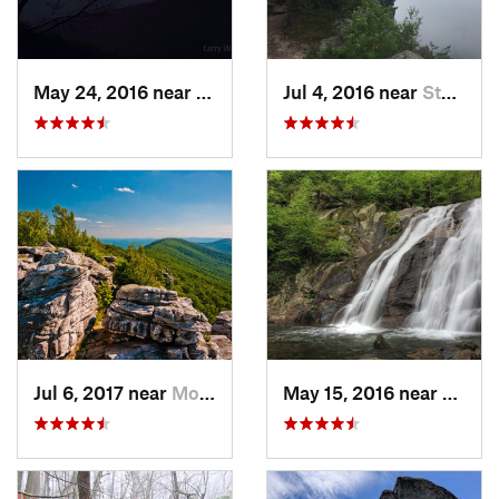
May 24, 2016 near
Luray, VA
Jul 4, 2016 near
Stanley, VA
Jul 6, 2017 near
Moorefield, WV
May 15, 2016 near
Stanle