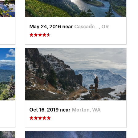
May 24, 2016 near
Cascade…, OR
Oct 16, 2019 near
Morton, WA