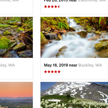
ley, WA
May 16, 2019 near
Buckley, WA