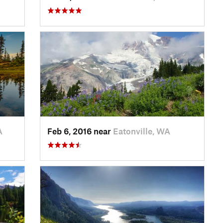
A
Feb 6, 2016 near
Eatonville, WA