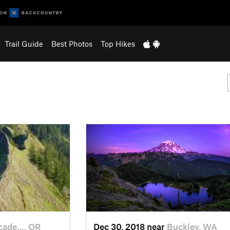
Trail Guide
Best Photos
Top Hikes
cade…, OR
Dec 30, 2018 near
Buckley, WA