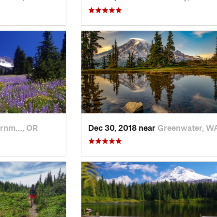
rnm…, OR
Dec 30, 2018 near
Greenwater, W