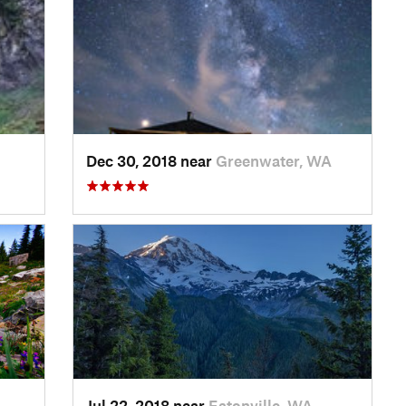
Dec 30, 2018 near
Greenwater, WA
Jul 22, 2018 near
Eatonville, WA