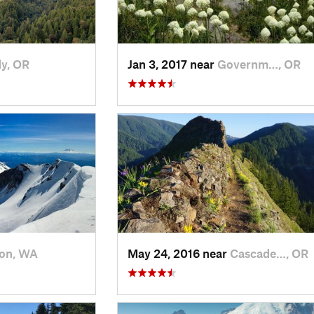
y, OR
Jan 3, 2017 near
Governm…, OR
on, WA
May 24, 2016 near
Cascade…, OR