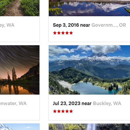
ey, WA
Sep 3, 2016 near
Governm…, OR
enwater, WA
Jul 23, 2023 near
Buckley, WA