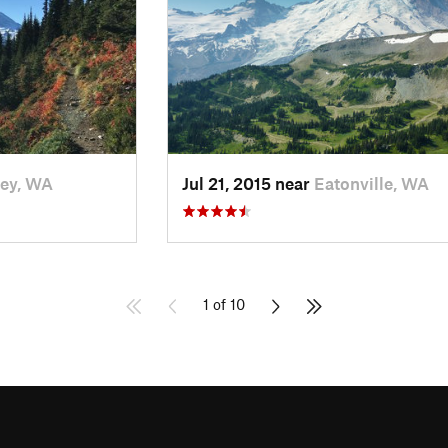
ey, WA
Jul 21, 2015 near
Eatonville, WA
1 of 10