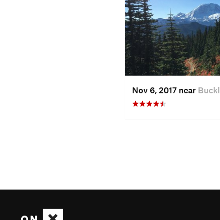
Nov 6, 2017 near
Buckl