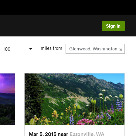
Sign In
miles from
Mar 5, 2015 near
Eatonville, WA