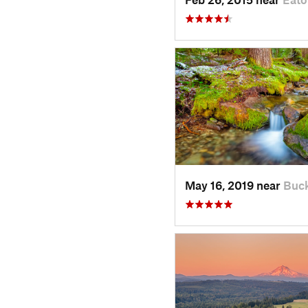
May 16, 2019 near
Buck