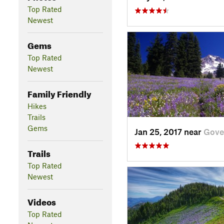
Top Rated
Newest
Gems
Top Rated
Newest
Family Friendly
Hikes
Trails
Gems
Jan 25, 2017 near
Gove
Trails
Top Rated
Newest
Videos
Top Rated