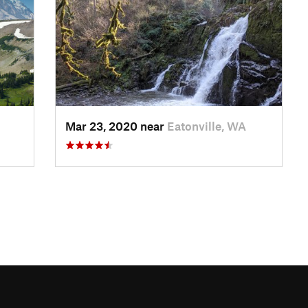
Mar 23, 2020 near
Eatonville, WA