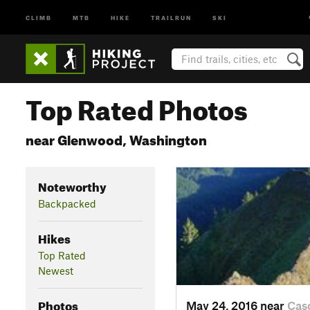
CLIMB
MTB
HIKE
TRAILRUN
SKI
Top Rated Photos
near Glenwood, Washington
Noteworthy
Backpacked
Hikes
Top Rated
Newest
Photos
May 24, 2016 near
Cas