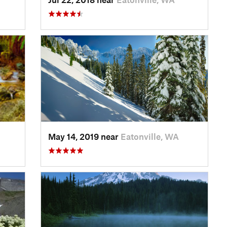
May 14, 2019 near
Eatonville, WA