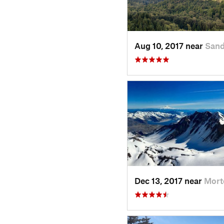
Aug 10, 2017 near
Sand
Dec 13, 2017 near
Mort