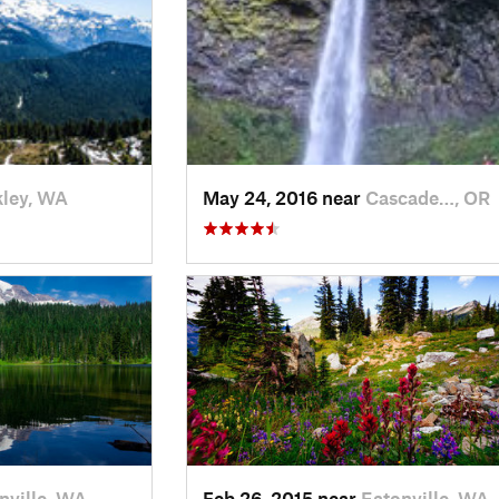
ley, WA
May 24, 2016 near
Cascade…, OR
nville, WA
Feb 26, 2015 near
Eatonville, WA