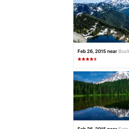
Feb 26, 2015 near
Buck
Feb 26, 2015 near
Eato