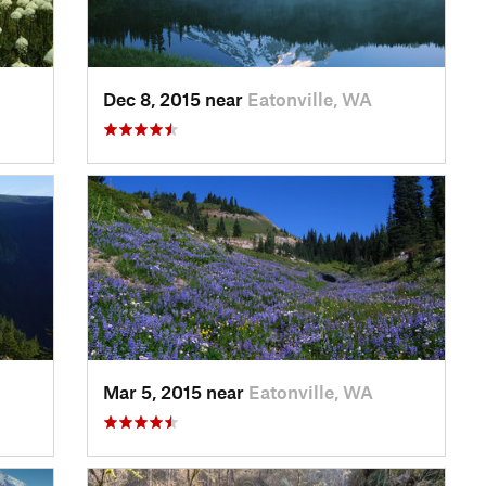
Dec 8, 2015 near
Eatonville, WA
Mar 5, 2015 near
Eatonville, WA