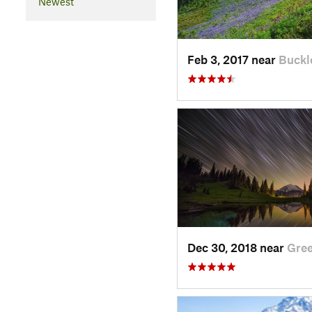
Newest
Feb 3, 2017 near
Buckl
Dec 30, 2018 near
Gre