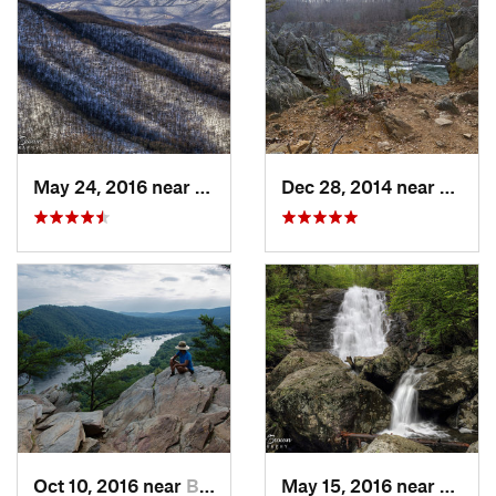
May 24, 2016 near
Stanley, VA
Dec 28, 2014 near
Great 
Oct 10, 2016 near
Brunswick, MD
May 15, 2016 near
Stanle