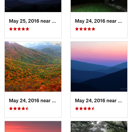
May 25, 2016 near
Stanley, VA
May 24, 2016 near
Stanl
May 24, 2016 near
Stanley, VA
May 24, 2016 near
Luray