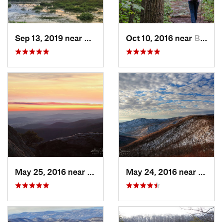
Sep 13, 2019 near
Hybla V…, VA
Oct 10, 2016 near
Brunswick, MD
May 25, 2016 near
Luray, VA
May 24, 2016 near
Luray