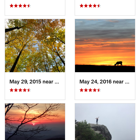
May 29, 2015 near
Stanley, VA
May 24, 2016 near
Stanl