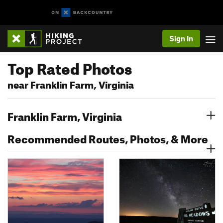
Sign In
Top Rated Photos
near Franklin Farm, Virginia
Franklin Farm, Virginia
Recommended Routes, Photos, & More