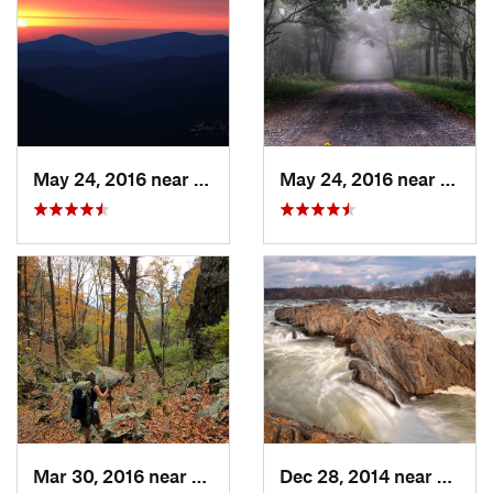
May 24, 2016 near
Luray, VA
May 24, 2016 near
Stanl
Mar 30, 2016 near
Washington, VA
Dec 28, 2014 near
Great 