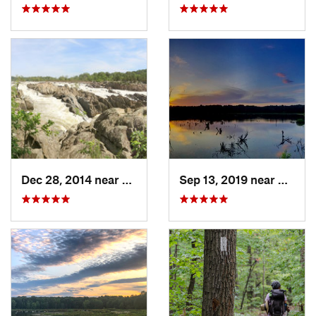
Dec 28, 2014 near
Great F…, VA
Sep 13, 2019 near
Hybla 