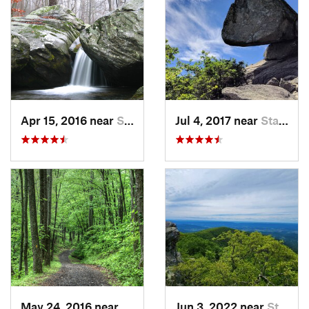
Apr 15, 2016 near
Stanley, VA
Jul 4, 2017 near
Stanley, VA
May 24, 2016 near
Stanley, VA
Jun 3, 2022 near
Stanley, VA