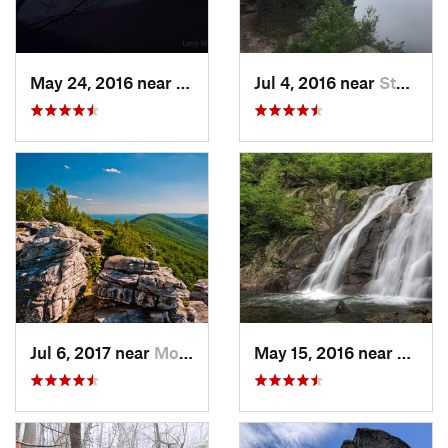
May 24, 2016 near
Luray, VA
Jul 4, 2016 near
Stanley, VA
Jul 6, 2017 near
Moorefield, WV
May 15, 2016 near
Stanle