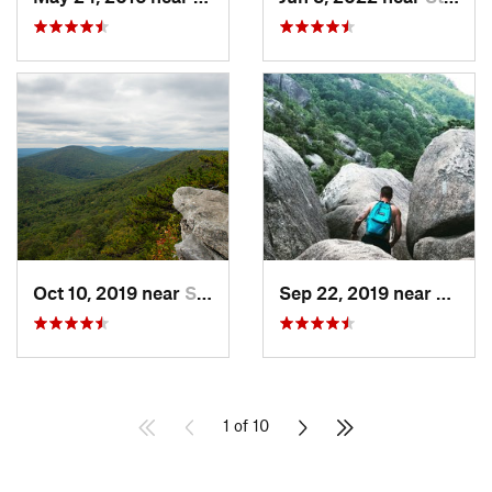
Oct 10, 2019 near
Shawnee…, VA
Sep 22, 2019 near
Stanle
1 of 10