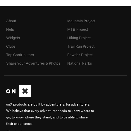
About
Mountain Project
Help
MTB Project
Widgets
Hiking Project
Clubs
Trail Run Project
Top Contributors
Powder Project
Share Your Adventures & Photos
National Parks
onX products are built by adventurers, for adventurers.
We believe that every adventurer needs to know where to
go, to know where they stand, and to be able to share
their experiences.