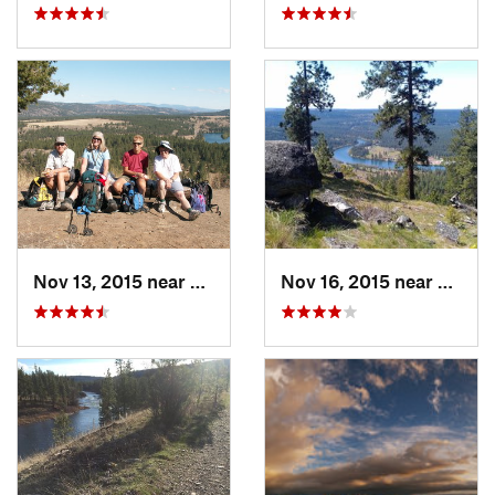
Nov 13, 2015 near
Fairwood, WA
Nov 16, 2015 near
Fairw