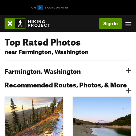
Sign In
Top Rated Photos
near Farmington, Washington
Farmington, Washington
Recommended Routes, Photos, & More