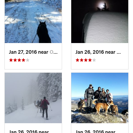
Jan 27, 2016 near
Otis Or…, WA
Jan 26, 2016 near
Otis O
Jan 26, 2016 near
Otis Or…, WA
Jan 26, 2016 near
Otis O