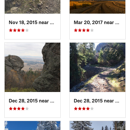
Nov 18, 2015 near
Town an…, WA
Mar 20, 2017 near
Walla
Dec 28, 2015 near
Dishman, WA
Dec 28, 2015 near
Spoka