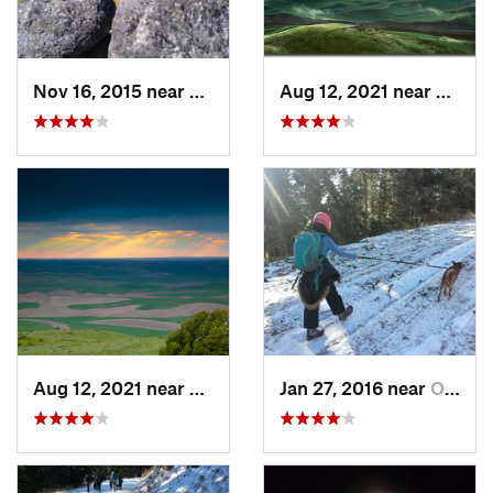
Nov 16, 2015 near
Fairwood, WA
Aug 12, 2021 near
Colfa
Aug 12, 2021 near
Colfax, WA
Jan 27, 2016 near
Otis Or…, WA