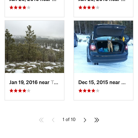
Jan 19, 2016 near
Town an…, WA
Dec 15, 2015 near
Otis O
1 of 10