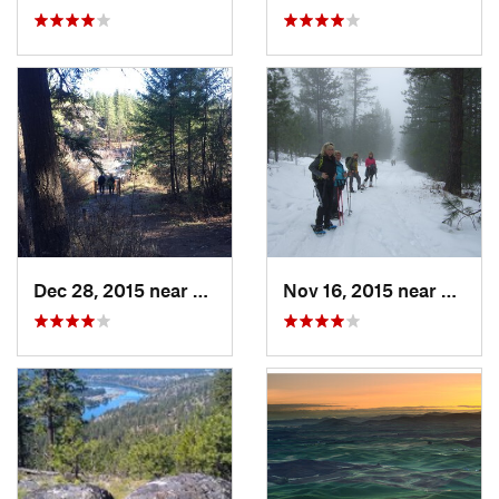
Dec 28, 2015 near
Spokane, WA
Nov 16, 2015 near
Fairw