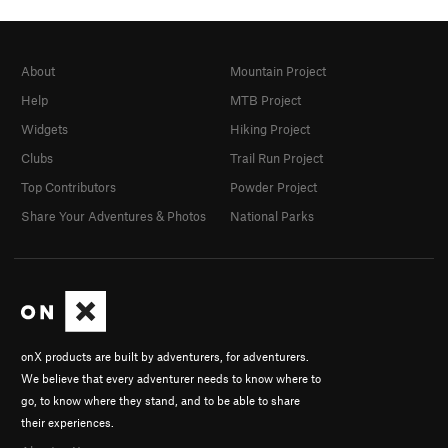
About
Mountain Project
Help
MTB Project
Widgets
Hiking Project
Clubs
Trail Run Project
Top Contributors
Powder Project
Share Your Adventures & Photos
National Parks
onX products are built by adventurers, for adventurers.
We believe that every adventurer needs to know where to
go, to know where they stand, and to be able to share
their experiences.