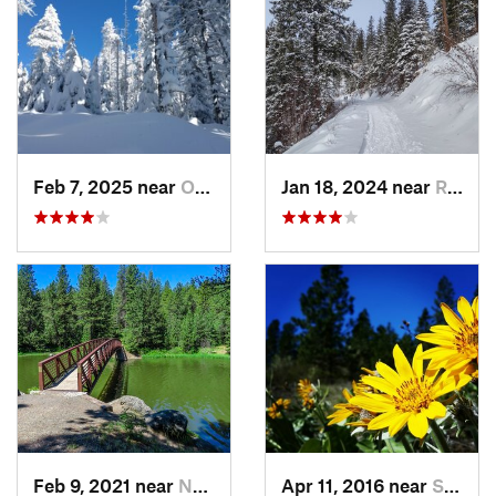
Feb 7, 2025 near
Otis Or…, WA
Jan 18, 2024 near
Rathdrum, ID
Feb 9, 2021 near
Nezperce, ID
Apr 11, 2016 near
Spokane, WA