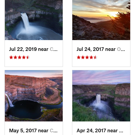
Jul 22, 2019 near
Connell, WA
Jul 24, 2017 near
Otis Or…, WA
May 5, 2017 near
Connell, WA
Apr 24, 2017 near
Connel