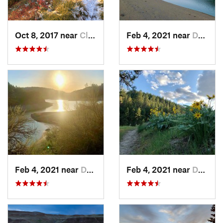
Oct 8, 2017 near
Clarkia, ID
Feb 4, 2021 near
Davenport, WA
Feb 4, 2021 near
Davenport, WA
Feb 4, 2021 near
Davenport, WA