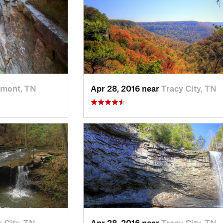
amont, TN
Apr 28, 2016 near
Tracy City, TN
 City, TN
Apr 28, 2016 near
Tracy City, TN