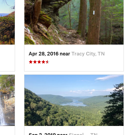
Apr 28, 2016 near
Tracy City, TN
Sep 2, 2019 near
Signal…, TN