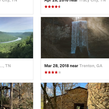
l…, TN
Mar 28, 2018 near
Trenton, GA