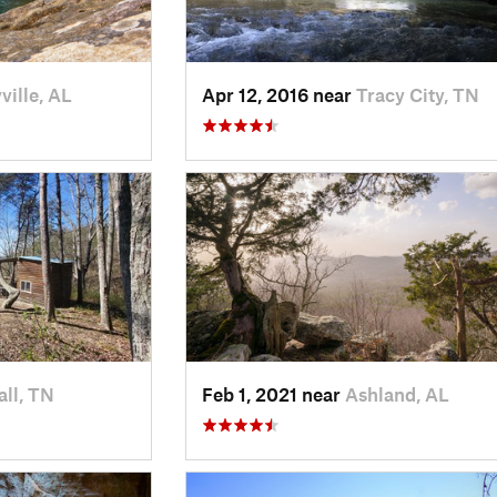
ville, AL
Apr 12, 2016 near
Tracy City, TN
ll, TN
Feb 1, 2021 near
Ashland, AL