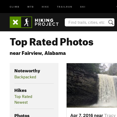
CLIMB
MTB
HIKE
TRAILRUN
SKI
Top Rated Photos
near Fairview, Alabama
Noteworthy
Backpacked
Hikes
Top Rated
Newest
Photos
Apr 7, 2016 near
Tracy 