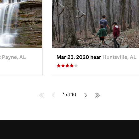
t Payne, AL
Mar 23, 2020 near
Huntsville, AL
1 of 10