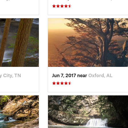
y City, TN
Jun 7, 2017 near
Oxford, AL