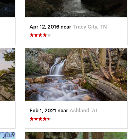
Apr 12, 2016 near
Tracy City, TN
Feb 1, 2021 near
Ashland, AL