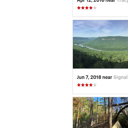
Jun 7, 2018 near
Signa