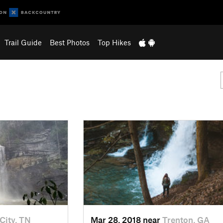
Trail Guide
Best Photos
Top Hikes
City, TN
Mar 28, 2018 near
Trenton, GA