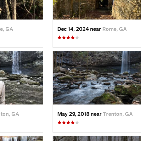
e, GA
Dec 14, 2024 near
Rome, GA
nton, GA
May 29, 2018 near
Trenton, GA