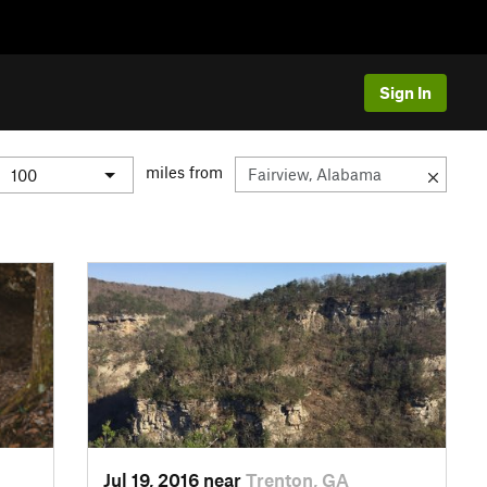
Sign In
miles from
Jul 19, 2016 near
Trenton, GA