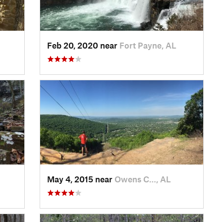
Feb 20, 2020 near
Fort Payne, AL
May 4, 2015 near
Owens C…, AL