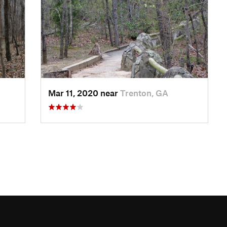
Mar 11, 2020 near
Trenton, GA