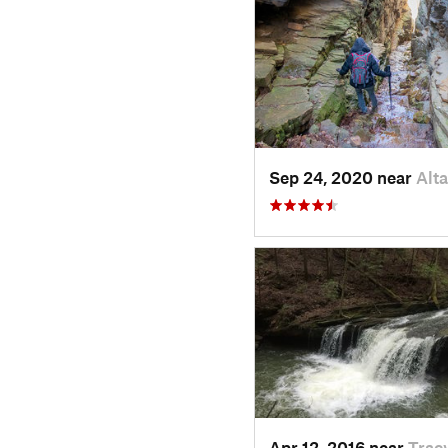
Sep 24, 2020 near
Alt
Apr 12, 2016 near
Tracy