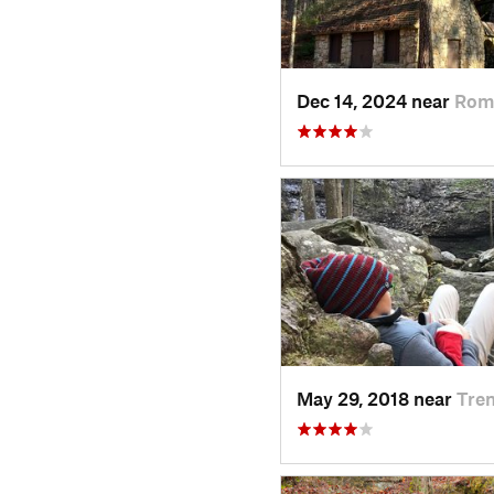
Dec 14, 2024 near
Rom
May 29, 2018 near
Tre