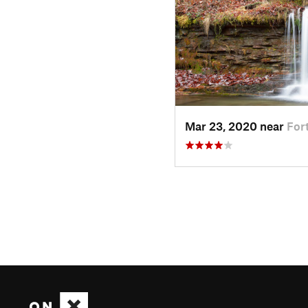
Mar 23, 2020 near
For