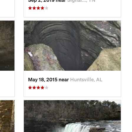
May 18, 2015 near
Huntsville, AL