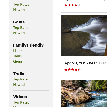
Top Rated
Newest
Gems
Top Rated
Newest
Family Friendly
Hikes
Trails
Gems
Apr 28, 2016 near
Trac
Trails
Top Rated
Newest
Videos
Top Rated