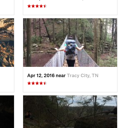
Apr 12, 2016 near
Tracy City, TN