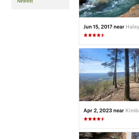
Newest
Jun 15, 2017 near
Haley
Apr 2, 2023 near
Kimba