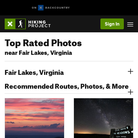
Sign In
Top Rated Photos
near Fair Lakes, Virginia
Fair Lakes, Virginia
Recommended Routes, Photos, & More