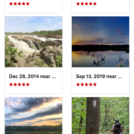
Dec 28, 2014 near
Great F…, VA
Sep 13, 2019 near
Hybla 