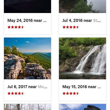
May 24, 2016 near
Luray, VA
Jul 4, 2016 near
Stanley, VA
Jul 6, 2017 near
Moorefield, WV
May 15, 2016 near
Stanle