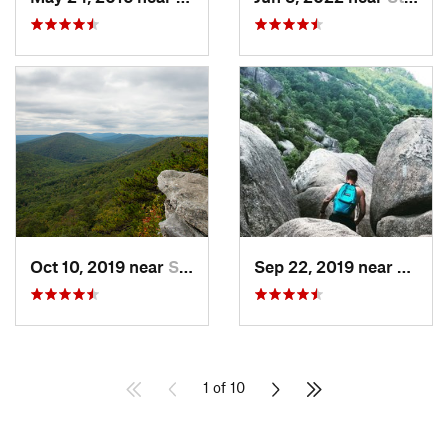
Oct 10, 2019 near
Shawnee…, VA
Sep 22, 2019 near
Stanle
1 of 10