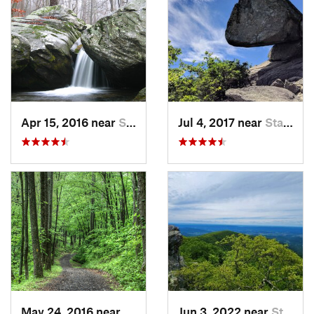
Apr 15, 2016 near
Stanley, VA
Jul 4, 2017 near
Stanley, VA
May 24, 2016 near
Stanley, VA
Jun 3, 2022 near
Stanley, VA