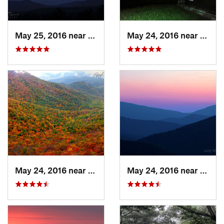
May 25, 2016 near
Stanley, VA
May 24, 2016 near
Stanl
May 24, 2016 near
Stanley, VA
May 24, 2016 near
Luray