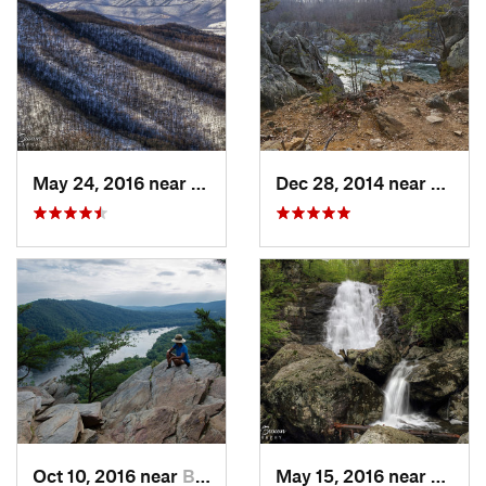
May 24, 2016 near
Stanley, VA
Dec 28, 2014 near
Great 
Oct 10, 2016 near
Brunswick, MD
May 15, 2016 near
Stanle