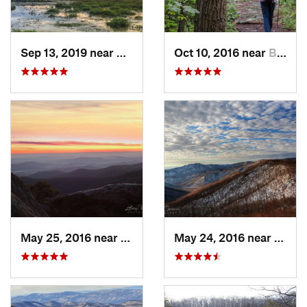
Sep 13, 2019 near
Hybla V…, VA
Oct 10, 2016 near
Brunswick, MD
May 25, 2016 near
Luray, VA
May 24, 2016 near
Luray