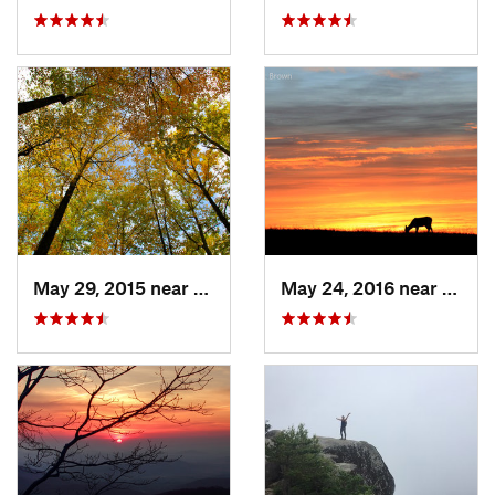
May 29, 2015 near
Stanley, VA
May 24, 2016 near
Stanl