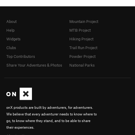
About
Mountain Project
Help
MTB Project
Widgets
Hiking Project
Clubs
Trail Run Project
Top Contributors
Powder Project
Share Your Adventures & Photos
National Parks
onX products are built by adventurers, for adventurers.
We believe that every adventurer needs to know where to
go, to know where they stand, and to be able to share
their experiences.