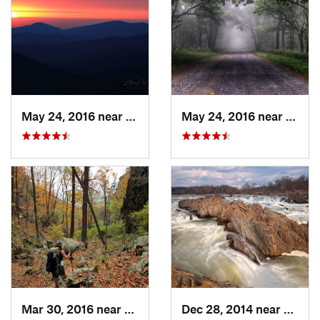
May 24, 2016 near
Luray, VA
May 24, 2016 near
Stanl
Mar 30, 2016 near
Washington, VA
Dec 28, 2014 near
Great 