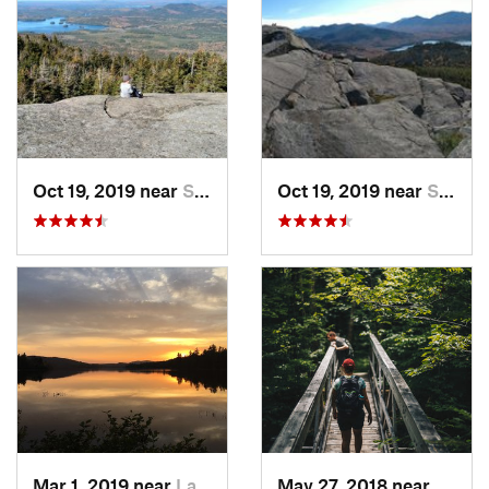
Oct 19, 2019 near
Saranac…, NY
Oct 19, 2019 near
Saranac…, NY
Mar 1, 2019 near
Lake Pl…, NY
May 27, 2018 near
Rutla