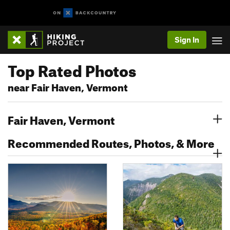
Sign In
Top Rated Photos
near Fair Haven, Vermont
Fair Haven, Vermont
Recommended Routes, Photos, & More