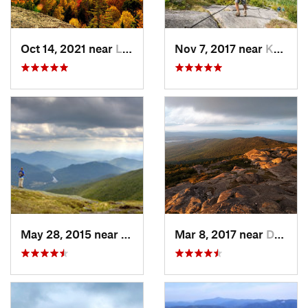
Oct 14, 2021 near
Lake Pl…, NY
Nov 7, 2017 near
Keene, NY
May 28, 2015 near
Lake Pl…, NY
Mar 8, 2017 near
Dublin, NH