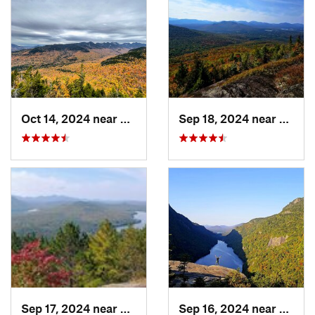
Oct 14, 2024 near
Keene, NY
Sep 18, 2024 near
Saran
Sep 17, 2024 near
Keeseville, NY
Sep 16, 2024 near
Keene