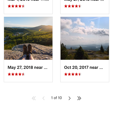
May 27, 2018 near
Pittsfield, VT
Oct 20, 2017 near
Saran
1 of 10