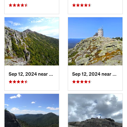
Sep 12, 2024 near
Lake Pl…, NY
Sep 12, 2024 near
Lake 