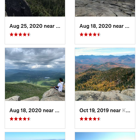
Aug 25, 2020 near
Saranac…, NY
Aug 18, 2020 near
Keene
Aug 18, 2020 near
Keene, NY
Oct 19, 2019 near
Keene, NY