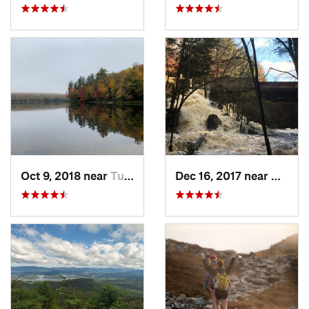
Oct 9, 2018 near
Tupper…, NY
Dec 16, 2017 near
Harris