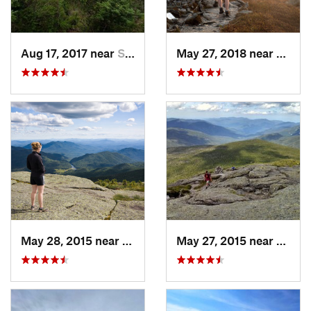
Aug 17, 2017 near
Saranac…, NY
May 27, 2018 near
Morri
May 28, 2015 near
Lake Pl…, NY
May 27, 2015 near
Lake 