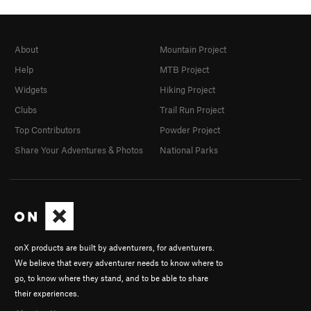
About
Mountain Project
Help
MTB Project
Widgets
Hiking Project
Clubs
Trail Run Project
Top Contributors
Powder Project
Share Your Adventures & Photos
National Parks
onX products are built by adventurers, for adventurers.
We believe that every adventurer needs to know where to
go, to know where they stand, and to be able to share
their experiences.