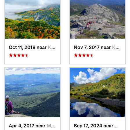
Oct 11, 2018 near
Keene, NY
Nov 7, 2017 near
Keene, NY
Apr 4, 2017 near
Morristown, VT
Sep 17, 2024 near
Keene