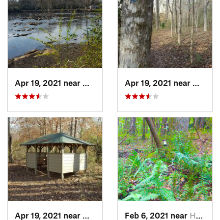
Apr 19, 2021 near
West Point, GA
Apr 19, 2021 near
West P
Apr 19, 2021 near
West Point, GA
Feb 6, 2021 near
Holtville, AL