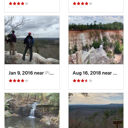
Jan 9, 2016 near
Pine Mo…, GA
Aug 16, 2018 near
Lumpk