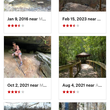
Jan 9, 2016 near
Manchester, GA
Feb 15, 2023 near
Manch
Oct 2, 2021 near
Manchester, GA
Aug 4, 2021 near
Auburn, AL