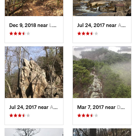
Dec 9, 2018 near
Lumpkin, GA
Jul 24, 2017 near
Auburn, AL
Jul 24, 2017 near
Auburn, AL
Mar 7, 2017 near
Dadeville, AL