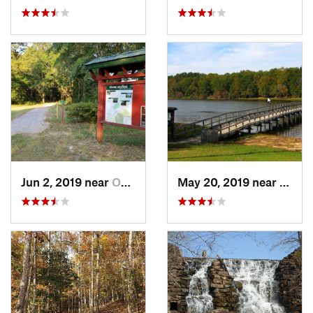
Jun 2, 2019 near
Opp, AL
May 20, 2019 near
Opp, 