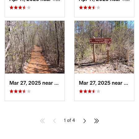
Mar 27, 2025 near
Lumpkin, GA
Mar 27, 2025 near
Lumpk
1 of 4