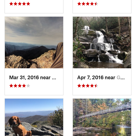
Mar 31, 2016 near
Gatlinburg, TN
Apr 7, 2016 near
Gatlinburg, TN