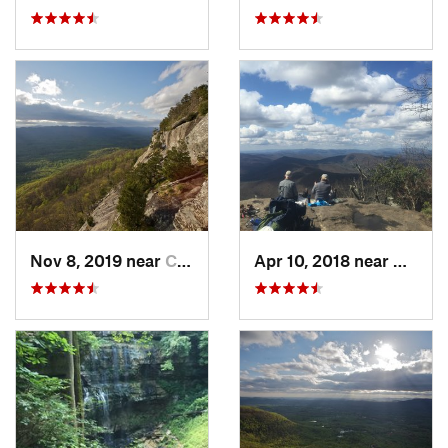
Nov 8, 2019 near
Cleveland, GA
Apr 10, 2018 near
Blairs