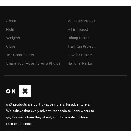
About
Mountain Project
Help
MTB Project
Widgets
Hiking Project
Clubs
Trail Run Project
Top Contributors
Powder Project
Share Your Adventures & Photos
National Parks
onX products are built by adventurers, for adventurers.
We believe that every adventurer needs to know where to
go, to know where they stand, and to be able to share
their experiences.