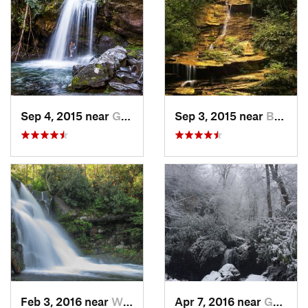
Sep 4, 2015 near
Gatlinburg, TN
Sep 3, 2015 near
Bryson…, NC
Feb 3, 2016 near
Wildwood, TN
Apr 7, 2016 near
Gatlinburg, TN