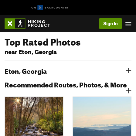
Sign In
Top Rated Photos
near Eton, Georgia
Eton, Georgia
Recommended Routes, Photos, & More