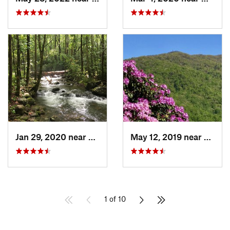
Jan 29, 2020 near
Etowah, TN
May 12, 2019 near
Robbi
1 of 10