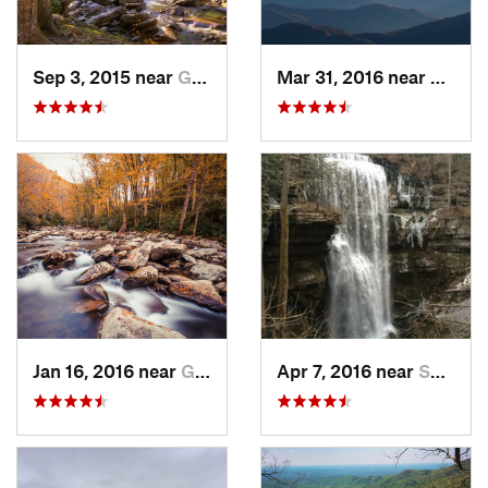
Sep 3, 2015 near
Gatlinburg, TN
Mar 31, 2016 near
Gatlin
Jan 16, 2016 near
Gatlinburg, TN
Apr 7, 2016 near
Sparta, TN