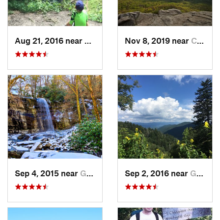
Aug 21, 2016 near
Sparta, TN
Nov 8, 2019 near
Cleveland, GA
Sep 4, 2015 near
Gatlinburg, TN
Sep 2, 2016 near
Gatlinburg, TN