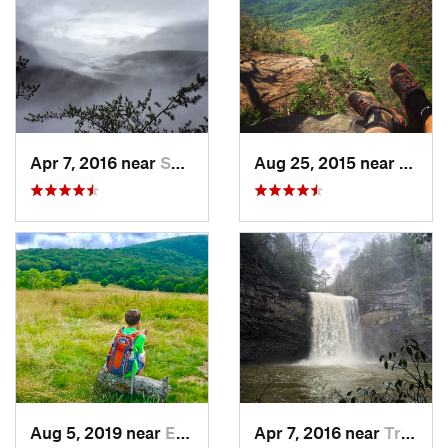
Apr 7, 2016 near
Spencer, TN
Aug 25, 2015 near
Dahlo
Aug 5, 2019 near
Etowah, TN
Apr 7, 2016 near
Tracy City, TN