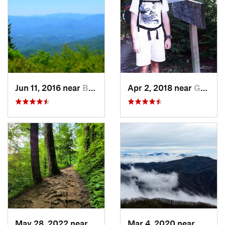
Jun 11, 2016 near
Bryson…, NC
Apr 2, 2018 near
Gatlinburg, TN
May 28, 2022 near
Gatlinburg, TN
Mar 4, 2020 near
Hayesv