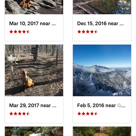
Mar 10, 2017 near
Robbins…, NC
Dec 15, 2016 near
Blue R
Mar 29, 2017 near
Robbins…, NC
Feb 5, 2016 near
Gatlinburg, TN