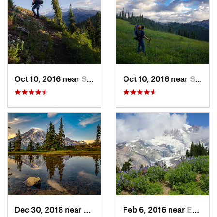
Oct 10, 2016 near
Skykomish, WA
Oct 10, 2016 near
Skykomish, WA
Dec 30, 2018 near
Greenwater, WA
Feb 6, 2016 near
Eatonville, WA