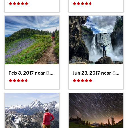
Feb 3, 2017 near
Buckley, WA
Jun 23, 2017 near
Snoqualmie, WA