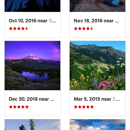
Oct 10, 2016 near
Skykomish, WA
Nov 18, 2016 near
River
Dec 30, 2018 near
Buckley, WA
Mar 5, 2015 near
Eatonville, WA