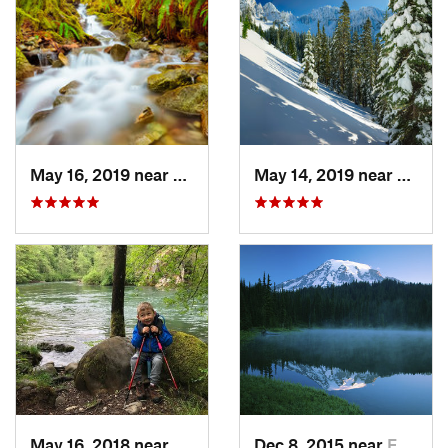
May 16, 2019 near
Buckley, WA
May 14, 2019 near
Eatonv
May 16, 2018 near
Black D…, WA
Dec 8, 2015 near
Eatonville, WA