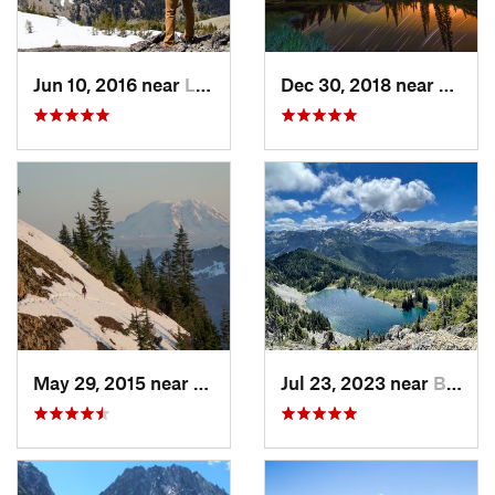
Jun 10, 2016 near
Leavenw…, WA
Dec 30, 2018 near
Green
May 29, 2015 near
Riverbend, WA
Jul 23, 2023 near
Buckley, WA