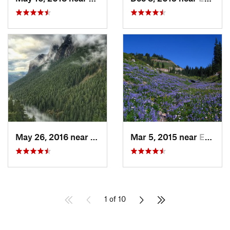
May 26, 2016 near
North Bend, WA
Mar 5, 2015 near
Eatonville, WA
1 of 10