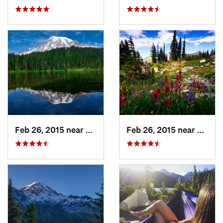
Feb 26, 2015 near
Eatonville, WA
Feb 26, 2015 near
Eatonv