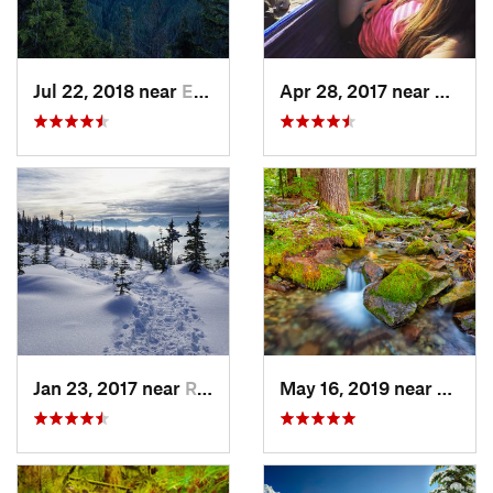
Jul 22, 2018 near
Eatonville, WA
Apr 28, 2017 near
Skyko
Jan 23, 2017 near
Riverbend, WA
May 16, 2019 near
Buckl