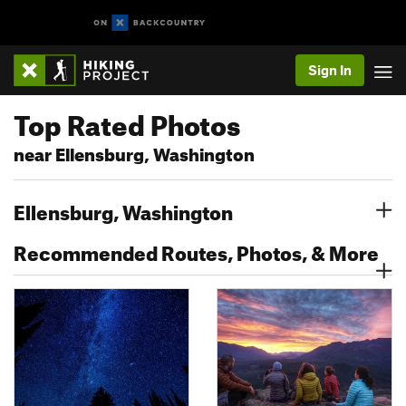
Sign In
Top Rated Photos
near Ellensburg, Washington
Ellensburg, Washington
Recommended Routes, Photos, & More