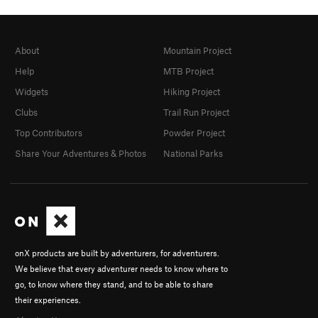
About
Mountain Project
Help
MTB Project
Widgets
Hiking Project
Clubs
Trail Run Project
Top Contributors
Powder Project
Share Your Adventures & Photos
National Parks
onX products are built by adventurers, for adventurers.
We believe that every adventurer needs to know where to
go, to know where they stand, and to be able to share
their experiences.