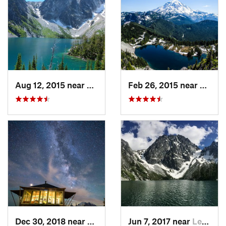
Aug 12, 2015 near
Leavenw…, WA
Feb 26, 2015 near
Buckl
Dec 30, 2018 near
Greenwater, WA
Jun 7, 2017 near
Leavenw…, WA