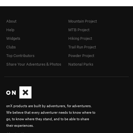
About
Mountain Project
Help
MTB Project
Widgets
Hiking Project
Clubs
Trail Run Project
Top Contributors
Powder Project
Share Your Adventures & Photos
National Parks
onX products are built by adventurers, for adventurers.
We believe that every adventurer needs to know where to
go, to know where they stand, and to be able to share
their experiences.