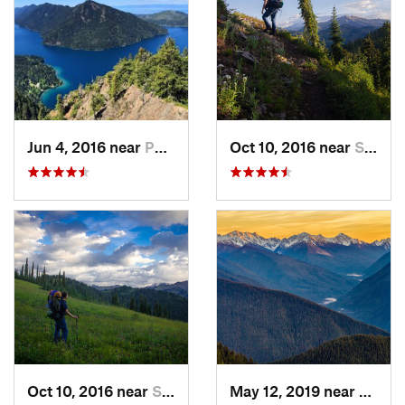
Jun 4, 2016 near
Port An…, WA
Oct 10, 2016 near
Skykomish, WA
Oct 10, 2016 near
Skykomish, WA
May 12, 2019 near
Port 