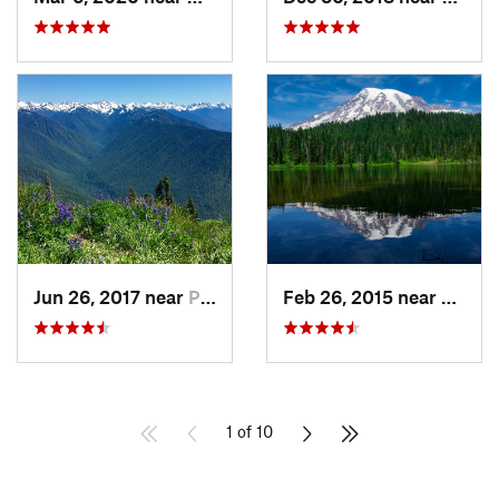
Jun 26, 2017 near
Port An…, WA
Feb 26, 2015 near
Eatonv
1 of 10