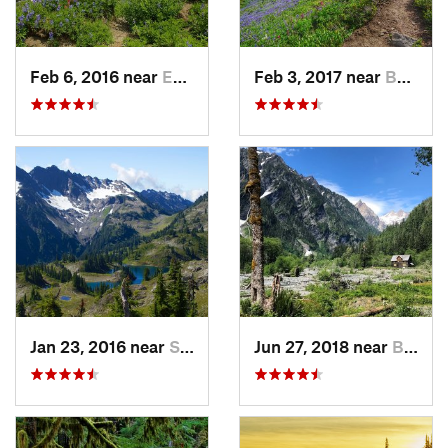
Feb 6, 2016 near
Eatonville, WA
Feb 3, 2017 near
Buckley, WA
Jan 23, 2016 near
Seabeck, WA
Jun 27, 2018 near
Brinnon, WA