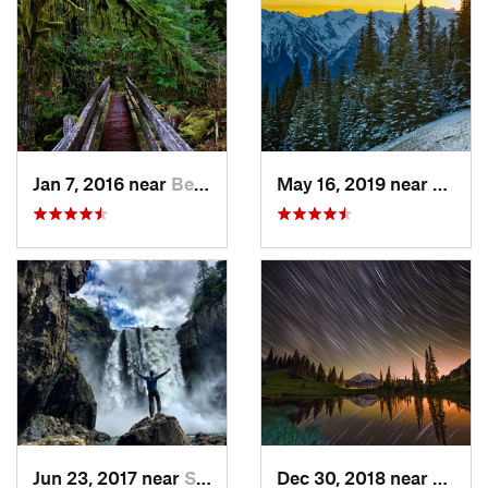
Jan 7, 2016 near
Belfair, WA
May 16, 2019 near
Port 
Jun 23, 2017 near
Snoqualmie, WA
Dec 30, 2018 near
Green