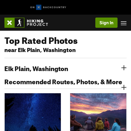
Sign In
Top Rated Photos
near Elk Plain, Washington
Elk Plain, Washington
Recommended Routes, Photos, & More