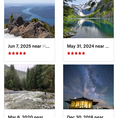
Jun 7, 2025 near
Hoodsport, WA
May 31, 2024 near
Skyko
Mar 6, 2020 near
Quinault, WA
Dec 30, 2018 near
Green