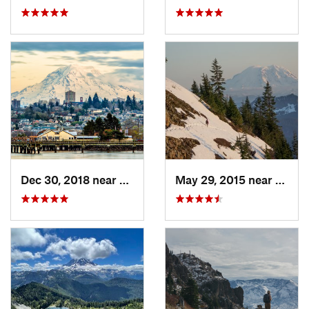
Dec 30, 2018 near
Tacoma, WA
May 29, 2015 near
River