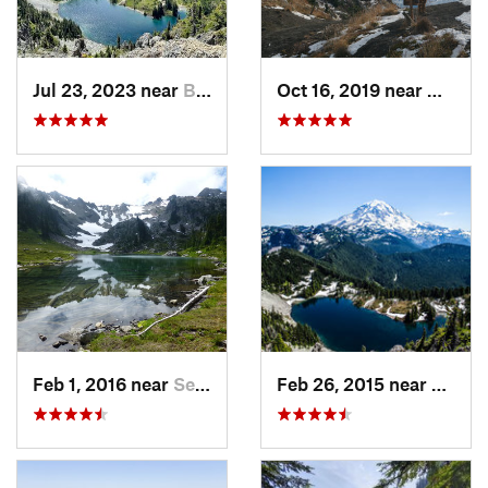
Jul 23, 2023 near
Buckley, WA
Oct 16, 2019 near
Morto
Feb 1, 2016 near
Seabeck, WA
Feb 26, 2015 near
Buckl