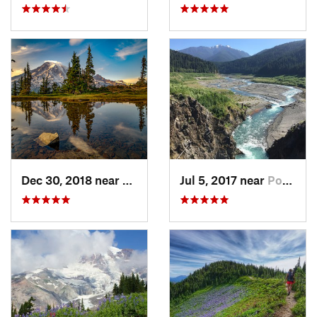
Dec 30, 2018 near
Greenwater, WA
Jul 5, 2017 near
Port An…, WA