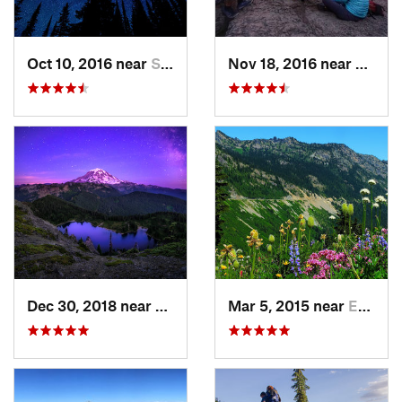
Oct 10, 2016 near
Skykomish, WA
Nov 18, 2016 near
River
Dec 30, 2018 near
Buckley, WA
Mar 5, 2015 near
Eatonville, WA