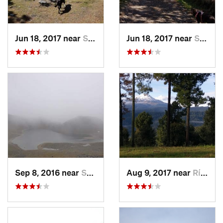
Jun 18, 2017 near
San Lor…, MX
Jun 18, 2017 near
San Lor…, MX
Sep 8, 2016 near
Santa C…, MX
Aug 9, 2017 near
Río Frí…, MX