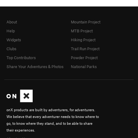
About
Mountain Project
Help
MTB Project
Widgets
Hiking Project
Clubs
Trail Run Project
Top Contributors
Powder Project
Share Your Adventures & Photos
National Parks
onX products are built by adventurers, for adventurers.
We believe that every adventurer needs to know where to
go, to know where they stand, and to be able to share
their experiences.