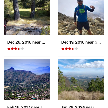
Dec 26, 2016 near
San Mig…, MX
Dec 19, 2016 near
Santo T…, MX
Feb 16, 2017 near
Tepoztlán, MX
Jan 29, 2024 near
Lomas