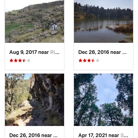
Aug 9, 2017 near
Río Frí…, MX
Dec 26, 2016 near
San M
Dec 26, 2016 near
San Mig…, MX
Apr 17, 2021 near
San Lor…, MX