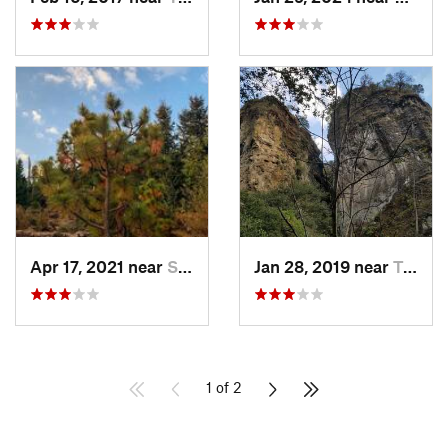
Apr 17, 2021 near
San Lor…, MX
Jan 28, 2019 near
Tepoztlán, MX
1 of 2