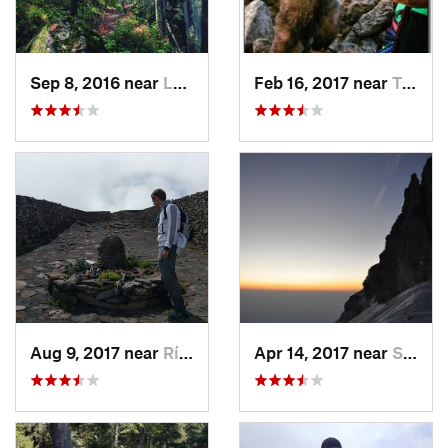
Sep 8, 2016 near
Lomas d…, MX
Feb 16, 2017 near
Tepoztlán, MX
Aug 9, 2017 near
Río Frí…, MX
Apr 14, 2017 near
Santo T…, MX