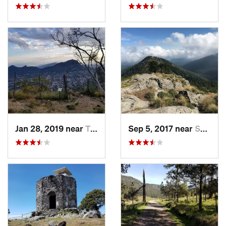
Jan 28, 2019 near
Tepoztlán, MX
Sep 5, 2017 near
San Lor…, MX