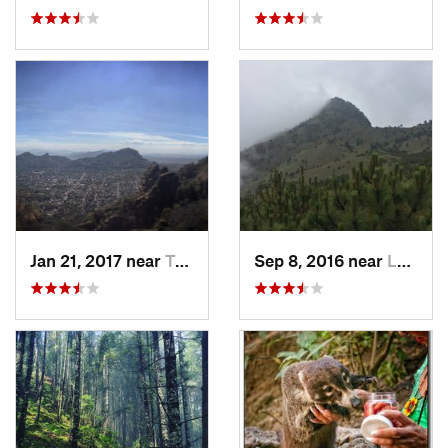
Jan 21, 2017 near
Tepoztlán, MX
Sep 8, 2016 near
Lomas d…, MX