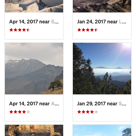
Apr 14, 2017 near
Santo T…, MX
Jan 24, 2017 near
La Colonia, MX
Apr 14, 2017 near
Amecameca, MX
Jan 29, 2017 near
San Lor…, MX