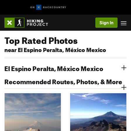
Sign In
Top Rated Photos
near El Espino Peralta, México Mexico
El Espino Peralta, México Mexico
Recommended Routes, Photos, & More