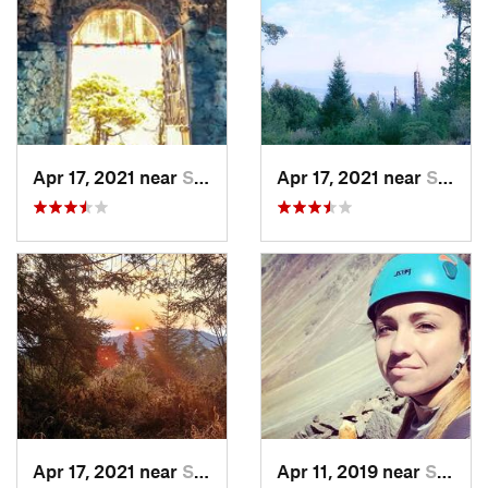
Apr 17, 2021 near
San Lor…, MX
Apr 17, 2021 near
San Lor…, MX
Apr 17, 2021 near
San Lor…, MX
Apr 11, 2019 near
San Mig…, MX