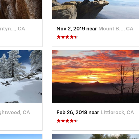
ntyn…, CA
Nov 2, 2019 near
Mount B…, CA
ghtwood, CA
Feb 26, 2018 near
Littlerock, CA