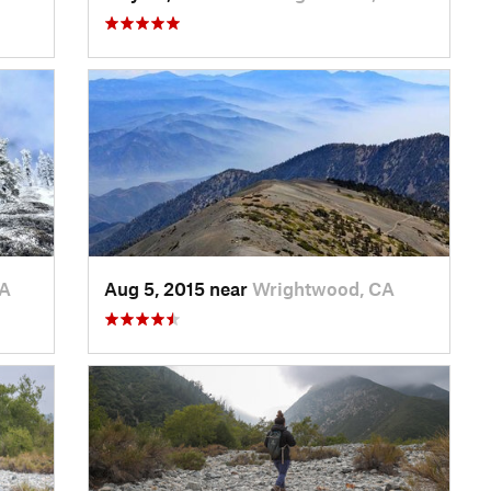
CA
Aug 5, 2015 near
Wrightwood, CA