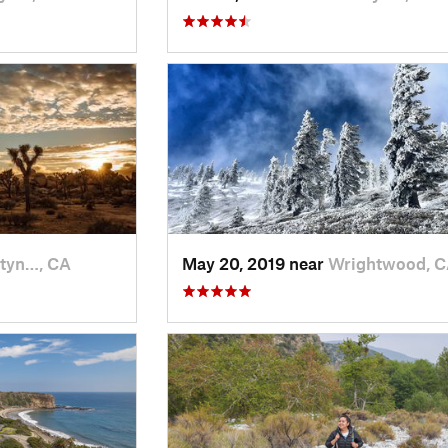
tyn…, CA
May 20, 2019 near
Wrightwood, 