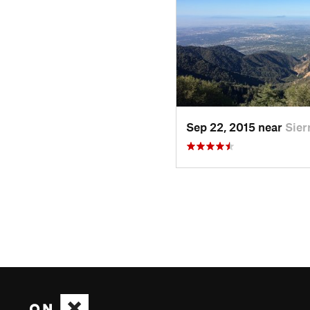
Sep 22, 2015 near
Sier