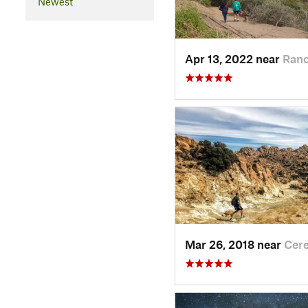
Newest
Apr 13, 2022 near
Ran
Mar 26, 2018 near
Cer