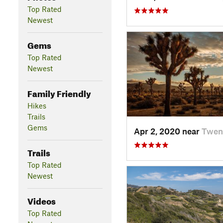
Top Rated
Newest
Gems
Top Rated
Newest
Family Friendly
Hikes
Trails
Gems
Apr 2, 2020 near
Twen
Trails
Top Rated
Newest
Videos
Top Rated