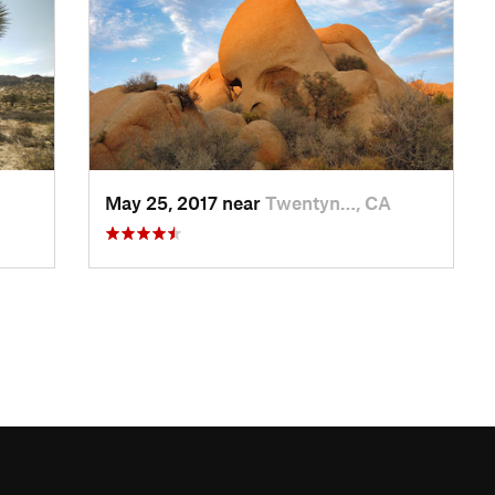
May 25, 2017 near
Twentyn…, CA