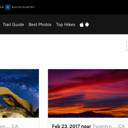
Trail Guide
Best Photos
Top Hikes
yn…, CA
Feb 23, 2017 near
Twentyn…, CA