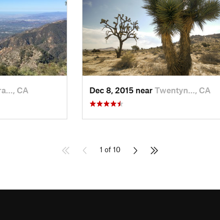
ra…, CA
Dec 8, 2015 near
Twentyn…, CA
1 of 10