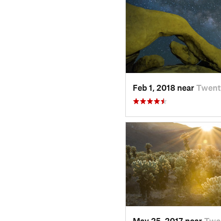
Feb 1, 2018 near
Twent
May 25, 2017 near
Twe