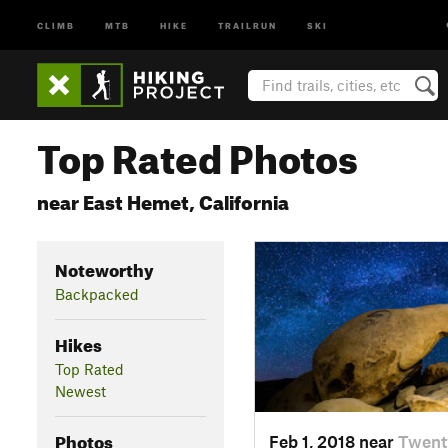
CLIMB
MTB
HIKE
TRAILRUN
SKI
Top Rated Photos
near East Hemet, California
Noteworthy
Backpacked
Hikes
Top Rated
Newest
Photos
Feb 1, 2018 near
Twent