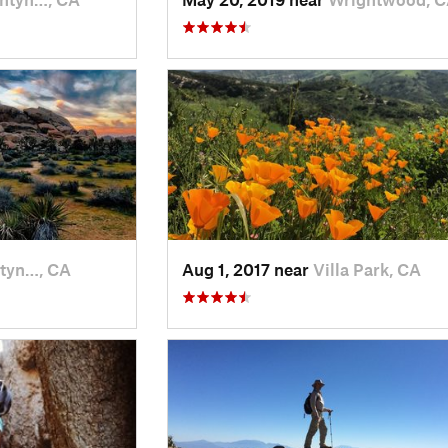
tyn…, CA
Aug 1, 2017 near
Villa Park, CA