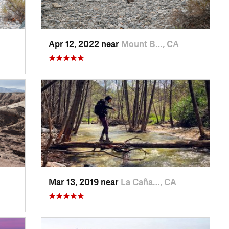
Apr 12, 2022 near
Mount B…, CA
Mar 13, 2019 near
La Caña…, CA