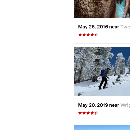
May 26, 2016 near
Twe
May 20, 2019 near
Wri