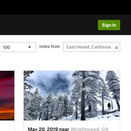
Sign In
miles from
May 20, 2019 near
Wrightwood, CA