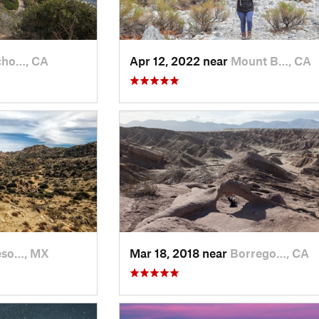
cho…, CA
Apr 12, 2022 near
Mount B…, CA
eso…, MX
Mar 18, 2018 near
Borrego…, CA