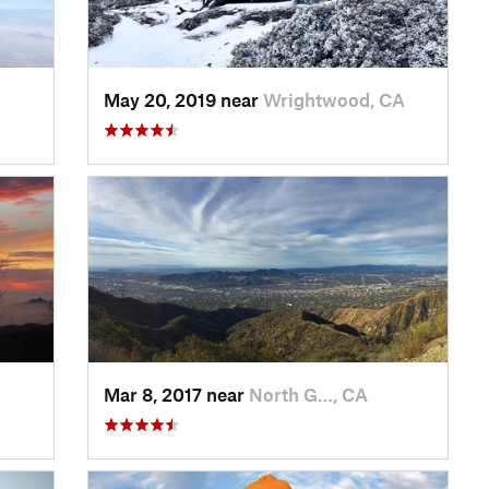
May 20, 2019 near
Wrightwood, CA
Mar 8, 2017 near
North G…, CA