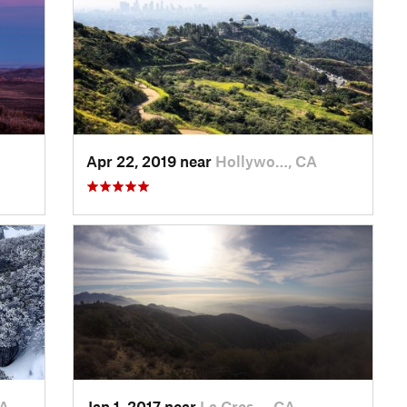
Apr 22, 2019 near
Hollywo…, CA
CA
Jan 1, 2017 near
La Cres…, CA