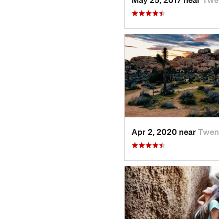
Apr 2, 2020 near
Twen