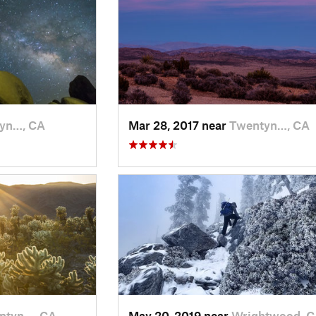
yn…, CA
Mar 28, 2017 near
Twentyn…, CA
ntyn…, CA
May 20, 2019 near
Wrightwood, 