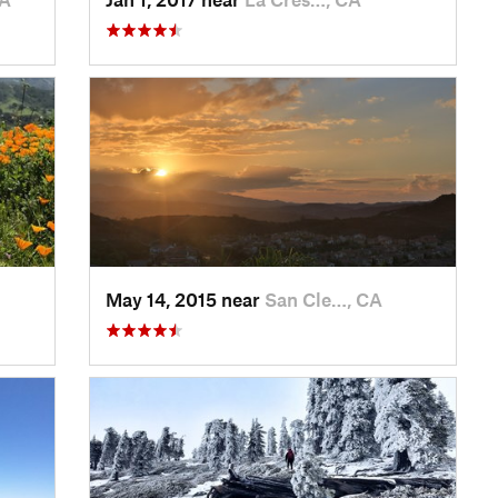
May 14, 2015 near
San Cle…, CA