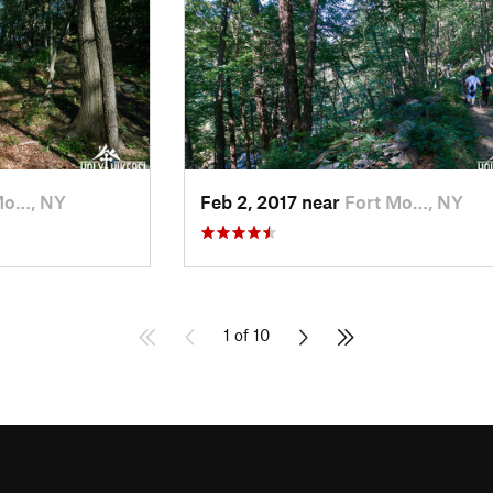
Mo…, NY
Feb 2, 2017 near
Fort Mo…, NY
1 of 10