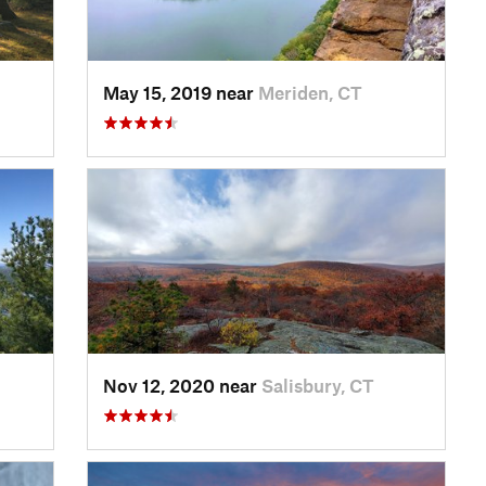
May 15, 2019 near
Meriden, CT
Nov 12, 2020 near
Salisbury, CT