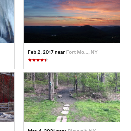
Feb 2, 2017 near
Fort Mo…, NY
May 4, 2021 near
Blauvelt, NY