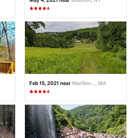
Feb 15, 2021 near
Marlbor…, MA