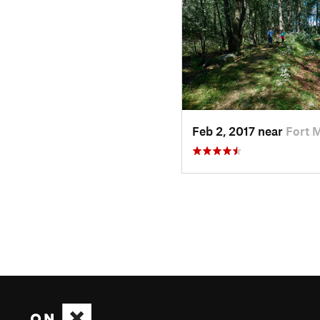
Feb 2, 2017 near
Fort 