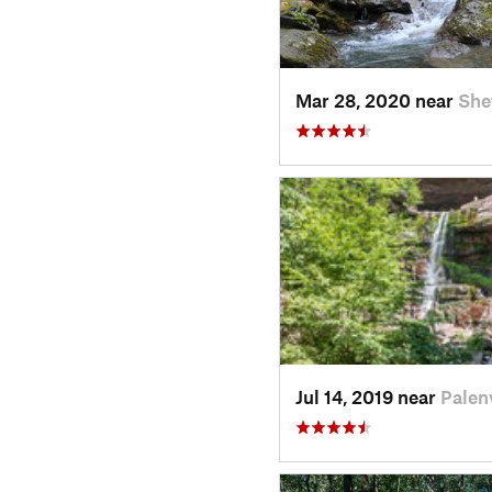
Mar 28, 2020 near
She
Jul 14, 2019 near
Palenv