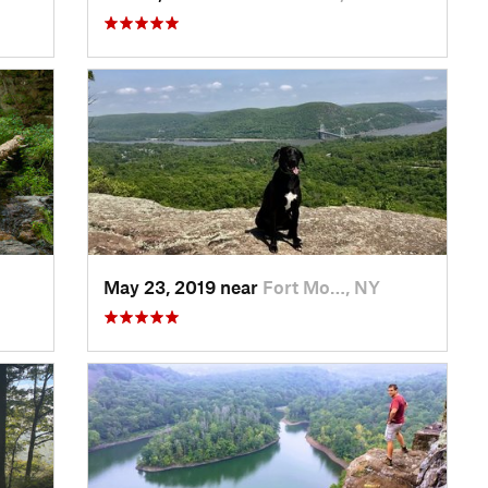
May 23, 2019 near
Fort Mo…, NY