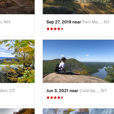
n, NH
Sep 27, 2019 near
Fort Mo…, NY
den, CT
Jun 3, 2021 near
Cold Sp…, NY