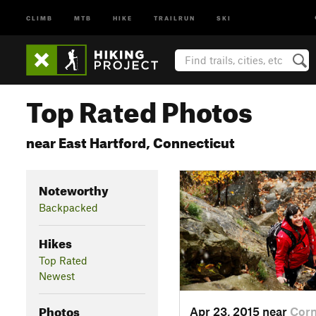
CLIMB
MTB
HIKE
TRAILRUN
SKI
Top Rated Photos
near East Hartford, Connecticut
Noteworthy
Backpacked
Hikes
Top Rated
Newest
Photos
Apr 23, 2015 near
Cor