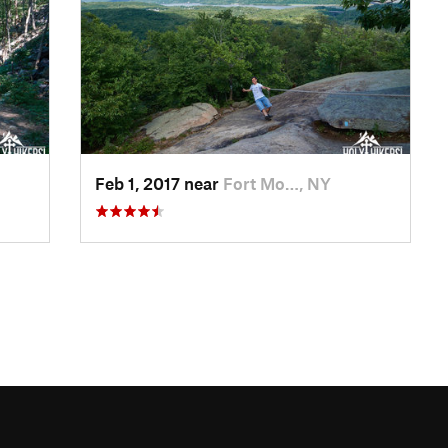
Feb 1, 2017 near
Fort Mo…, NY