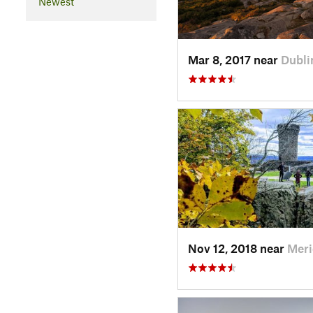
Newest
Mar 8, 2017 near
Dubli
Nov 12, 2018 near
Meri