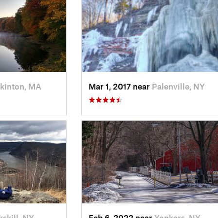
kinton, MA
Mar 1, 2017 near
Palenville, NY
skill, NY
Feb 6, 2022 near
Yonkers, NY