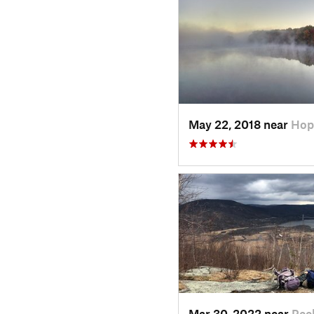
May 22, 2018 near
Hop
Mar 30, 2022 near
Peek