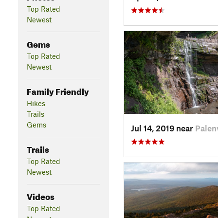
Top Rated
Newest
Gems
Top Rated
Newest
Family Friendly
Hikes
Trails
Gems
Jul 14, 2019 near
Palenv
Trails
Top Rated
Newest
Videos
Top Rated