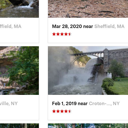
ffield, MA
Mar 28, 2020 near
Sheffield, MA
ille, NY
Feb 1, 2019 near
Croton-…, NY