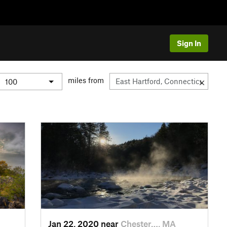
Sign In
miles from
Jan 22, 2020 near
Chester…, MA