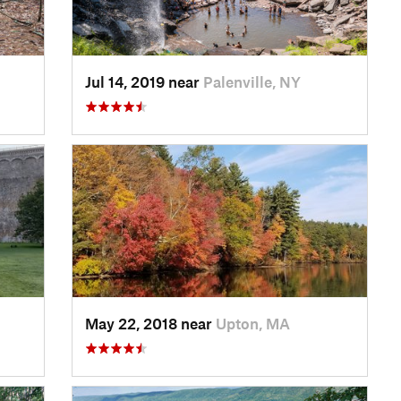
Jul 14, 2019 near
Palenville, NY
May 22, 2018 near
Upton, MA