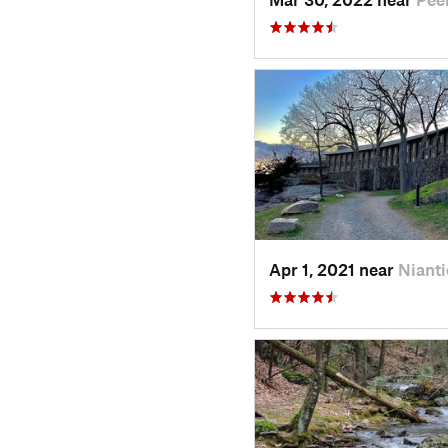
Apr 1, 2021 near
Nianti