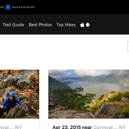
Trail Guide
Best Photos
Top Hikes
nwal…, NY
Apr 23, 2015 near
Cornwal…, NY