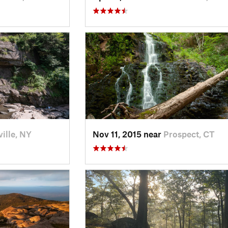
ille, NY
Nov 11, 2015 near
Prospect, CT