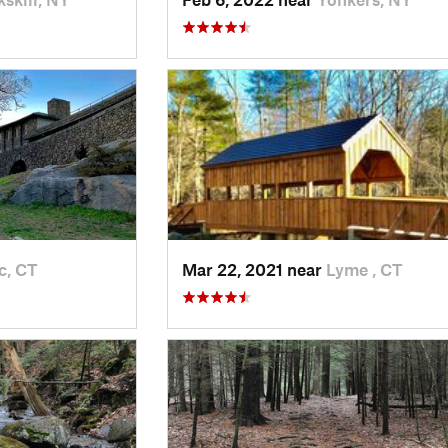
c, CT
Mar 22, 2021 near
Lyme , CT