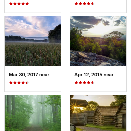
Mar 30, 2017 near
Vernon…, NJ
Apr 12, 2015 near
West H