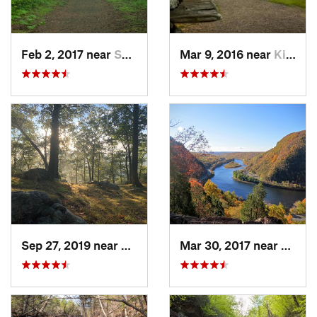
Feb 2, 2017 near
Saw Creek, PA
Mar 9, 2016 near
King of…, PA
Sep 27, 2019 near
Fort Mo…, NY
Mar 30, 2017 near
Belvid