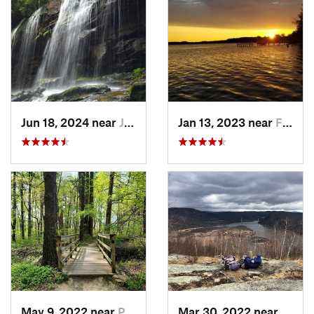
Jun 18, 2024 near
Jim Thorpe, PA
Jan 13, 2023 near
Farming…, NJ
May 9, 2022 near
Pike Creek, DE
Mar 30, 2022 near
Peeks