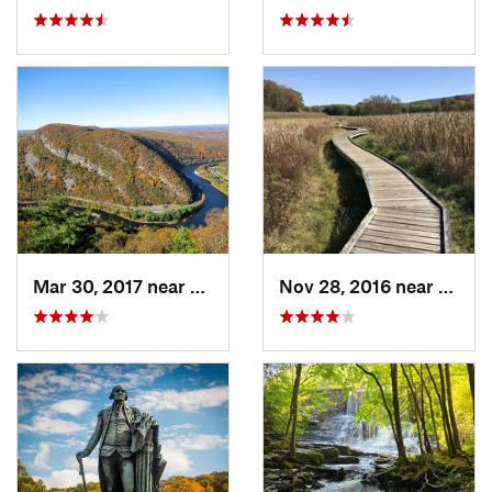
Mar 30, 2017 near
Belvidere, NJ
Nov 28, 2016 near
Verno