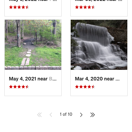
May 4, 2021 near
Blauvelt, NY
Mar 4, 2020 near
White 
1 of 10