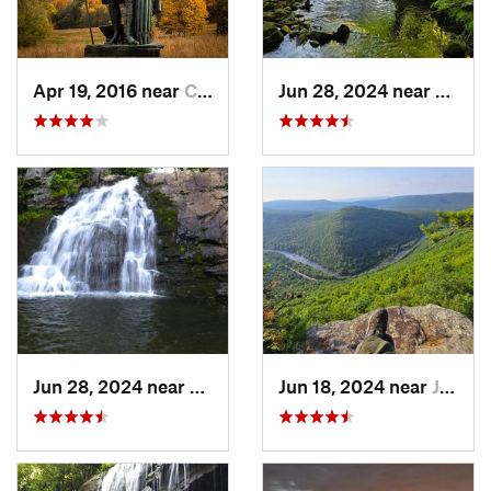
Apr 19, 2016 near
Chester…, PA
Jun 28, 2024 near
White
Jun 28, 2024 near
Towamen…, PA
Jun 18, 2024 near
Jim Thorpe, PA