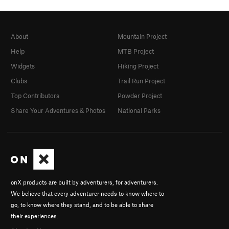
About
Mountain Project
Help
MTB Project
Widgets
Hiking Project
Clubs
Trail Run Project
Top Contributors
Powder Project
Share Your Adventures & Photos
National Parks
onX products are built by adventurers, for adventurers.
We believe that every adventurer needs to know where to
go, to know where they stand, and to be able to share
their experiences.