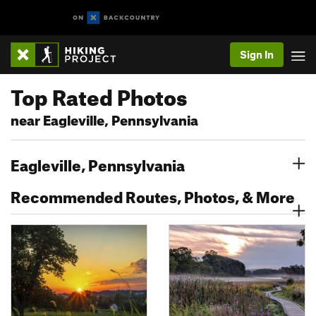
Sign In
Top Rated Photos
near Eagleville, Pennsylvania
Eagleville, Pennsylvania
Recommended Routes, Photos, & More