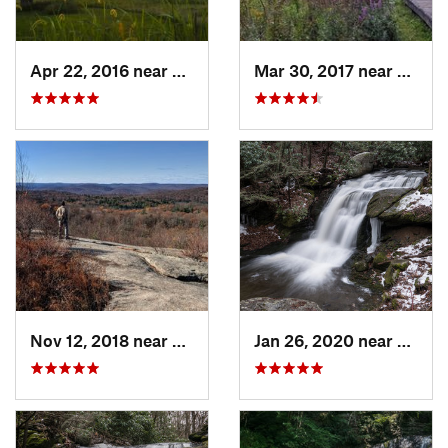
Apr 22, 2016 near
King of…, PA
Mar 30, 2017 near
Verno
Nov 12, 2018 near
Harriman, NY
Jan 26, 2020 near
Strou