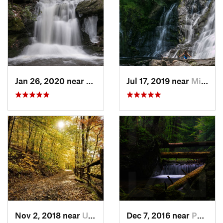
Jan 26, 2020 near
Strouds…, PA
Jul 17, 2019 near
Milford, PA
Nov 2, 2018 near
Upland, PA
Dec 7, 2016 near
Pocono…, PA