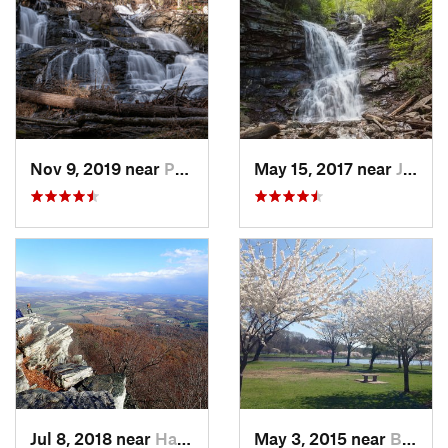
Nov 9, 2019 near
Pocono…, PA
May 15, 2017 near
Jim Thorpe, PA
Jul 8, 2018 near
Hamburg, PA
May 3, 2015 near
Bala-Cy…, PA