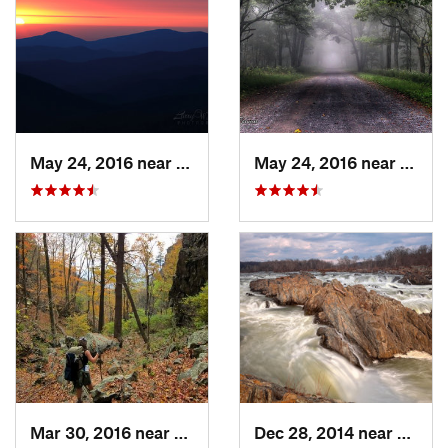
May 24, 2016 near
Luray, VA
May 24, 2016 near
Stanl
Mar 30, 2016 near
Washington, VA
Dec 28, 2014 near
Great 