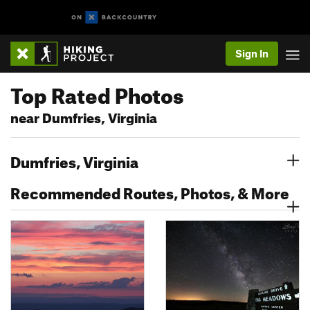
Sign In
Top Rated Photos
near Dumfries, Virginia
Dumfries, Virginia
Recommended Routes, Photos, & More