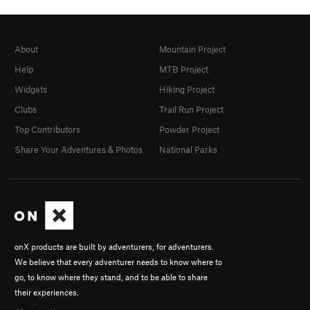
About
Mountain Project
Help
MTB Project
Widgets
Hiking Project
Clubs
Trail Run Project
Top Contributors
Powder Project
Share Your Adventures & Photos
National Parks
onX products are built by adventurers, for adventurers.
We believe that every adventurer needs to know where to
go, to know where they stand, and to be able to share
their experiences.