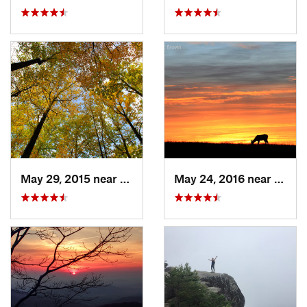
May 29, 2015 near
Stanley, VA
May 24, 2016 near
Stanl