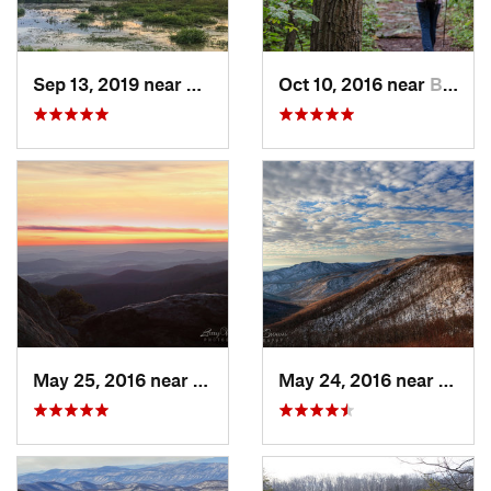
Sep 13, 2019 near
Hybla V…, VA
Oct 10, 2016 near
Brunswick, MD
May 25, 2016 near
Luray, VA
May 24, 2016 near
Luray