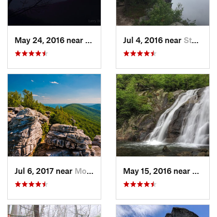
May 24, 2016 near
Luray, VA
Jul 4, 2016 near
Stanley, VA
Jul 6, 2017 near
Moorefield, WV
May 15, 2016 near
Stanle