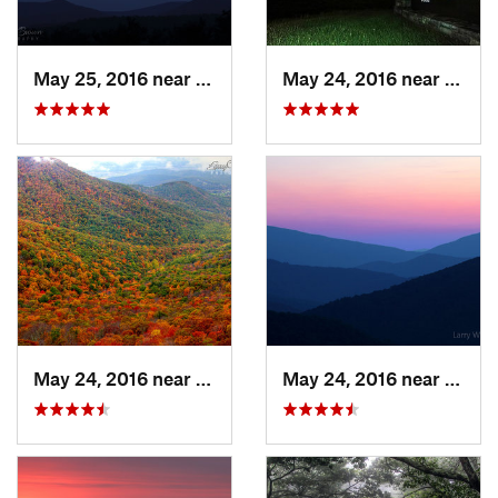
May 25, 2016 near
Stanley, VA
May 24, 2016 near
Stanl
May 24, 2016 near
Stanley, VA
May 24, 2016 near
Luray