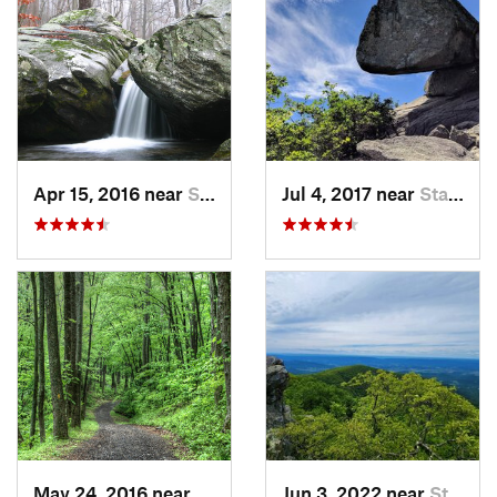
Apr 15, 2016 near
Stanley, VA
Jul 4, 2017 near
Stanley, VA
May 24, 2016 near
Stanley, VA
Jun 3, 2022 near
Stanley, VA