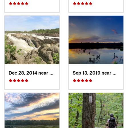
Dec 28, 2014 near
Great F…, VA
Sep 13, 2019 near
Hybla 