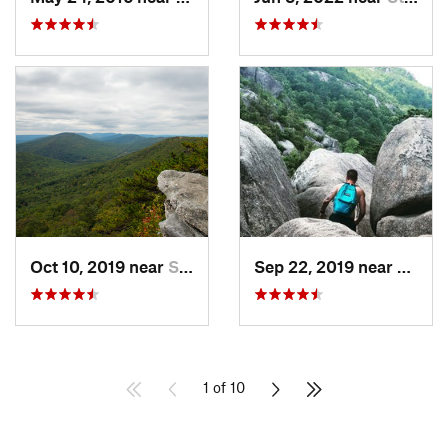
Oct 10, 2019 near
Shawnee…, VA
Sep 22, 2019 near
Stanle
1 of 10