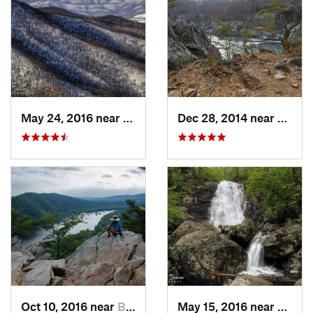
May 24, 2016 near
Stanley, VA
Dec 28, 2014 near
Great 
Oct 10, 2016 near
Brunswick, MD
May 15, 2016 near
Stanle