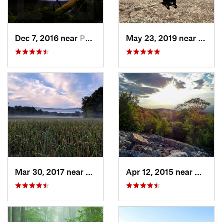
Dec 7, 2016 near
Pocono…, PA
May 23, 2019 near
Fort 
Mar 30, 2017 near
Vernon…, NJ
Apr 12, 2015 near
West H