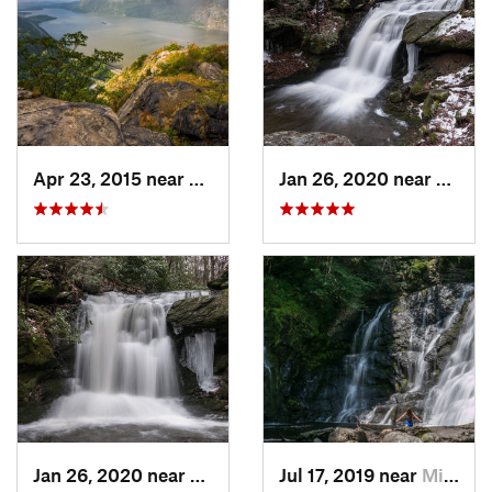
Apr 23, 2015 near
Cornwal…, NY
Jan 26, 2020 near
Strou
Jan 26, 2020 near
Strouds…, PA
Jul 17, 2019 near
Milford, PA