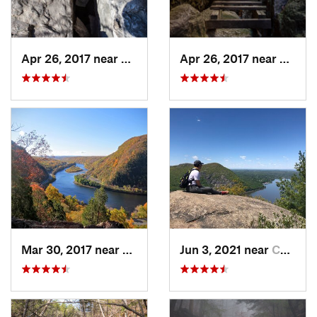
Apr 26, 2017 near
New Paltz, NY
Apr 26, 2017 near
New Pa
Mar 30, 2017 near
Belvidere, NJ
Jun 3, 2021 near
Cold Sp…, NY