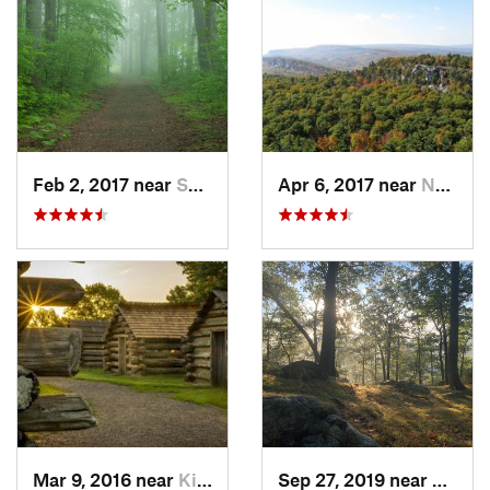
Feb 2, 2017 near
Saw Creek, PA
Apr 6, 2017 near
New Paltz, NY
Mar 9, 2016 near
King of…, PA
Sep 27, 2019 near
Fort 