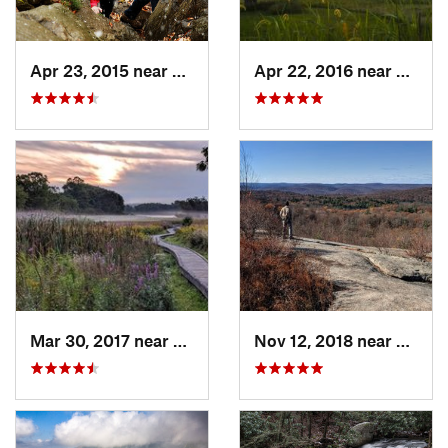
Apr 23, 2015 near
Cornwal…, NY
Apr 22, 2016 near
King o
Mar 30, 2017 near
Vernon…, NJ
Nov 12, 2018 near
Harri