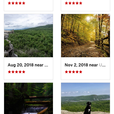
Aug 20, 2018 near
Kerhonkson, NY
Nov 2, 2018 near
Upland, PA