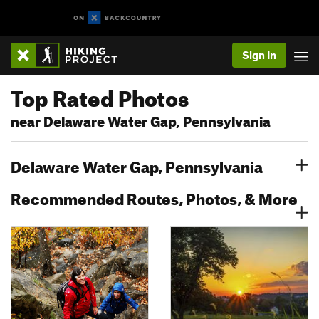
Sign In
Top Rated Photos
near Delaware Water Gap, Pennsylvania
Delaware Water Gap, Pennsylvania
Recommended Routes, Photos, & More