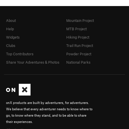
About
Mountain Project
Help
MTB Project
Widgets
Hiking Project
Clubs
Trail Run Project
Top Contributors
Powder Project
Share Your Adventures & Photos
National Parks
onX products are built by adventurers, for adventurers.
We believe that every adventurer needs to know where to
go, to know where they stand, and to be able to share
their experiences.