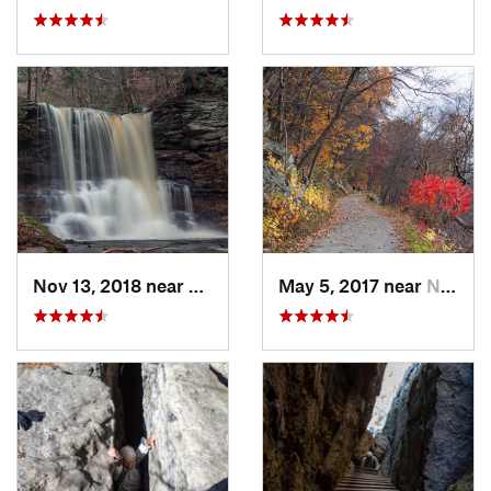
Nov 13, 2018 near
Back Mo…, PA
May 5, 2017 near
New Paltz, NY