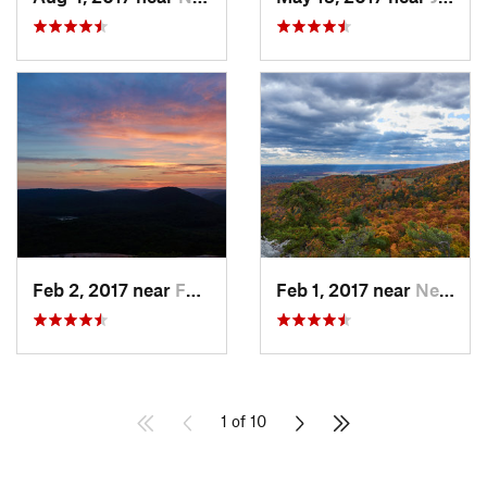
Feb 2, 2017 near
Fort Mo…, NY
Feb 1, 2017 near
New Paltz, NY
1 of 10