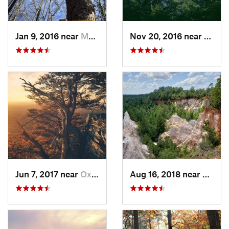
Jan 9, 2016 near
Manchester, GA
Nov 20, 2016 near
Pine 
Jun 7, 2017 near
Oxford, AL
Aug 16, 2018 near
Lumpk