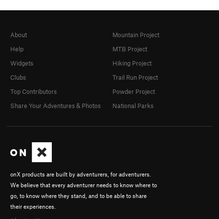
About
Mountain Project
Help
MTB Project
Widgets
Hiking Project
Clubs
Trail Run Project
Top Contributors
Powder Project
Share Your Adventures & Photos
National Parks
onX products are built by adventurers, for adventurers.
We believe that every adventurer needs to know where to
go, to know where they stand, and to be able to share
their experiences.