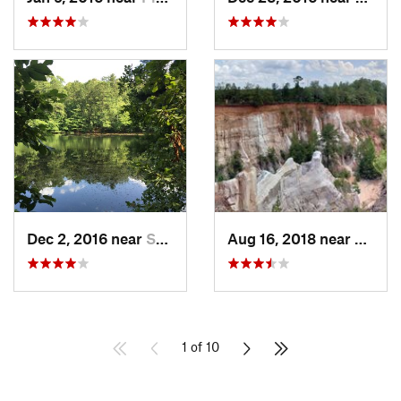
Dec 2, 2016 near
Sandy S…, GA
Aug 16, 2018 near
Lumpk
1 of 10