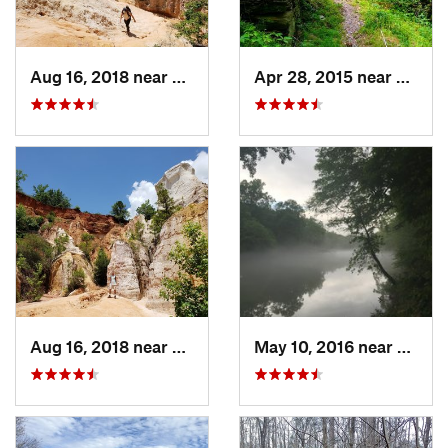
Aug 16, 2018 near
Lumpkin, GA
Apr 28, 2015 near
Vining
Aug 16, 2018 near
Lumpkin, GA
May 10, 2016 near
Berke