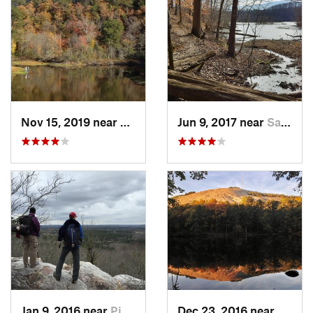
Nov 15, 2019 near
Piedmont, AL
Jun 9, 2017 near
Sandy S…, GA
Jan 9, 2016 near
Pine Mo…, GA
Dec 23, 2016 near
Stone