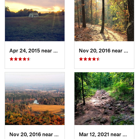
Apr 24, 2015 near
Pine Mo…, GA
Nov 20, 2016 near
Cumm
Nov 20, 2016 near
Cumming, GA
Mar 12, 2021 near
Cummi