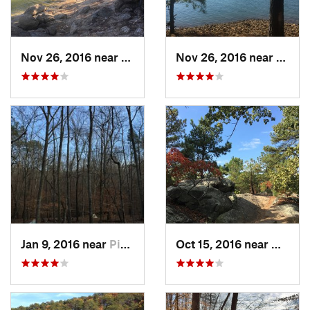
Nov 26, 2016 near
Emerson, GA
Nov 26, 2016 near
Emers
Jan 9, 2016 near
Pine Mo…, GA
Oct 15, 2016 near
Mariet