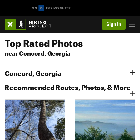
Sign In
Top Rated Photos
near Concord, Georgia
Concord, Georgia
Recommended Routes, Photos, & More