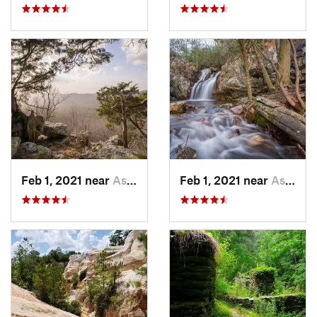
Feb 1, 2021 near
Ashland, AL
Feb 1, 2021 near
Ashland, AL