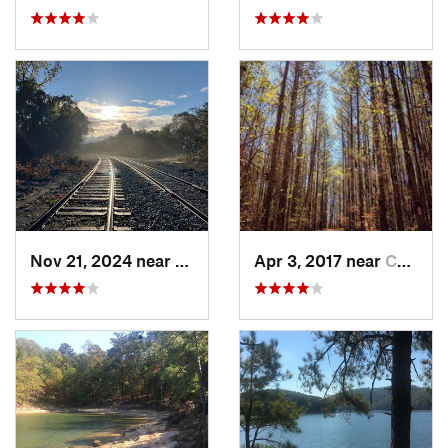
Nov 21, 2024 near
Rome, GA
Apr 3, 2017 near
Canton, GA