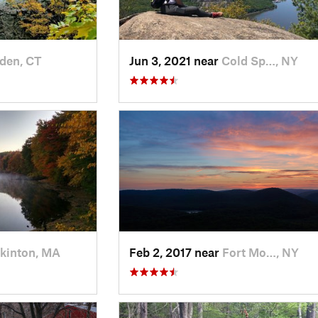
den, CT
Jun 3, 2021 near
Cold Sp…, NY
kinton, MA
Feb 2, 2017 near
Fort Mo…, NY