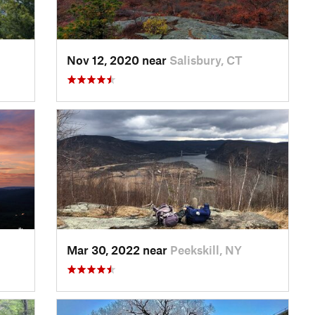
Nov 12, 2020 near
Salisbury, CT
Mar 30, 2022 near
Peekskill, NY