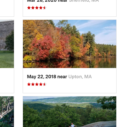
May 22, 2018 near
Upton, MA