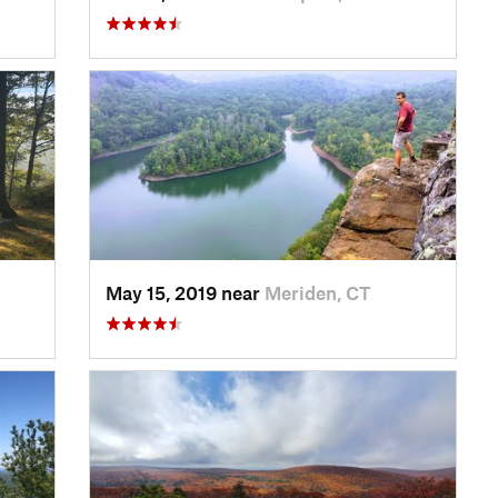
May 15, 2019 near
Meriden, CT