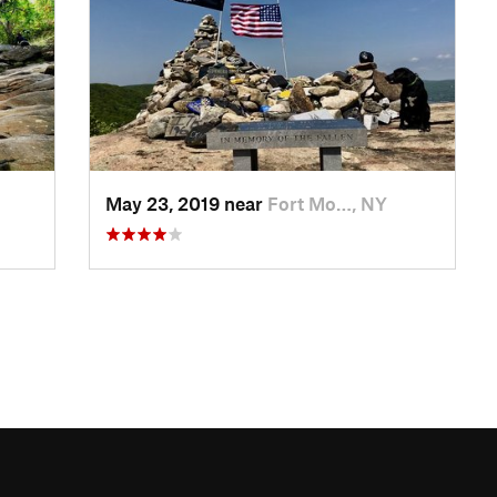
May 23, 2019 near
Fort Mo…, NY