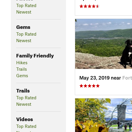
Top Rated
Newest
Gems
Top Rated
Newest
Family Friendly
Hikes
Trails
Gems
May 23, 2019 near
For
Trails
Top Rated
Newest
Videos
Top Rated