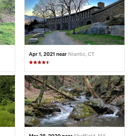
Apr 1, 2021 near
Niantic, CT
Mar 28, 2020 near
Sheffield, MA