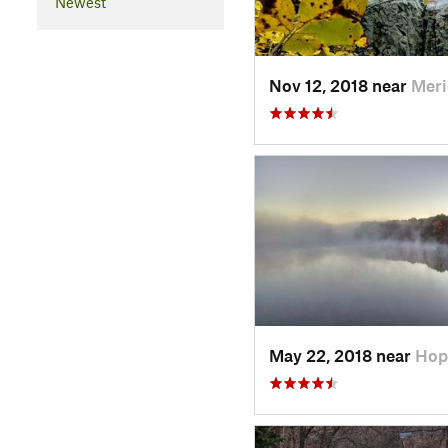
Newest
Nov 12, 2018 near
Meri
May 22, 2018 near
Hop