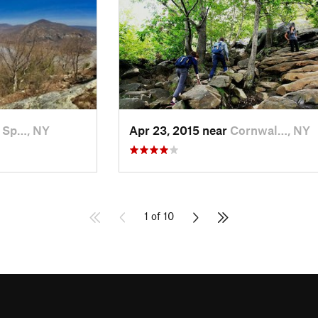
 Sp…, NY
Apr 23, 2015 near
Cornwal…, NY
1 of 10