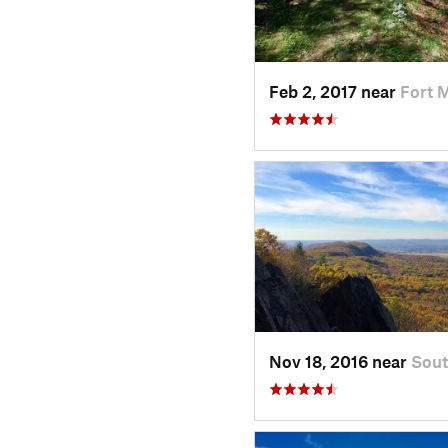
Feb 2, 2017 near
Fort 
Nov 18, 2016 near
Sout