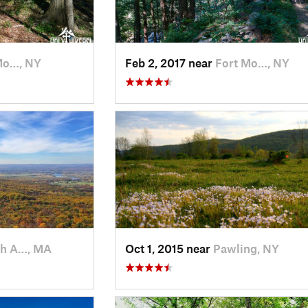
Mo…, NY
Feb 2, 2017 near
Fort Mo…, NY
h A…, MA
Oct 1, 2015 near
Pawling, NY