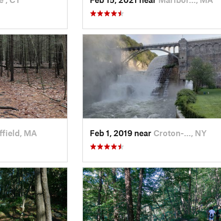
ffield, MA
Feb 1, 2019 near
Croton-…, NY