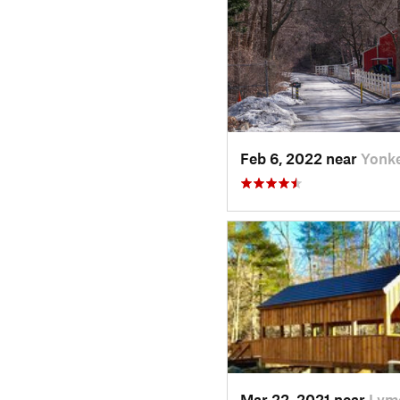
Feb 6, 2022 near
Yonke
Mar 22, 2021 near
Lyme