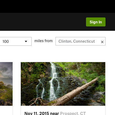
Sign In
miles from
Nov 11, 2015 near
Prospect, CT