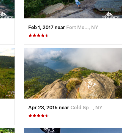
Feb 1, 2017 near
Fort Mo…, NY
Apr 23, 2015 near
Cold Sp…, NY