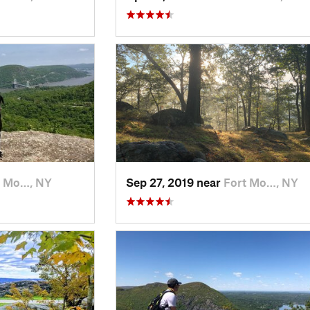
t Mo…, NY
Sep 27, 2019 near
Fort Mo…, NY