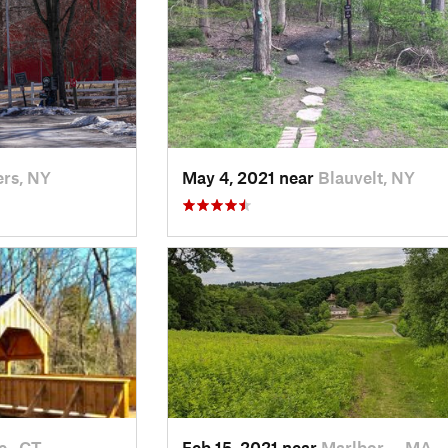
rs, NY
May 4, 2021 near
Blauvelt, NY
 , CT
Feb 15, 2021 near
Marlbor…, MA