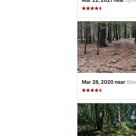
Mar 28, 2020 near
She