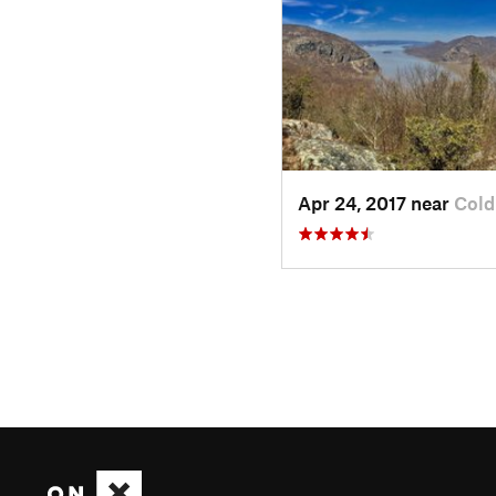
Apr 24, 2017 near
Cold