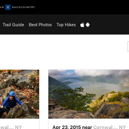
Trail Guide
Best Photos
Top Hikes
nwal…, NY
Apr 23, 2015 near
Cornwal…, NY