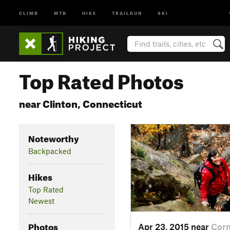
CLIMB
MTB
HIKE
TRAILRUN
SKI
Top Rated Photos
near Clinton, Connecticut
Noteworthy
Backpacked
Hikes
Top Rated
Newest
Photos
Apr 23, 2015 near
Cor