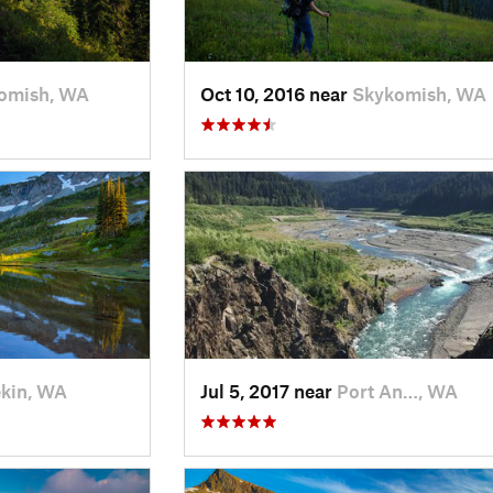
omish, WA
Oct 10, 2016 near
Skykomish, WA
kin, WA
Jul 5, 2017 near
Port An…, WA