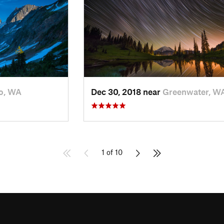
o, WA
Dec 30, 2018 near
Greenwater, W
1 of 10