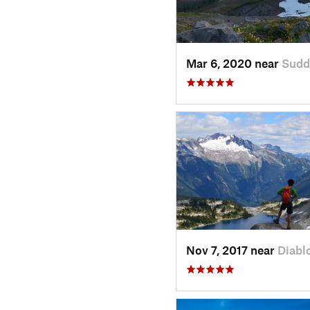
Mar 6, 2020 near
Sudd
Nov 7, 2017 near
Diabl