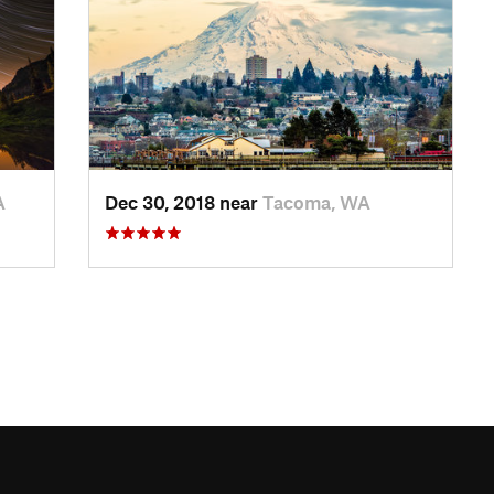
A
Dec 30, 2018 near
Tacoma, WA