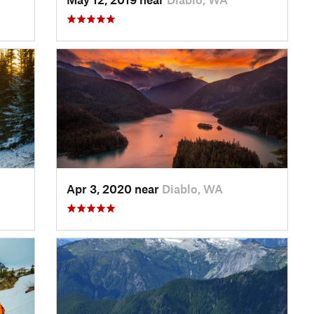
Apr 3, 2020 near
Diablo, WA