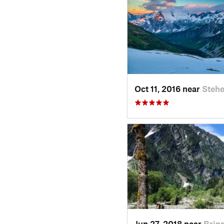
Oct 11, 2016 near
Stehe
Jun 27, 2018 near
Brin