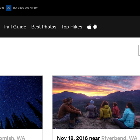
Trail Guide
Best Photos
Top Hikes
omish, WA
Nov 18, 2016 near
Riverbend, WA