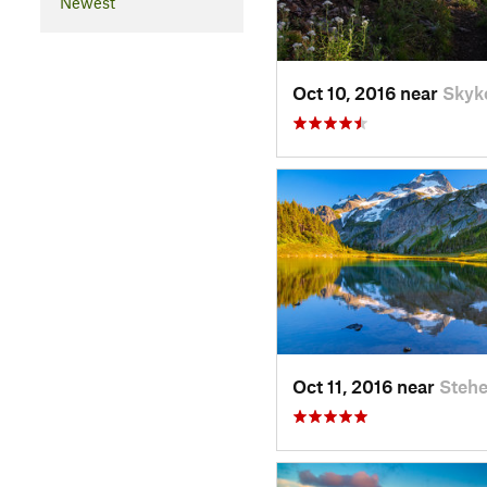
Newest
Oct 10, 2016 near
Skyk
Oct 11, 2016 near
Stehe