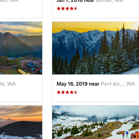
lo, WA
May 16, 2019 near
Port An…, WA