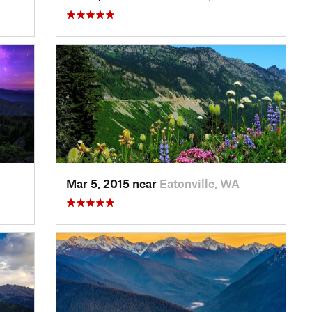
Mar 5, 2015 near
Eatonville, WA