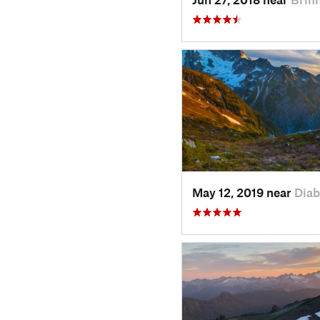
May 12, 2019 near
Diab