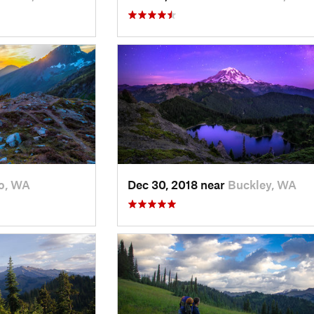
o, WA
Dec 30, 2018 near
Buckley, WA