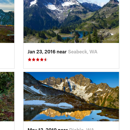
Jan 23, 2016 near
Seabeck, WA
May 12, 2019 near
Diablo, WA