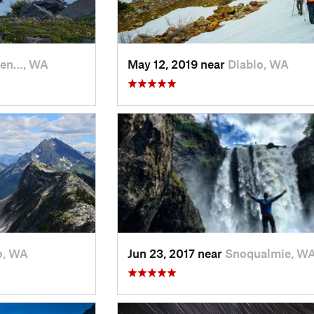
en…, WA
May 12, 2019 near
Diablo, WA
o, WA
Jun 23, 2017 near
Snoqualmie, W