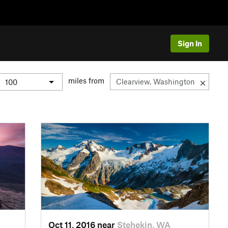
Sign In
miles from
Oct 11, 2016 near
Stehekin, WA