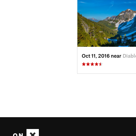
Oct 11, 2016 near
Diabl