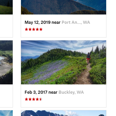
May 12, 2019 near
Port An…, WA
Feb 3, 2017 near
Buckley, WA