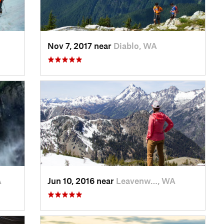
Nov 7, 2017 near
Diablo, WA
A
Jun 10, 2016 near
Leavenw…, WA