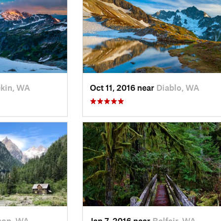
kin, WA
Oct 11, 2016 near
Diablo, WA
non, WA
Jan 7, 2016 near
Belfair, WA