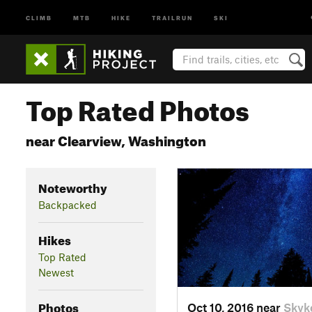
CLIMB
MTB
HIKE
TRAILRUN
SKI
Top Rated Photos
near Clearview, Washington
Noteworthy
Backpacked
Hikes
Top Rated
Newest
Photos
Oct 10, 2016 near
Skyk