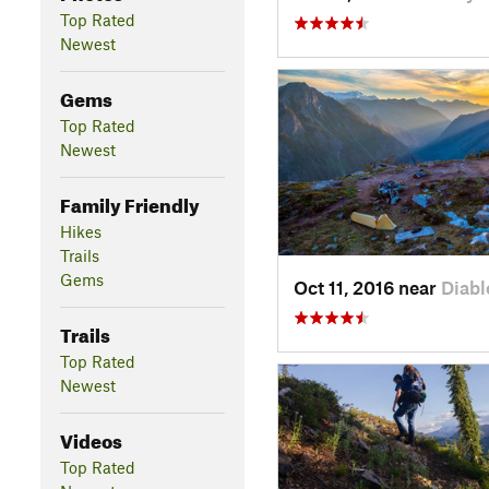
Top Rated
Newest
Gems
Top Rated
Newest
Family Friendly
Hikes
Trails
Gems
Oct 11, 2016 near
Diabl
Trails
Top Rated
Newest
Videos
Top Rated