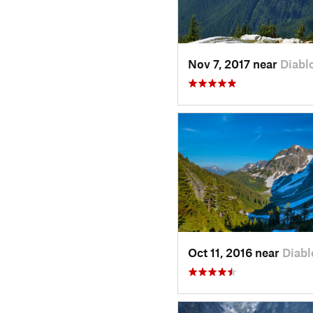
Nov 7, 2017 near
Diabl
Oct 11, 2016 near
Diabl