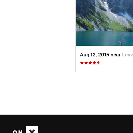
Aug 12, 2015 near
Lea