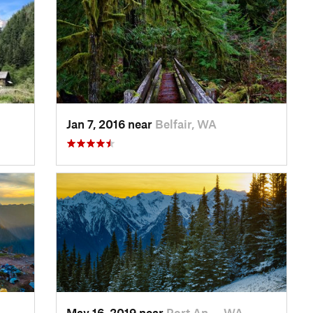
Jan 7, 2016 near
Belfair, WA
May 16, 2019 near
Port An…, WA