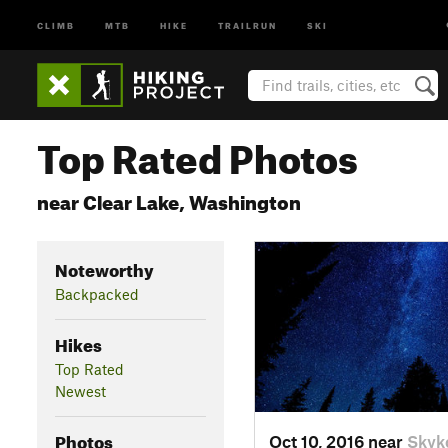
CLIMB
MTB
HIKE
TRAILRUN
SKI
Top Rated Photos
near Clear Lake, Washington
Noteworthy
Backpacked
Hikes
Top Rated
Newest
Photos
Oct 10, 2016 near
Skyk