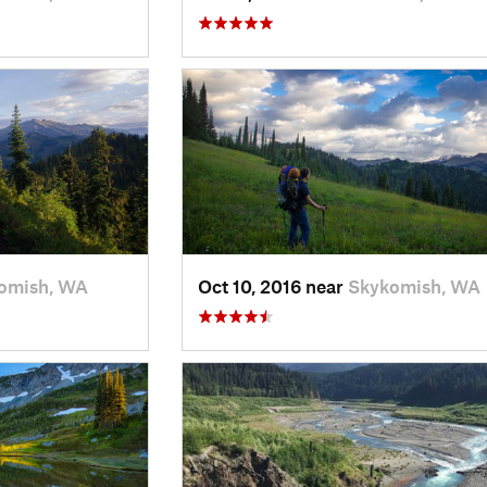
omish, WA
Oct 10, 2016 near
Skykomish, WA