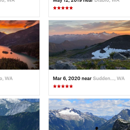
lo, WA
Mar 6, 2020 near
Sudden…, WA