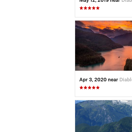
Apr 3, 2020 near
Diab