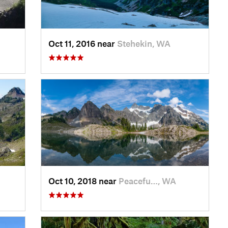
Oct 11, 2016 near
Stehekin, WA
Oct 10, 2018 near
Peacefu…, WA