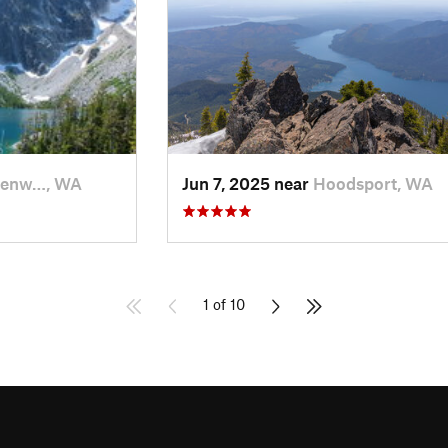
venw…, WA
Jun 7, 2025 near
Hoodsport, WA
1 of 10