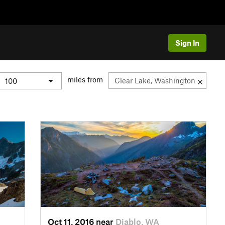
Sign In
miles from
Oct 11, 2016 near
Diablo, WA