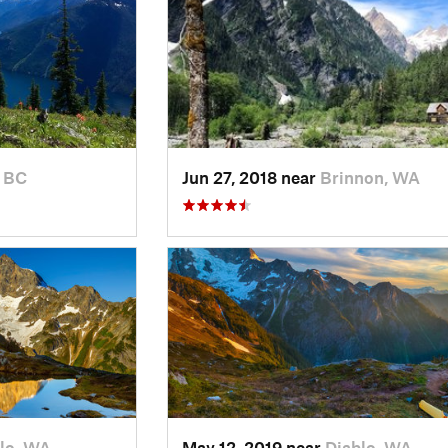
 BC
Jun 27, 2018 near
Brinnon, WA
lo, WA
May 12, 2019 near
Diablo, WA