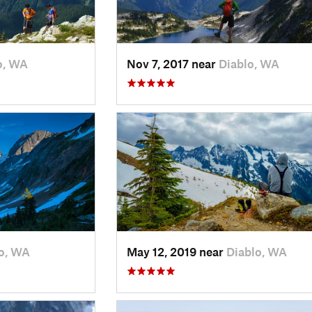
o, WA
Nov 7, 2017 near
Diablo, WA
o, WA
May 12, 2019 near
Diablo, WA