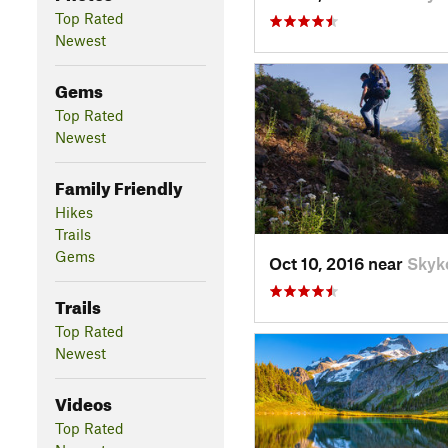
Top Rated
Newest
Gems
Top Rated
Newest
Family Friendly
Hikes
Trails
Gems
Oct 10, 2016 near
Skyk
Trails
Top Rated
Newest
Videos
Top Rated