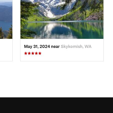
May 31, 2024 near
Skykomish, WA