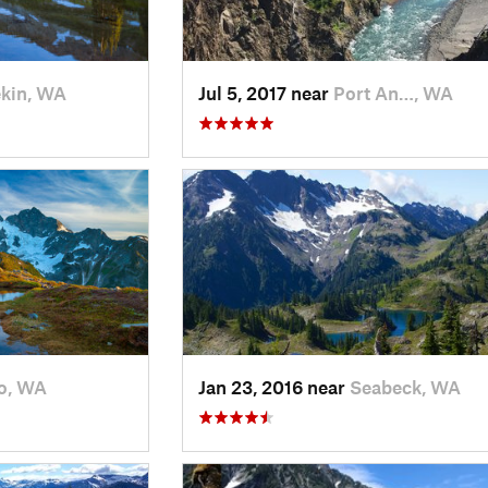
kin, WA
Jul 5, 2017 near
Port An…, WA
o, WA
Jan 23, 2016 near
Seabeck, WA