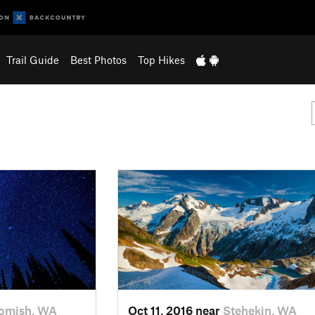
Trail Guide
Best Photos
Top Hikes
omish, WA
Oct 11, 2016 near
Stehekin, WA