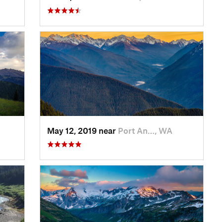
May 12, 2019 near
Port An…, WA