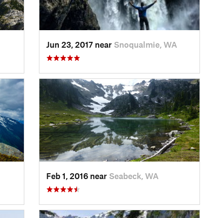
Jun 23, 2017 near
Snoqualmie, WA
Feb 1, 2016 near
Seabeck, WA