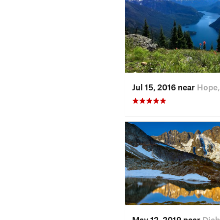
Jul 15, 2016 near
Hope,
May 12, 2019 near
Diab