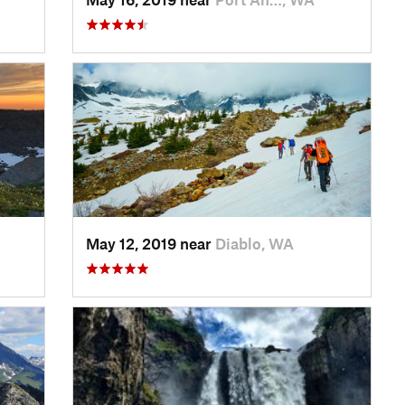
May 12, 2019 near
Diablo, WA