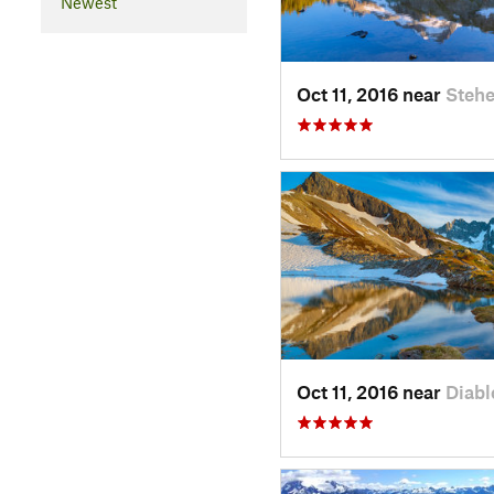
Newest
Oct 11, 2016 near
Stehe
Oct 11, 2016 near
Diabl