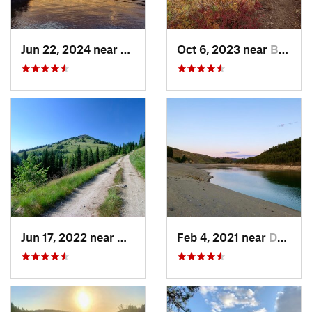
Jun 22, 2024 near
Nordman, ID
Oct 6, 2023 near
Bonners…, ID
Jun 17, 2022 near
Newport, WA
Feb 4, 2021 near
Davenport, WA