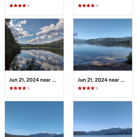
Jun 21, 2024 near
Nordman, ID
Jun 21, 2024 near
Nordma