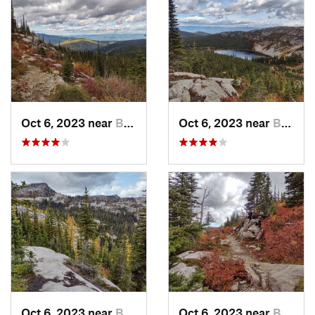
Oct 6, 2023 near
Bonners…, ID
Oct 6, 2023 near
Bonners…, ID
Oct 6, 2023 near
Bonners…, ID
Oct 6, 2023 near
Bonners…, ID