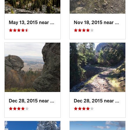
May 13, 2015 near
Republic, WA
Nov 18, 2015 near
Town 
Dec 28, 2015 near
Dishman, WA
Dec 28, 2015 near
Spoka