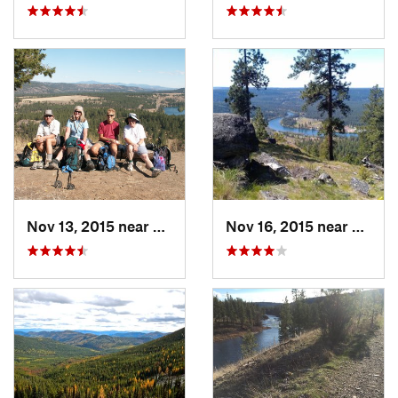
Nov 13, 2015 near
Fairwood, WA
Nov 16, 2015 near
Fairw