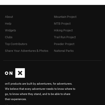
About
Mountain Project
Help
MTB Project
Widgets
Hiking Project
Clubs
Trail Run Project
Top Contributors
Powder Project
Share Your Adventures & Photos
National Parks
onX products are built by adventurers, for adventurers.
We believe that every adventurer needs to know where to
go, to know where they stand, and to be able to share
their experiences.