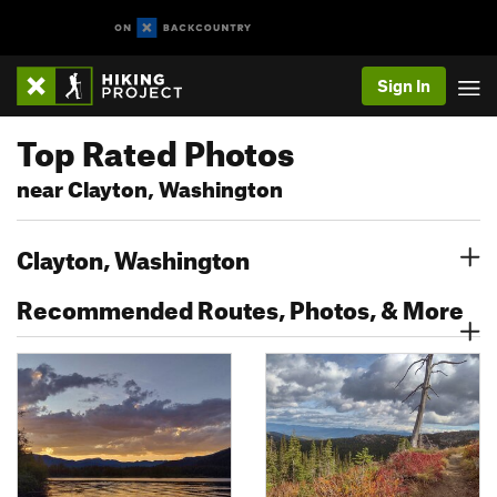
Sign In
Top Rated Photos
near Clayton, Washington
Clayton, Washington
Recommended Routes, Photos, & More