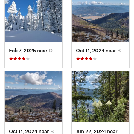
Feb 7, 2025 near
Otis Or…, WA
Oct 11, 2024 near
Bonners…, ID
Oct 11, 2024 near
Bonners…, ID
Jun 22, 2024 near
Nordm