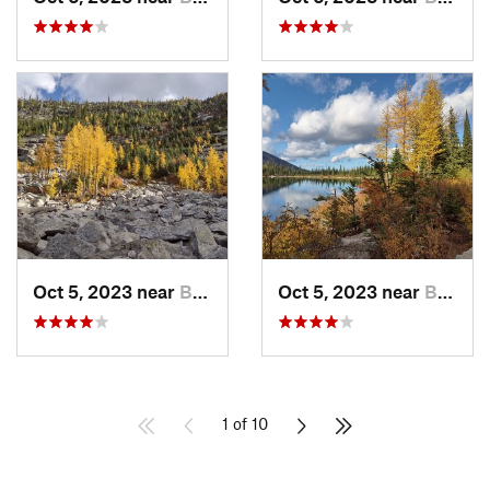
Oct 5, 2023 near
Bonners…, ID
Oct 5, 2023 near
Bonners…, ID
1 of 10