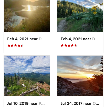
Feb 4, 2021 near
Davenport, WA
Feb 4, 2021 near
Davenport, WA
Jul 10, 2019 near
Ponderay, ID
Jul 24, 2017 near
Otis Or…, WA