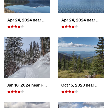
Apr 24, 2024 near
Nordman, ID
Apr 24, 2024 near
Nordm
Jan 18, 2024 near
Rathdrum, ID
Oct 15, 2023 near
Ponder