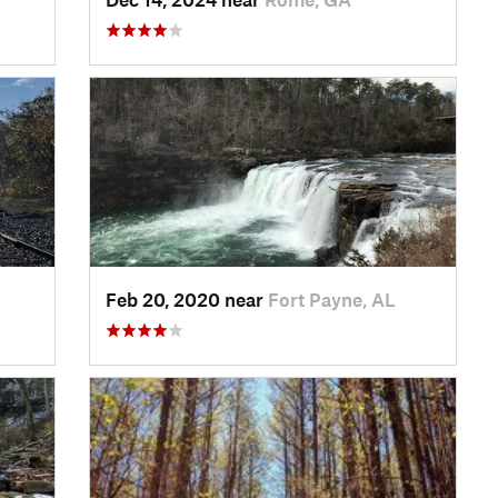
Feb 20, 2020 near
Fort Payne, AL