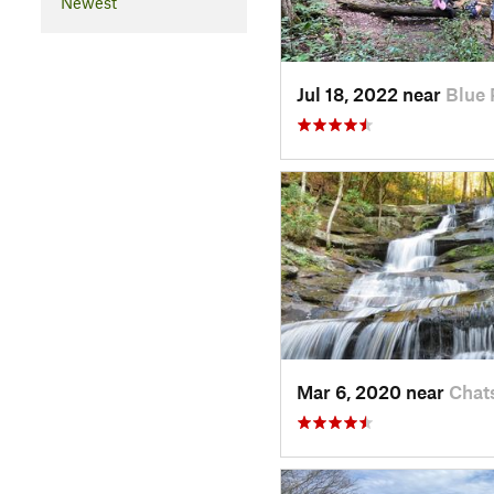
Newest
Jul 18, 2022 near
Blue 
Mar 6, 2020 near
Chat