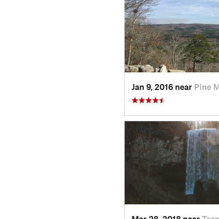
Jan 9, 2016 near
Pine 
Mar 28, 2018 near
Tren