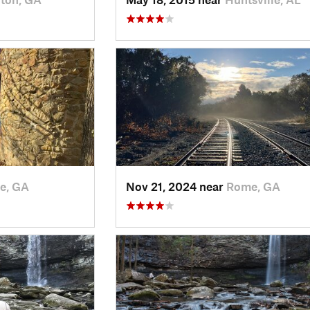
e, GA
Nov 21, 2024 near
Rome, GA