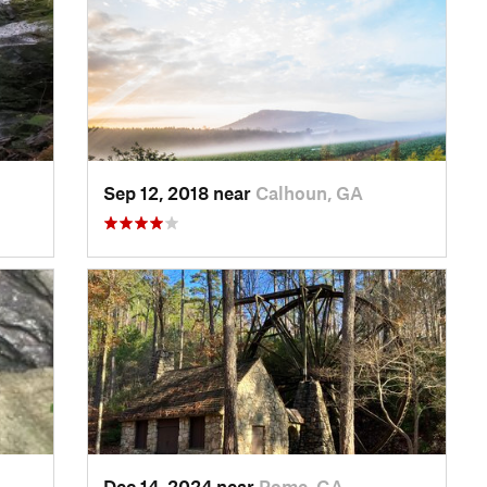
Sep 12, 2018 near
Calhoun, GA
Dec 14, 2024 near
Rome, GA