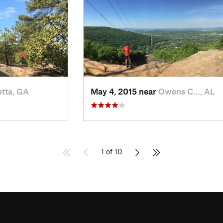
tta, GA
May 4, 2015 near
Owens C…, AL
1 of 10