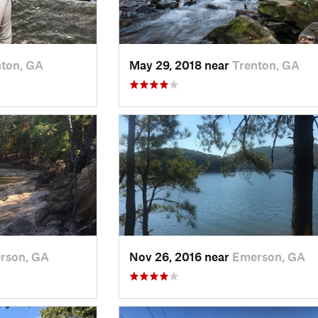
nton, GA
May 29, 2018 near
Trenton, GA
rson, GA
Nov 26, 2016 near
Emerson, GA