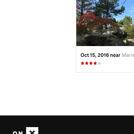
Oct 15, 2016 near
Marie