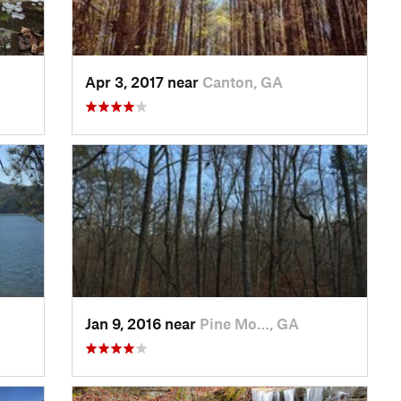
Apr 3, 2017 near
Canton, GA
Jan 9, 2016 near
Pine Mo…, GA