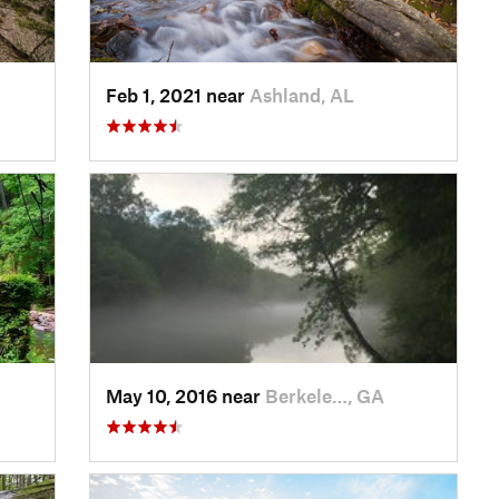
Feb 1, 2021 near
Ashland, AL
May 10, 2016 near
Berkele…, GA