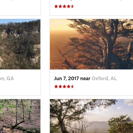
on, GA
Jun 7, 2017 near
Oxford, AL