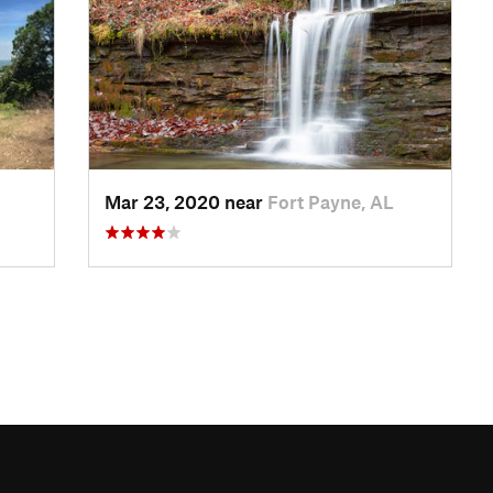
Mar 23, 2020 near
Fort Payne, AL