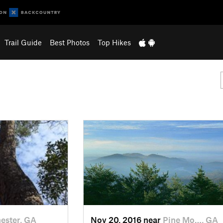
Trail Guide
Best Photos
Top Hikes
ester, GA
Nov 20, 2016 near
Pine Mo…, GA