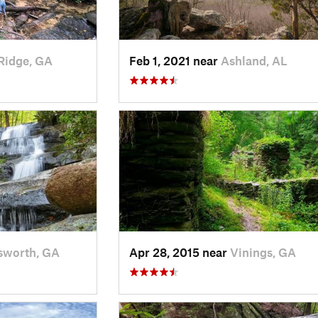
Ridge, GA
Feb 1, 2021 near
Ashland, AL
sworth, GA
Apr 28, 2015 near
Vinings, GA