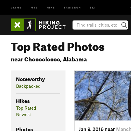
CLIMB
MTB
HIKE
TRAILRUN
SKI
Top Rated Photos
near Choccolocco, Alabama
Noteworthy
Backpacked
Hikes
Top Rated
Newest
Photos
Jan 9, 2016 near
Manch