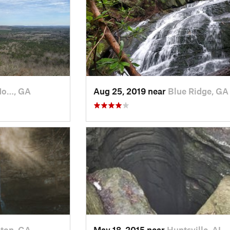
Mo…, GA
Aug 25, 2019 near
Blue Ridge, GA
ton, GA
May 18, 2015 near
Huntsville, AL