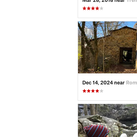
Dec 14, 2024 near
Rom