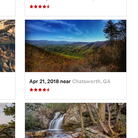
Apr 21, 2018 near
Chatsworth, GA