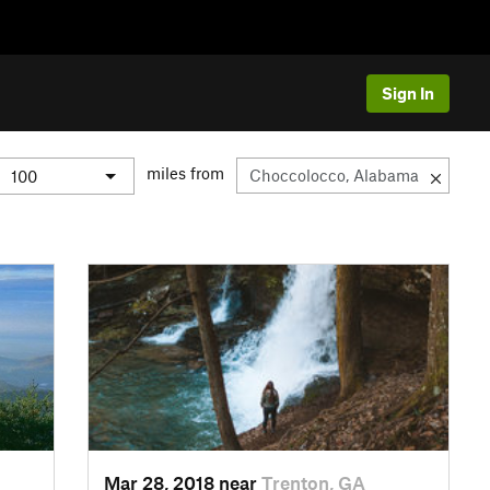
Sign In
miles from
Mar 28, 2018 near
Trenton, GA