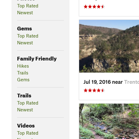
Top Rated
Newest
Gems
Top Rated
Newest
Family Friendly
Hikes
Trails
Gems
Jul 19, 2016 near
Trent
Trails
Top Rated
Newest
Videos
Top Rated