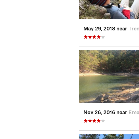
May 29, 2018 near
Tre
Nov 26, 2016 near
Eme