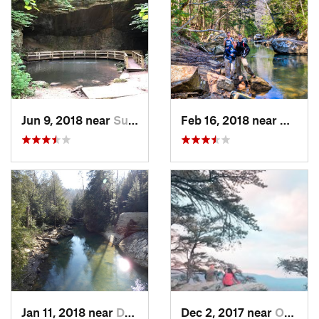
Jun 9, 2018 near
Summerv…, GA
Feb 16, 2018 near
Double
Jan 11, 2018 near
Double…, AL
Dec 2, 2017 near
Oxford, AL