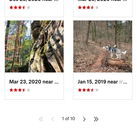
Mar 23, 2020 near
Double…, AL
Jan 15, 2019 near
Irondale, AL
1 of 10