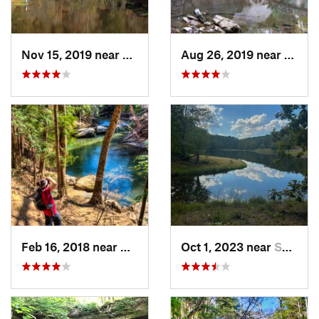
Nov 15, 2019 near
Piedmont, AL
Aug 26, 2019 near
Mount
Feb 16, 2018 near
Double…, AL
Oct 1, 2023 near
Summerv…, GA