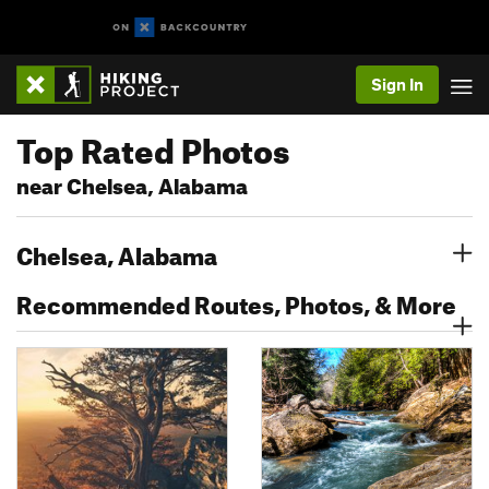
Sign In
Top Rated Photos
near Chelsea, Alabama
Chelsea, Alabama
Recommended Routes, Photos, & More