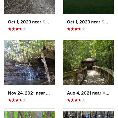
Oct 1, 2023 near
Summerv…, GA
Oct 1, 2023 near
Summerv…, GA
Nov 24, 2021 near
Double…, AL
Aug 4, 2021 near
Auburn, AL