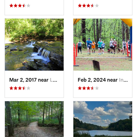
Mar 2, 2017 near
Lake View, AL
Feb 2, 2024 near
Indian…, AL