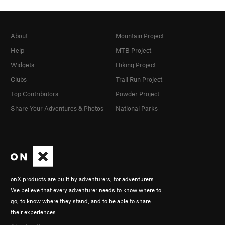
About
Mountain Project
Help
MTB Project
Widgets
Hiking Project
Clubs
Trail Run Project
Top Contributors
Powder Project
Share Your Adventures & Photos
National Parks
onX products are built by adventurers, for adventurers.
We believe that every adventurer needs to know where to
go, to know where they stand, and to be able to share
their experiences.