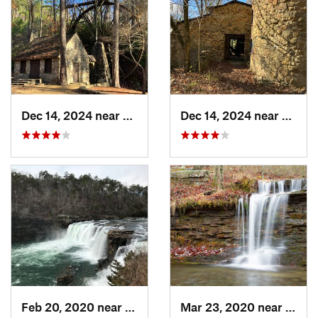
Dec 14, 2024 near
Rome, GA
Dec 14, 2024 near
Rome,
Feb 20, 2020 near
Fort Payne, AL
Mar 23, 2020 near
Fort 