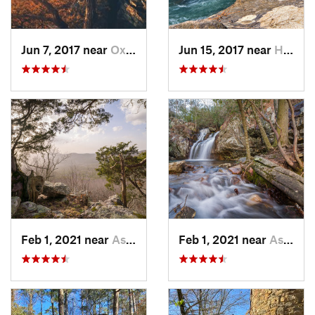
Jun 7, 2017 near
Oxford, AL
Jun 15, 2017 near
Haleyville, AL
Feb 1, 2021 near
Ashland, AL
Feb 1, 2021 near
Ashland, AL