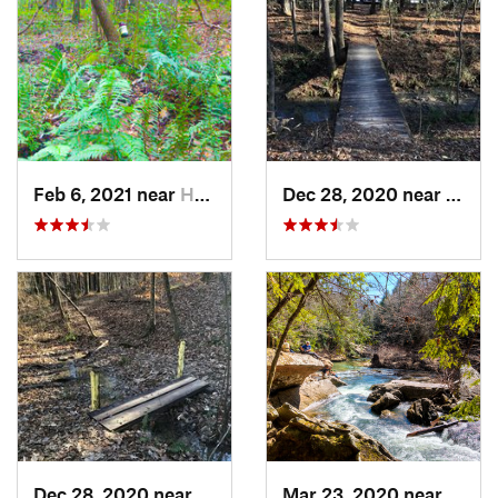
Feb 6, 2021 near
Holtville, AL
Dec 28, 2020 near
India
Dec 28, 2020 near
Indian…, AL
Mar 23, 2020 near
Haley