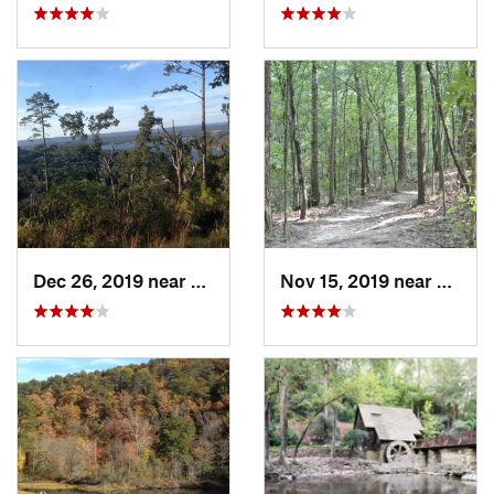
Dec 26, 2019 near
Gunters…, AL
Nov 15, 2019 near
Midfie