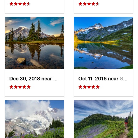
Dec 30, 2018 near
Greenwater, WA
Oct 11, 2016 near
Stehekin, WA