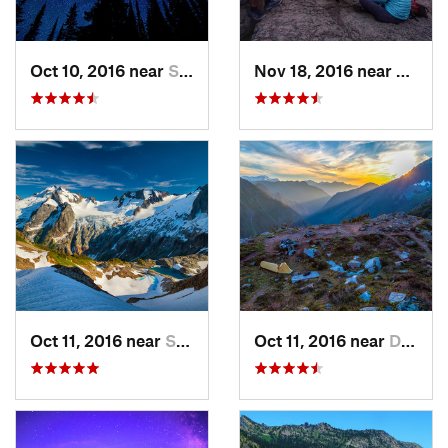
Oct 10, 2016 near
Skykomish, WA
Nov 18, 2016 near
River
Oct 11, 2016 near
Stehekin, WA
Oct 11, 2016 near
Diablo, WA