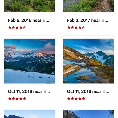
Feb 6, 2016 near
Eatonville, WA
Feb 3, 2017 near
Buckley, WA
Oct 11, 2016 near
Stehekin, WA
Oct 11, 2016 near
Diablo, WA