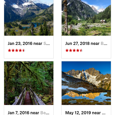
Jan 23, 2016 near
Seabeck, WA
Jun 27, 2018 near
Brinnon, WA
Jan 7, 2016 near
Belfair, WA
May 12, 2019 near
Diabl