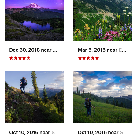
Dec 30, 2018 near
Buckley, WA
Mar 5, 2015 near
Eatonville, WA
Oct 10, 2016 near
Skykomish, WA
Oct 10, 2016 near
Skykomish, WA