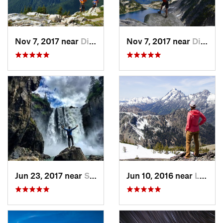
Nov 7, 2017 near
Diablo, WA
Nov 7, 2017 near
Diablo, WA
Jun 23, 2017 near
Snoqualmie, WA
Jun 10, 2016 near
Leavenw…, WA