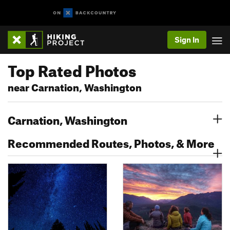
Sign In
Top Rated Photos
near Carnation, Washington
Carnation, Washington
Recommended Routes, Photos, & More