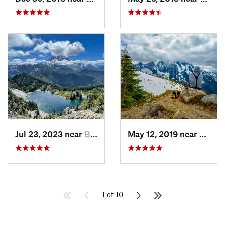
Jul 23, 2023 near
Buckley, WA
May 12, 2019 near
Diabl
1 of 10