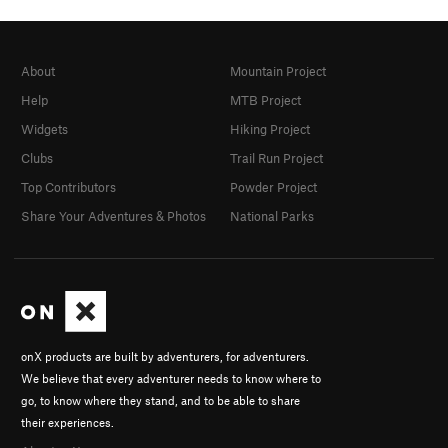
About
Mountain Project
Help
MTB Project
Widgets
Hiking Project
Clubs
Trail Run Project
Top Contributors
Powder Project
Share Your Adventures & Photos
National Parks
onX products are built by adventurers, for adventurers.
We believe that every adventurer needs to know where to
go, to know where they stand, and to be able to share
their experiences.