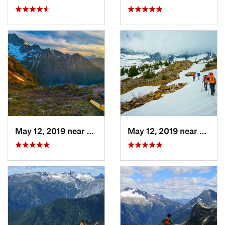
May 12, 2019 near
Diablo, WA
May 12, 2019 near
Diabl