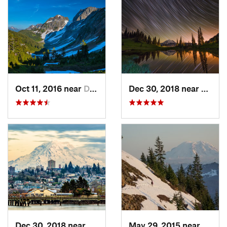
Oct 11, 2016 near
Diablo, WA
Dec 30, 2018 near
Green
Dec 30, 2018 near
Tacoma, WA
May 29, 2015 near
River