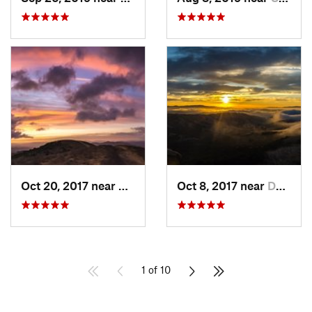
Oct 20, 2017 near
Danville, CA
Oct 8, 2017 near
Danville, CA
1 of 10