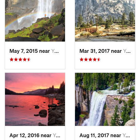
May 7, 2015 near
Yosemit…, CA
Mar 31, 2017 near
Yosemit…, CA
Apr 12, 2016 near
Yosemit…, CA
Aug 11, 2017 near
Yosemit…, CA