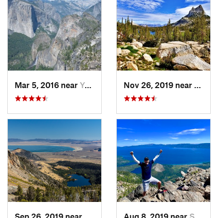
Mar 5, 2016 near
Yosemit…, CA
Nov 26, 2019 near
Yosem
Sep 26, 2019 near
Mammoth…, CA
Aug 8, 2019 near
South L…, CA