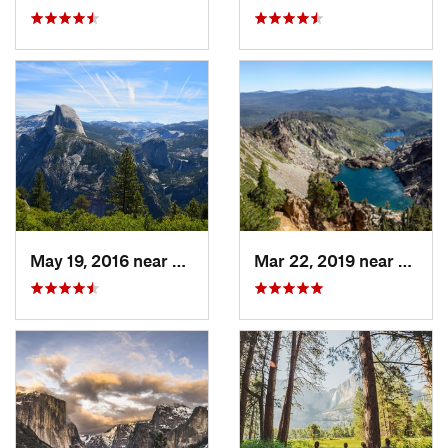
May 19, 2016 near
Yosemit…, CA
Mar 22, 2019 near
Downi