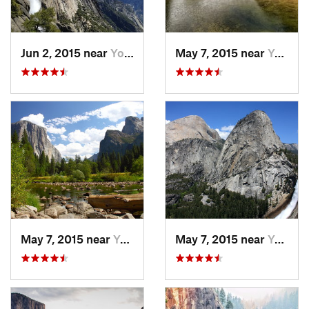
Jun 2, 2015 near
Yosemit…, CA
May 7, 2015 near
Yosemit…, CA
May 7, 2015 near
Yosemit…, CA
May 7, 2015 near
Yosemit…, CA