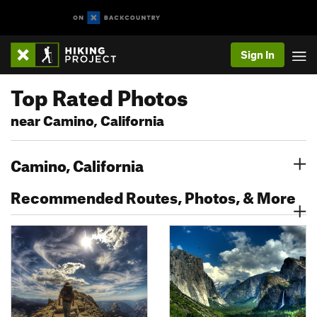
Sign In
Top Rated Photos
near Camino, California
Camino, California
Recommended Routes, Photos, & More