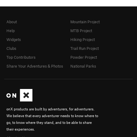
About
Mountain Project
Help
MTB Project
Widgets
Hiking Project
Clubs
Trail Run Project
Top Contributors
Powder Project
Share Your Adventures & Photos
National Parks
onX products are built by adventurers, for adventurers.
We believe that every adventurer needs to know where to
go, to know where they stand, and to be able to share
their experiences.