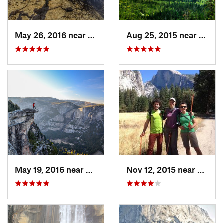
May 26, 2016 near
Yosemit…, CA
Aug 25, 2015 near
Yosem
May 19, 2016 near
Yosemit…, CA
Nov 12, 2015 near
Yosem