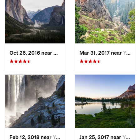
Oct 26, 2016 near
Yosemit…, CA
Mar 31, 2017 near
Yosemit…, CA
Feb 12, 2018 near
Yosemit…, CA
Jan 25, 2017 near
Yosemit…, CA