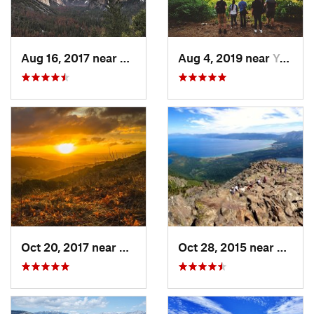
Aug 16, 2017 near
Yosemit…, CA
Aug 4, 2019 near
Yosemit…, CA
Oct 20, 2017 near
Danville, CA
Oct 28, 2015 near
South