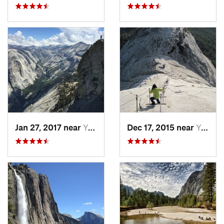
Jan 27, 2017 near
Yosemit…, CA
Dec 17, 2015 near
Yosemit…, CA