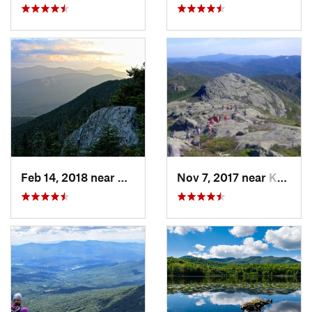
Feb 14, 2018 near
Watervi…, NH
Nov 7, 2017 near
Keene, NY