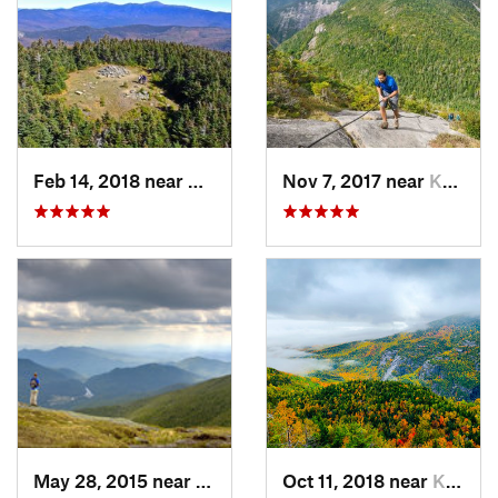
Feb 14, 2018 near
Deerfield, NH
Nov 7, 2017 near
Keene, NY
May 28, 2015 near
Lake Pl…, NY
Oct 11, 2018 near
Keene, NY