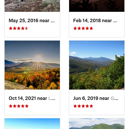
May 25, 2016 near
Deerfield, NH
Feb 14, 2018 near
Waterv
Oct 14, 2021 near
Lake Pl…, NY
Jun 6, 2019 near
Gorham, NH