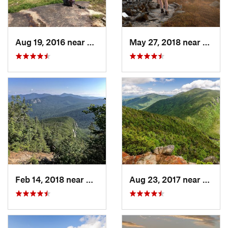
Aug 19, 2016 near
Watervi…, NH
May 27, 2018 near
Morri
Feb 14, 2018 near
Watervi…, NH
Aug 23, 2017 near
Pinkh