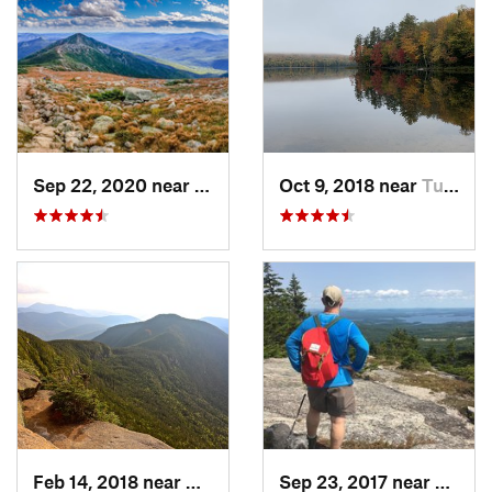
Sep 22, 2020 near
Deerfield, NH
Oct 9, 2018 near
Tupper…, NY
Feb 14, 2018 near
Watervi…, NH
Sep 23, 2017 near
Gilfor