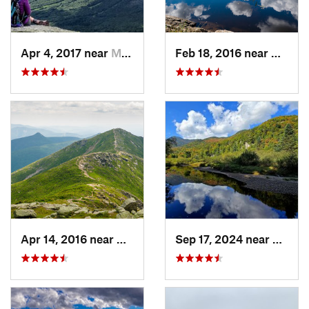
Apr 4, 2017 near
Morristown, VT
Feb 18, 2016 near
Magog
Apr 14, 2016 near
Deerfield, NH
Sep 17, 2024 near
Keene