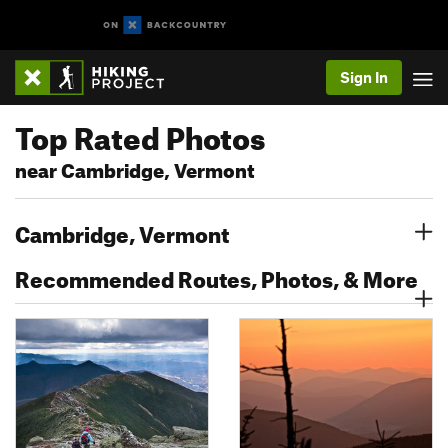
Sign In
Top Rated Photos
near Cambridge, Vermont
Cambridge, Vermont
Recommended Routes, Photos, & More