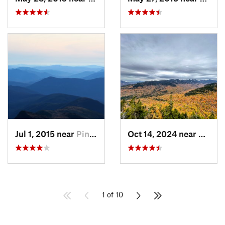
Jul 1, 2015 near
Pinkham…, NH
Oct 14, 2024 near
Keene
1 of 10