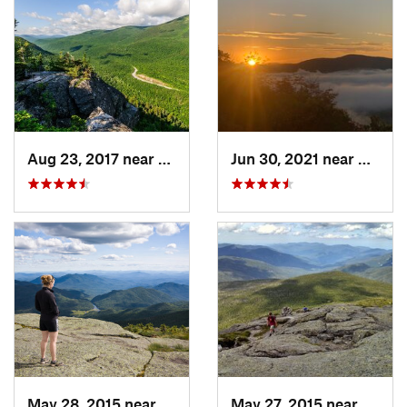
Aug 23, 2017 near
Pinkham…, NH
Jun 30, 2021 near
Holder
May 28, 2015 near
Lake Pl…, NY
May 27, 2015 near
Lake 