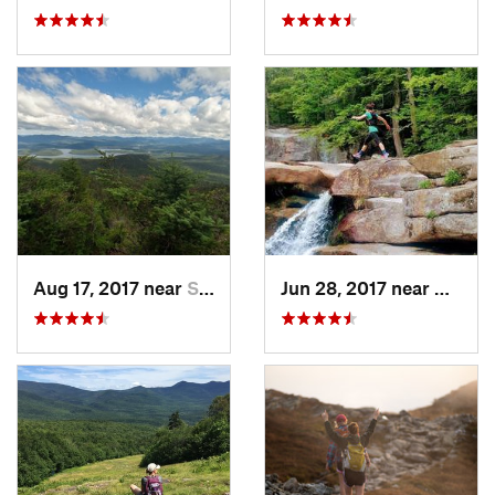
Aug 17, 2017 near
Saranac…, NY
Jun 28, 2017 near
Bartlet