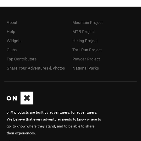
About
Mountain Project
Help
MTB Project
Widgets
Hiking Project
Clubs
Trail Run Project
Top Contributors
Powder Project
Share Your Adventures & Photos
National Parks
onX products are built by adventurers, for adventurers.
We believe that every adventurer needs to know where to
go, to know where they stand, and to be able to share
their experiences.