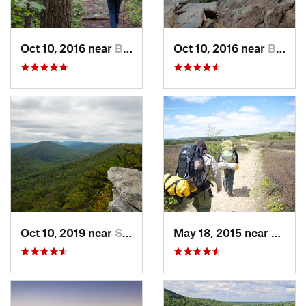
Oct 10, 2016 near
Brunswick, MD
Oct 10, 2016 near
Brunswick, MD
Oct 10, 2019 near
Shawnee…, VA
May 18, 2015 near
Davis