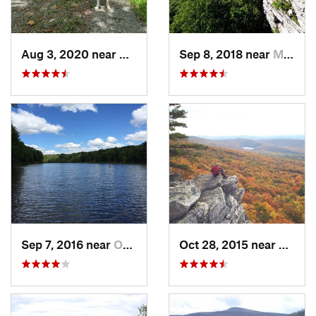
Aug 3, 2020 near
William…, MD
Sep 8, 2018 near
Myersville, MD
Sep 7, 2016 near
Ohiopyle, PA
Oct 28, 2015 near
Myersv