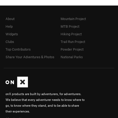
About
Mountain Project
Help
MTB Project
Widgets
Hiking Project
Clubs
Trail Run Project
Top Contributors
Powder Project
Share Your Adventures & Photos
National Parks
onX products are built by adventurers, for adventurers.
We believe that every adventurer needs to know where to
go, to know where they stand, and to be able to share
their experiences.