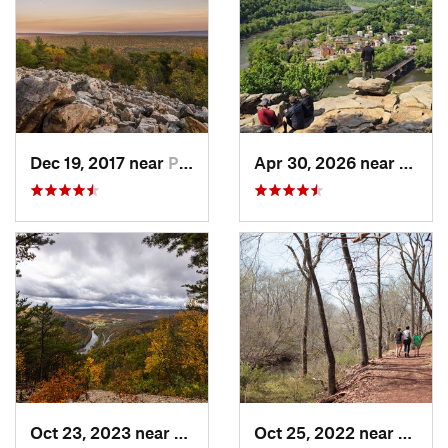
Dec 19, 2017 near
Pine Gr…, PA
Apr 30, 2026 near
Bruns
Oct 23, 2023 near
Mount U…, PA
Oct 25, 2022 near
Unive