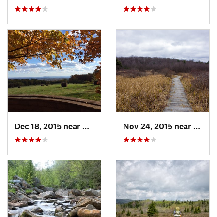
Dec 18, 2015 near
Beaverdale, PA
Nov 24, 2015 near
Philip