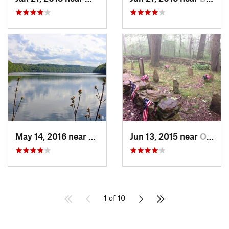
May 14, 2016 near
Cheat Lake, WV
Jun 13, 2015 near
Ohiopyle, PA
1 of 10