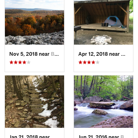
Nov 5, 2018 near
Boalsburg, PA
Apr 12, 2018 near
West N
Jan 21, 2018 near
Mount U…, PA
Jun 21, 2016 near
Brookhaven, WV