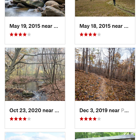
May 19, 2015 near
Davis, WV
May 18, 2015 near
Davis
Oct 23, 2020 near
Lovetts…, VA
Dec 3, 2019 near
Purcell…, VA