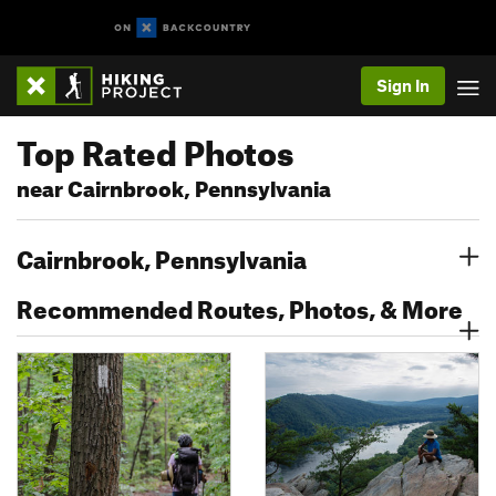
Sign In
Top Rated Photos
near Cairnbrook, Pennsylvania
Cairnbrook, Pennsylvania
Recommended Routes, Photos, & More