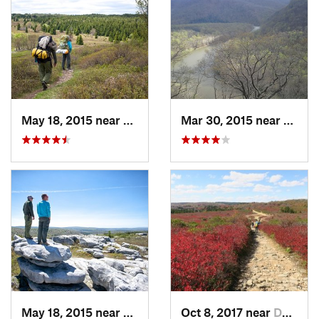
May 18, 2015 near
Davis, WV
Mar 30, 2015 near
Ohiop
May 18, 2015 near
Davis, WV
Oct 8, 2017 near
Davis, WV