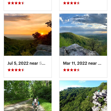
Jul 5, 2022 near
Smithsburg, MD
Mar 11, 2022 near
Pleasa