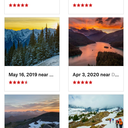
May 16, 2019 near
Port An…, WA
Apr 3, 2020 near
Diablo, WA