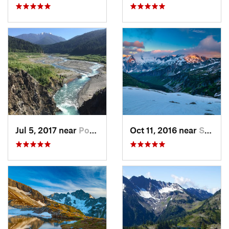
Jul 5, 2017 near
Port An…, WA
Oct 11, 2016 near
Stehekin, WA