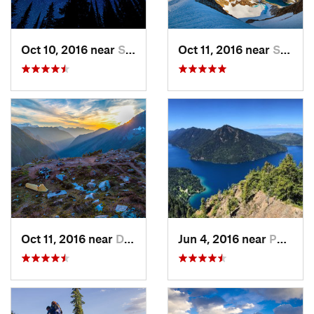
Oct 10, 2016 near
Skykomish, WA
Oct 11, 2016 near
Stehekin, WA
Oct 11, 2016 near
Diablo, WA
Jun 4, 2016 near
Port An…, WA