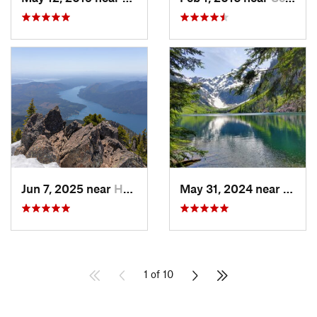
Jun 7, 2025 near
Hoodsport, WA
May 31, 2024 near
Skyko
1 of 10