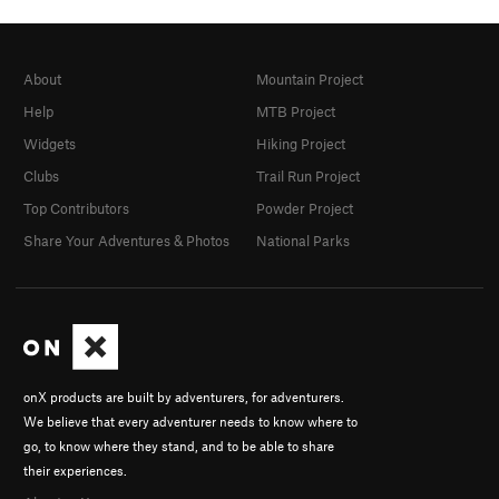
About
Mountain Project
Help
MTB Project
Widgets
Hiking Project
Clubs
Trail Run Project
Top Contributors
Powder Project
Share Your Adventures & Photos
National Parks
onX products are built by adventurers, for adventurers.
We believe that every adventurer needs to know where to
go, to know where they stand, and to be able to share
their experiences.