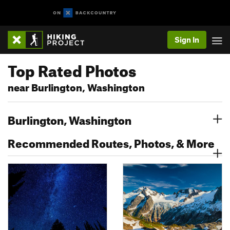
Sign In
Top Rated Photos
near Burlington, Washington
Burlington, Washington
Recommended Routes, Photos, & More