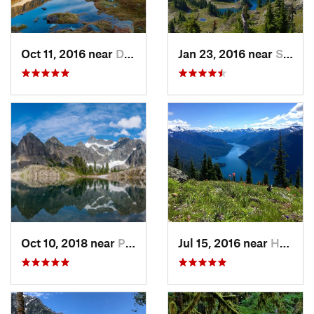
Oct 11, 2016 near
Diablo, WA
Jan 23, 2016 near
Seabeck, WA
Oct 10, 2018 near
Peacefu…, WA
Jul 15, 2016 near
Hope, BC