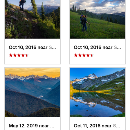
Oct 10, 2016 near
Skykomish, WA
Oct 10, 2016 near
Skykomish, WA
May 12, 2019 near
Port An…, WA
Oct 11, 2016 near
Stehekin, WA