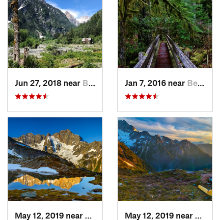
Jun 27, 2018 near
Brinnon, WA
Jan 7, 2016 near
Belfair, WA
May 12, 2019 near
Diablo, WA
May 12, 2019 near
Diabl