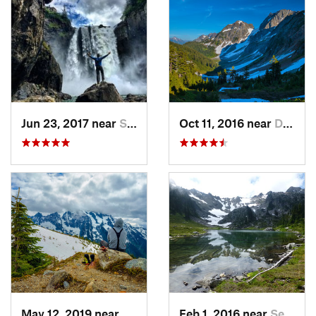
Jun 23, 2017 near
Snoqualmie, WA
Oct 11, 2016 near
Diablo, WA
May 12, 2019 near
Diablo, WA
Feb 1, 2016 near
Seabeck, WA