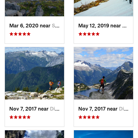
Mar 6, 2020 near
Sudden…, WA
May 12, 2019 near
Diabl
Nov 7, 2017 near
Diablo, WA
Nov 7, 2017 near
Diablo, WA