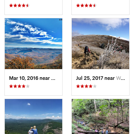
Mar 10, 2016 near
Brevard, NC
Jul 25, 2017 near
West Ca…, NC