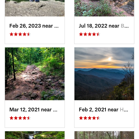
Feb 26, 2023 near
Cullowhee, NC
Jul 18, 2022 near
Blue Ridge, GA
Mar 12, 2021 near
Cumming, GA
Feb 2, 2021 near
Hayesville, NC