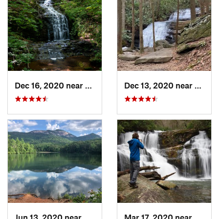
Dec 16, 2020 near
Dawsonv…, GA
Dec 13, 2020 near
Ellija
Jun 13, 2020 near
Pickens, SC
Mar 17, 2020 near
Clayt