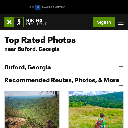
Sign In
Top Rated Photos
near Buford, Georgia
Buford, Georgia
Recommended Routes, Photos, & More