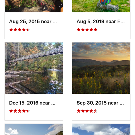
Aug 25, 2015 near
Dahlonega, GA
Aug 5, 2019 near
Etowah, TN
Dec 15, 2016 near
Blue Ridge, GA
Sep 30, 2015 near
Breva