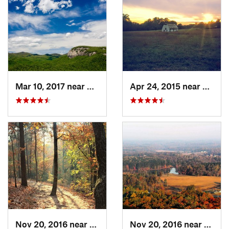
Mar 10, 2017 near
Brevard, NC
Apr 24, 2015 near
Pine 
Nov 20, 2016 near
Cumming, GA
Nov 20, 2016 near
Cumm