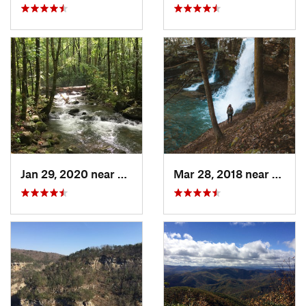
Jan 29, 2020 near
Etowah, TN
Mar 28, 2018 near
Trent