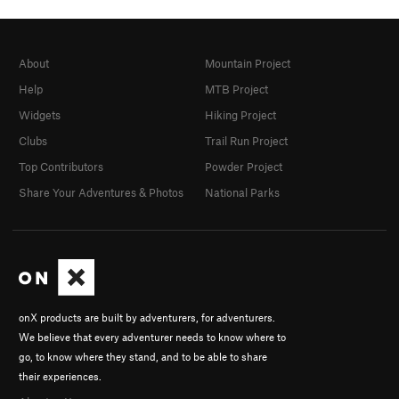
About
Mountain Project
Help
MTB Project
Widgets
Hiking Project
Clubs
Trail Run Project
Top Contributors
Powder Project
Share Your Adventures & Photos
National Parks
onX products are built by adventurers, for adventurers.
We believe that every adventurer needs to know where to
go, to know where they stand, and to be able to share
their experiences.