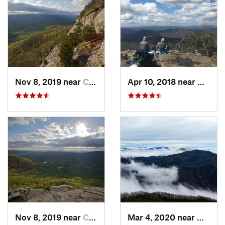
Nov 8, 2019 near
Cleveland, GA
Apr 10, 2018 near
Blairs
Nov 8, 2019 near
Cleveland, GA
Mar 4, 2020 near
Hayesv