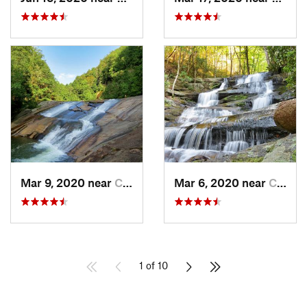
Mar 9, 2020 near
Clayton, GA
Mar 6, 2020 near
Chatsworth, GA
1 of 10