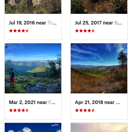
Jul 19, 2016 near
Trenton, GA
Jul 25, 2017 near
Brevard, NC
Mar 2, 2021 near
Franklin, NC
Apr 21, 2018 near
Chatsw