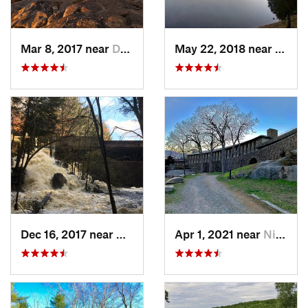
Mar 8, 2017 near
Dublin, NH
May 22, 2018 near
Hopki
Dec 16, 2017 near
Harrisv…, NH
Apr 1, 2021 near
Niantic, CT