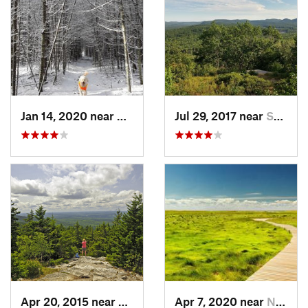
Jan 14, 2020 near
Charles…, RI
Jul 29, 2017 near
Swanzey, NH
Apr 20, 2015 near
Peterbo…, NH
Apr 7, 2020 near
North E…, MA