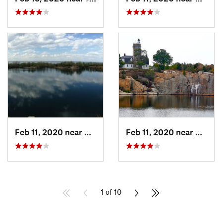
Feb 11, 2020 near
Rockport, MA
Feb 11, 2020 near
Rockpo
1 of 10