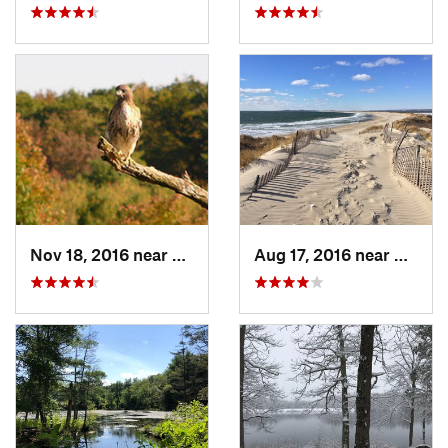
Nov 18, 2016 near
Princeton, MA
Aug 17, 2016 near
Pawcat