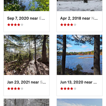
Sep 7, 2020 near
Exeter, RI
Apr 2, 2018 near
Norwich, CT
Jan 23, 2021 near
South H…, NH
Jun 13, 2020 near
Saugu