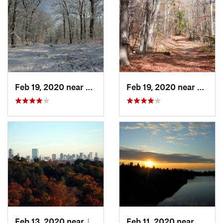
Feb 19, 2020 near
Winchester, MA
Feb 19, 2020 near
Medfo
Feb 13, 2020 near
Jamaica…, MA
Feb 11, 2020 near
Rockpo