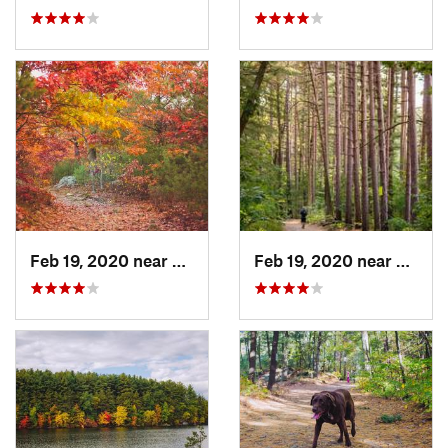
Feb 19, 2020 near
Winchester, MA
Feb 19, 2020 near
Winch