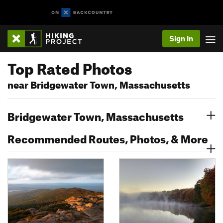
Sign In
Top Rated Photos
near Bridgewater Town, Massachusetts
Bridgewater Town, Massachusetts
Recommended Routes, Photos, & More