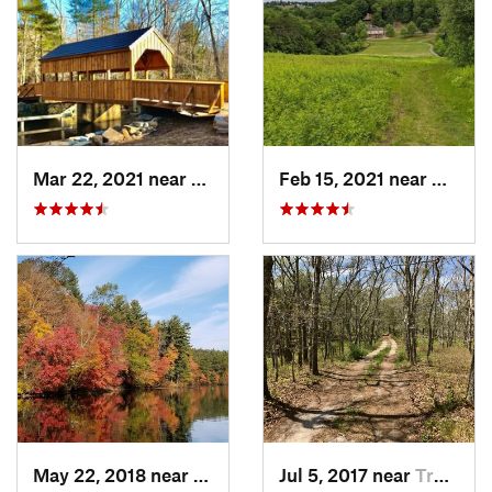
Mar 22, 2021 near
Lyme , CT
Feb 15, 2021 near
Marlb
May 22, 2018 near
Upton, MA
Jul 5, 2017 near
Truro, MA