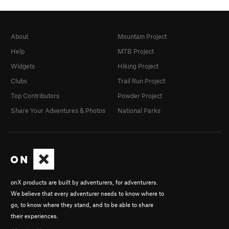
About
Mountain Project
Help
MTB Project
Widgets
Hiking Project
Clubs
Trail Run Project
Top Contributors
Powder Project
Share Your Adventures & Photos
National Parks
onX products are built by adventurers, for adventurers.
We believe that every adventurer needs to know where to
go, to know where they stand, and to be able to share
their experiences.