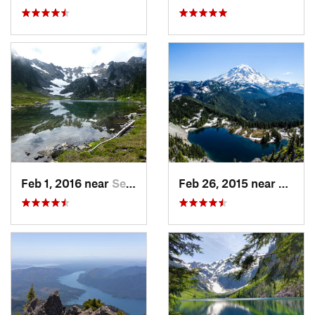
Feb 1, 2016 near
Seabeck, WA
Feb 26, 2015 near
Buckl