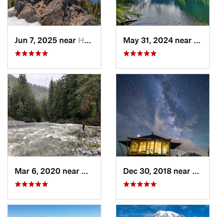
Jun 7, 2025 near
Hoodsport, WA
May 31, 2024 near
Skyko
Mar 6, 2020 near
Quinault, WA
Dec 30, 2018 near
Green