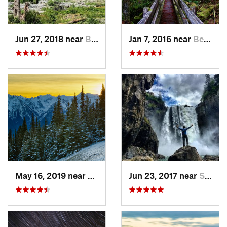
Jun 27, 2018 near
Brinnon, WA
Jan 7, 2016 near
Belfair, WA
May 16, 2019 near
Port An…, WA
Jun 23, 2017 near
Snoqualmie, WA