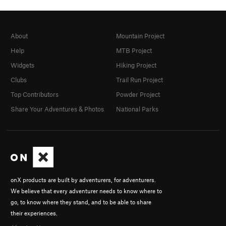
About
Mountain Project
Help
MTB Project
Widgets
Hiking Project
Clubs
Trail Run Project
Top Contributors
Powder Project
Share Your Adventures & Photos
National Parks
onX products are built by adventurers, for adventurers.
We believe that every adventurer needs to know where to
go, to know where they stand, and to be able to share
their experiences.