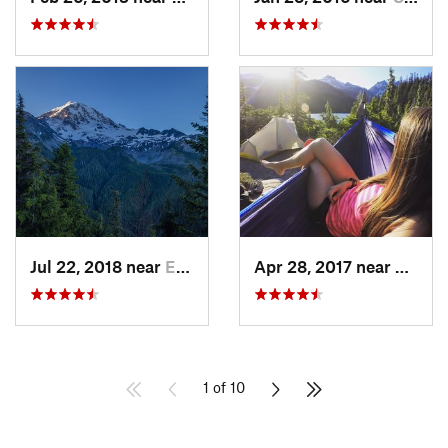
Jul 22, 2018 near
Eatonville, WA
Apr 28, 2017 near
Skyko
1 of 10