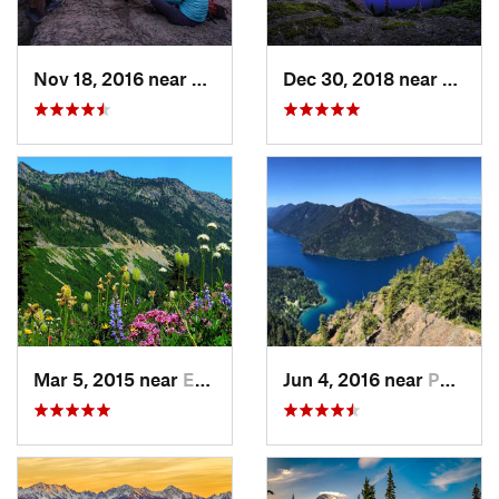
Nov 18, 2016 near
Riverbend, WA
Dec 30, 2018 near
Buckl
Mar 5, 2015 near
Eatonville, WA
Jun 4, 2016 near
Port An…, WA