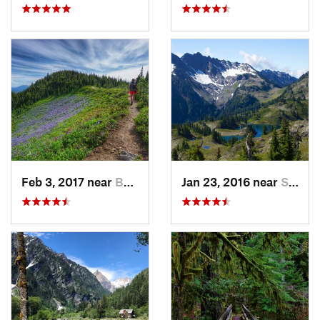
Feb 3, 2017 near
Buckley, WA
Jan 23, 2016 near
Seabeck, WA