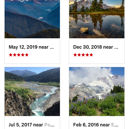
May 12, 2019 near
Port An…, WA
Dec 30, 2018 near
Green
Jul 5, 2017 near
Port An…, WA
Feb 6, 2016 near
Eatonville, WA