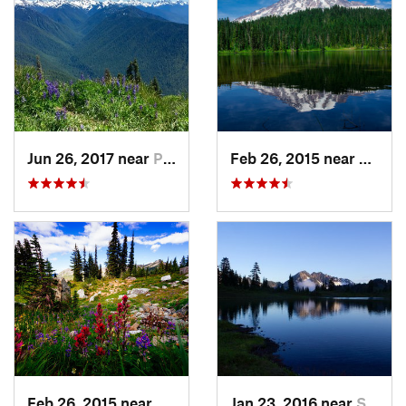
Jun 26, 2017 near
Port An…, WA
Feb 26, 2015 near
Eatonv
Feb 26, 2015 near
Eatonville, WA
Jan 23, 2016 near
Seabeck, WA