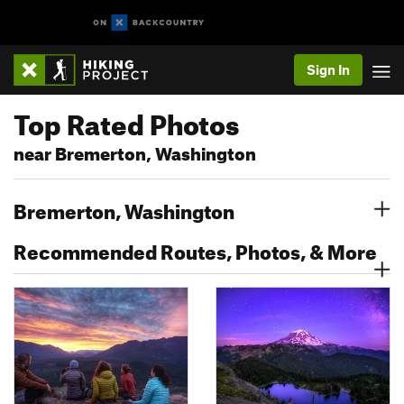
Sign In
Top Rated Photos
near Bremerton, Washington
Bremerton, Washington
Recommended Routes, Photos, & More