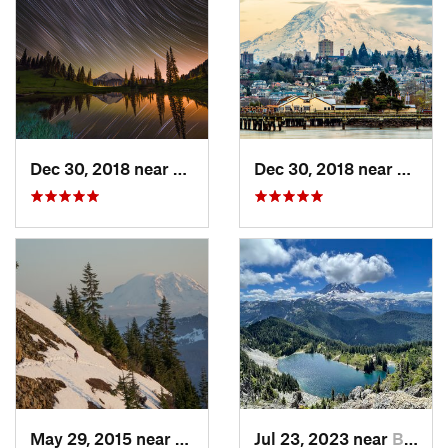
Dec 30, 2018 near
Greenwater, WA
Dec 30, 2018 near
Tacom
May 29, 2015 near
Riverbend, WA
Jul 23, 2023 near
Buckley, WA