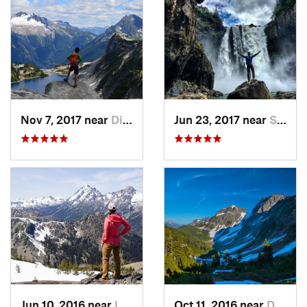
Nov 7, 2017 near
Diablo, WA
Jun 23, 2017 near
Snoqualmie, WA
Jun 10, 2016 near
Leavenw…, WA
Oct 11, 2016 near
Diablo, WA