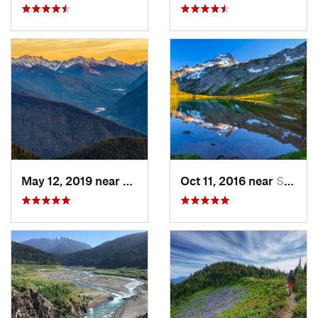
May 12, 2019 near
Port An…, WA
Oct 11, 2016 near
Stehekin, WA