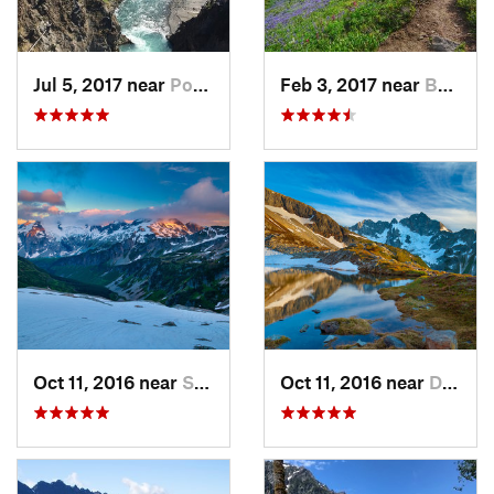
Jul 5, 2017 near
Port An…, WA
Feb 3, 2017 near
Buckley, WA
Oct 11, 2016 near
Stehekin, WA
Oct 11, 2016 near
Diablo, WA