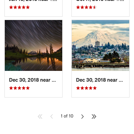
Dec 30, 2018 near
Greenwater, WA
Dec 30, 2018 near
Tacom
1 of 10