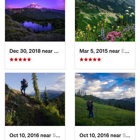
Dec 30, 2018 near
Buckley, WA
Mar 5, 2015 near
Eatonville, WA
Oct 10, 2016 near
Skykomish, WA
Oct 10, 2016 near
Skykomish, WA