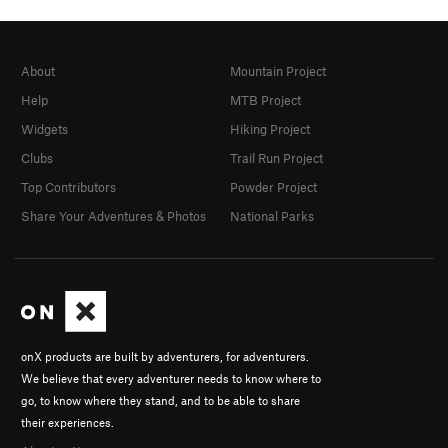
About
Mountain Project
Help
MTB Project
Widgets
Hiking Project
Clubs
Trail Run Project
Top Contributors
Powder Project
Share Your Adventures & Photos
National Parks
onX products are built by adventurers, for adventurers.
We believe that every adventurer needs to know where to
go, to know where they stand, and to be able to share
their experiences.