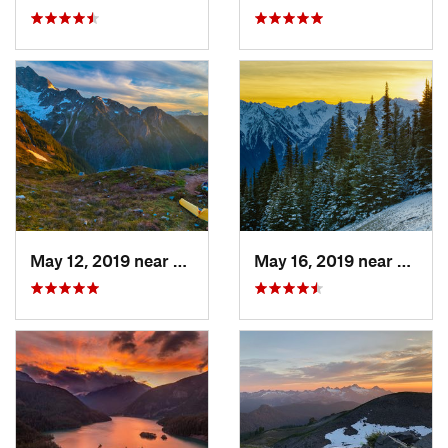
May 12, 2019 near
Diablo, WA
May 16, 2019 near
Port 