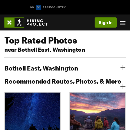
Sign In
Top Rated Photos
near Bothell East, Washington
Bothell East, Washington
Recommended Routes, Photos, & More