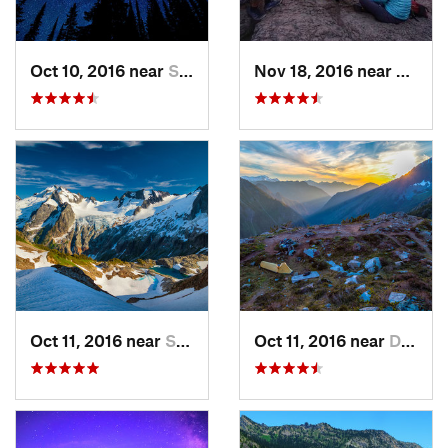
Oct 10, 2016 near
Skykomish, WA
Nov 18, 2016 near
River
Oct 11, 2016 near
Stehekin, WA
Oct 11, 2016 near
Diablo, WA