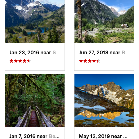
Jan 23, 2016 near
Seabeck, WA
Jun 27, 2018 near
Brinnon, WA
Jan 7, 2016 near
Belfair, WA
May 12, 2019 near
Diabl