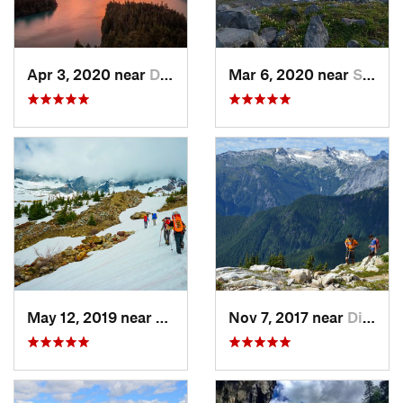
Apr 3, 2020 near
Diablo, WA
Mar 6, 2020 near
Sudden…, WA
May 12, 2019 near
Diablo, WA
Nov 7, 2017 near
Diablo, WA