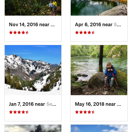
Nov 14, 2016 near
Sudden…, WA
Apr 6, 2016 near
Seabeck, WA
Jan 7, 2016 near
Seabeck, WA
May 16, 2018 near
Black