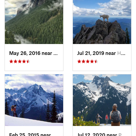
May 26, 2016 near
North Bend, WA
Jul 21, 2019 near
Hoodsport, WA
Feb 25, 2015 near
Belfair, WA
Jul 12, 2020 near
Peacefu…, WA