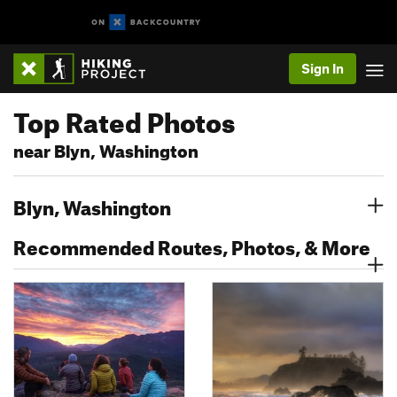
Sign In
Top Rated Photos
near Blyn, Washington
Blyn, Washington
Recommended Routes, Photos, & More