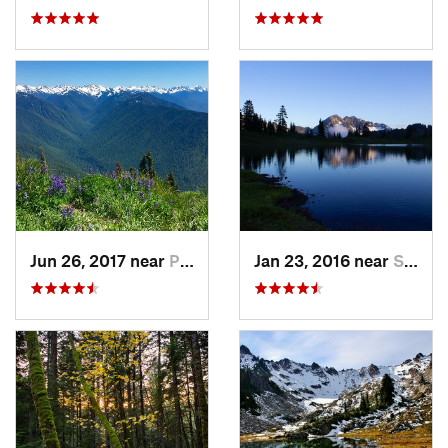
Jun 26, 2017 near
Port An…, WA
Jan 23, 2016 near
Seabeck, WA