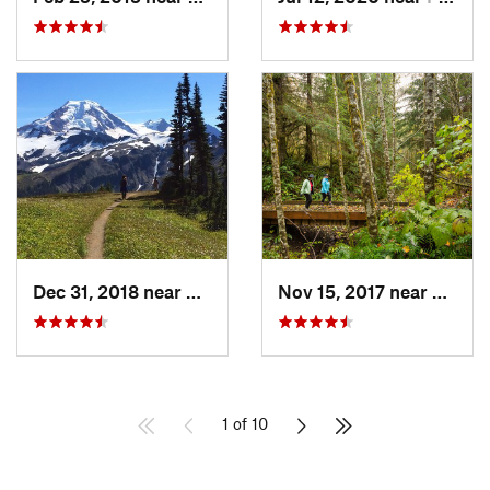
Dec 31, 2018 near
Peacefu…, WA
Nov 15, 2017 near
Sudde
1 of 10