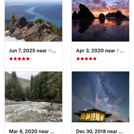
Jun 7, 2025 near
Hoodsport, WA
Apr 3, 2020 near
Forks, WA
Mar 6, 2020 near
Quinault, WA
Dec 30, 2018 near
Green