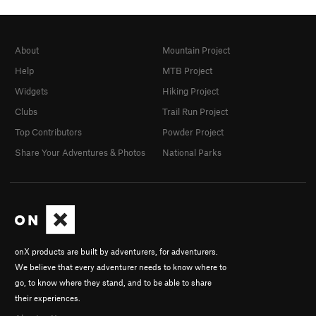
About
Mountain Project
Help
MTB Project
Widgets
Hiking Project
Clubs
Trail Run Project
Top Contributors
Powder Project
Share Your Adventures & Photos
National Parks
onX products are built by adventurers, for adventurers.
We believe that every adventurer needs to know where to
go, to know where they stand, and to be able to share
their experiences.