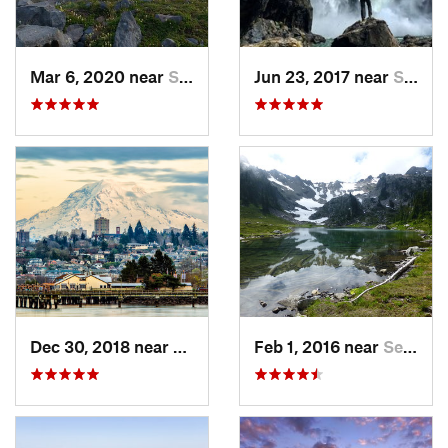
Mar 6, 2020 near
Sudden…, WA
Jun 23, 2017 near
Snoqualmie, WA
Dec 30, 2018 near
Tacoma, WA
Feb 1, 2016 near
Seabeck, WA