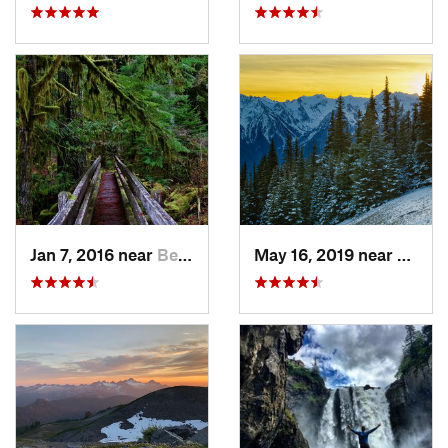
Jan 7, 2016 near
Belfair, WA
May 16, 2019 near
Port 