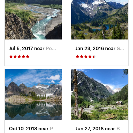
Jul 5, 2017 near
Port An…, WA
Jan 23, 2016 near
Seabeck, WA
Oct 10, 2018 near
Peacefu…, WA
Jun 27, 2018 near
Brinnon, WA