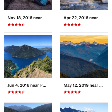
Nov 18, 2016 near
Riverbend, WA
Apr 22, 2016 near
Forks
Jun 4, 2016 near
Port An…, WA
May 12, 2019 near
Port 