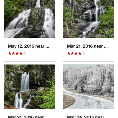
May 12, 2016 near
Elkton, VA
Mar 21, 2016 near
Grotto
Mar 21, 2016 near
Grottoes, VA
May 24, 2016 near
Stanl