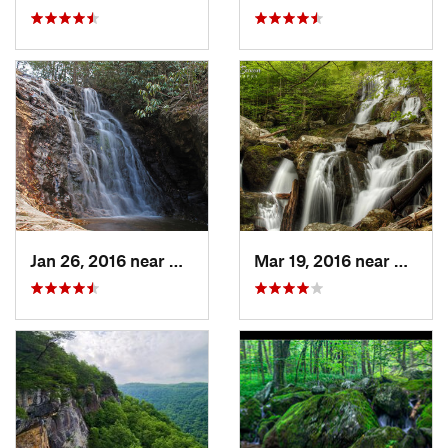
Jan 26, 2016 near
Danbury, NC
Mar 19, 2016 near
Stanle