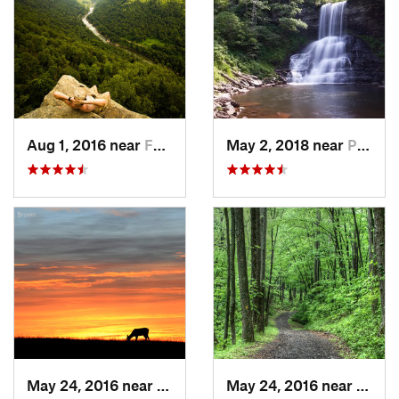
Aug 1, 2016 near
Fayette…, WV
May 2, 2018 near
Pembroke, VA
May 24, 2016 near
Stanley, VA
May 24, 2016 near
Stanl