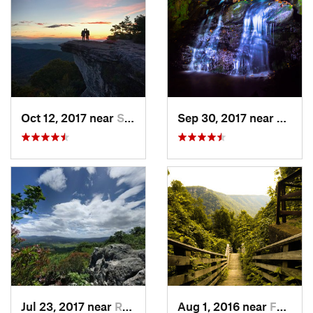
Oct 12, 2017 near
Salem, VA
Sep 30, 2017 near
Stanle
Jul 23, 2017 near
Rural R…, VA
Aug 1, 2016 near
Fayette…, WV