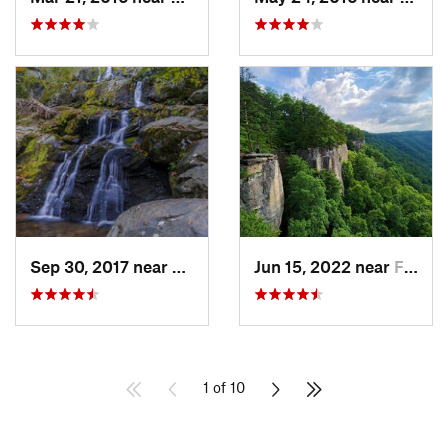
Sep 30, 2017 near
Stanley, VA
Jun 15, 2022 near
Fayette…, WV
1 of 10