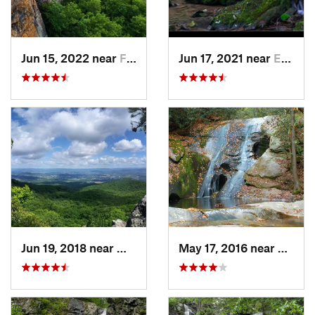
Jun 15, 2022 near
Fayette…, WV
Jun 17, 2021 near
Elkton, VA
Jun 19, 2018 near
Wytheville, VA
May 17, 2016 near
Thurm