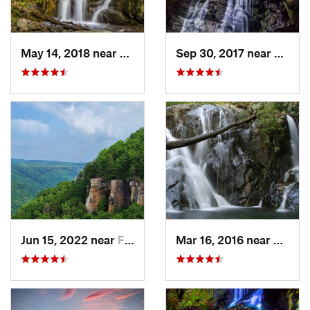
May 14, 2018 near
Grottoes, VA
Sep 30, 2017 near
Stanle
Jun 15, 2022 near
Fayette…, WV
Mar 16, 2016 near
Stanle