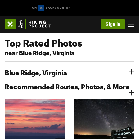
Sign In
Top Rated Photos
near Blue Ridge, Virginia
Blue Ridge, Virginia
Recommended Routes, Photos, & More