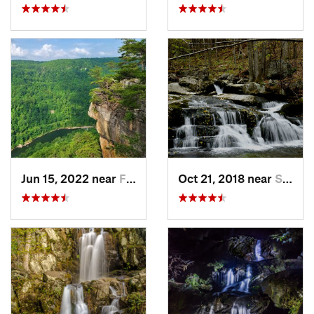
Jun 15, 2022 near
Fayette…, WV
Oct 21, 2018 near
Stanley, VA