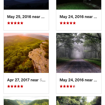
May 25, 2016 near
Stanley, VA
May 24, 2016 near
Stanl
Apr 27, 2017 near
Salem, VA
May 24, 2016 near
Stanl