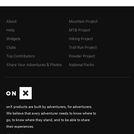
About
Mountain Project
Help
MTB Project
Widgets
Hiking Project
Clubs
Trail Run Project
Top Contributors
Powder Project
Share Your Adventures & Photos
National Parks
onX products are built by adventurers, for adventurers.
We believe that every adventurer needs to know where to
go, to know where they stand, and to be able to share
their experiences.