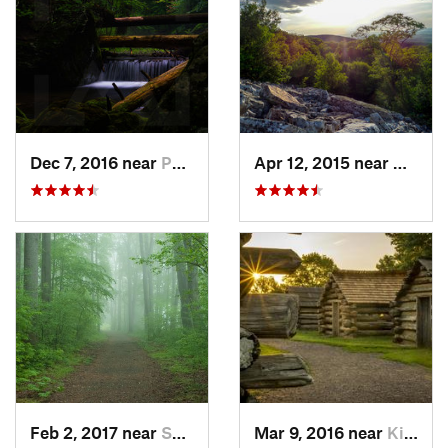
Dec 7, 2016 near
Pocono…, PA
Apr 12, 2015 near
West H
Feb 2, 2017 near
Saw Creek, PA
Mar 9, 2016 near
King of…, PA