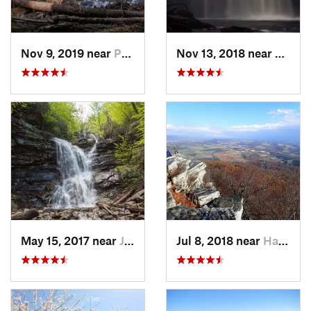
Nov 9, 2019 near
Pocono…, PA
Nov 13, 2018 near
Back 
May 15, 2017 near
Jim Thorpe, PA
Jul 8, 2018 near
Hamburg, PA