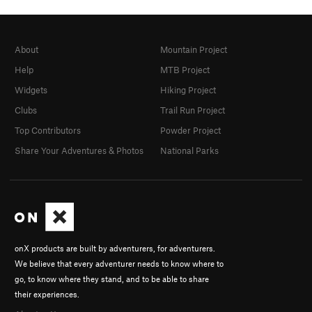
About
Mountain Project
Help
MTB Project
Widgets
Hiking Project
Clubs
Trail Run Project
Top Contributors
Powder Project
Share Your Adventures & Photos
National Parks
onX products are built by adventurers, for adventurers.
We believe that every adventurer needs to know where to
go, to know where they stand, and to be able to share
their experiences.