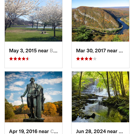
May 3, 2015 near
Bala-Cy…, PA
Mar 30, 2017 near
Belvid
Apr 19, 2016 near
Chester…, PA
Jun 28, 2024 near
White