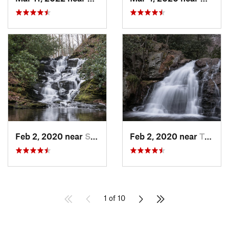
Feb 2, 2020 near
Strouds…, PA
Feb 2, 2020 near
Towamen…, PA
1 of 10