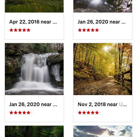
Apr 22, 2016 near
King of…, PA
Jan 26, 2020 near
Strou
Jan 26, 2020 near
Strouds…, PA
Nov 2, 2018 near
Upland, PA