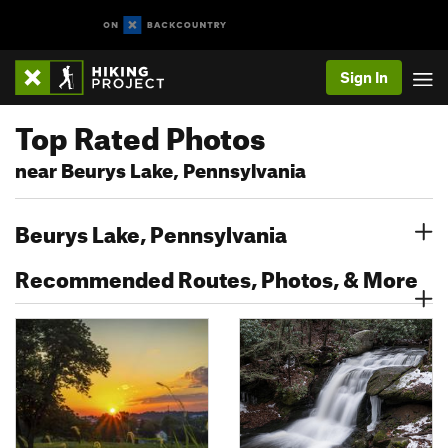
Sign In
Top Rated Photos
near Beurys Lake, Pennsylvania
Beurys Lake, Pennsylvania
Recommended Routes, Photos, & More