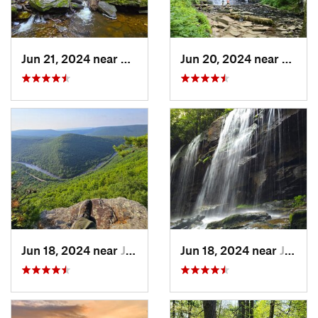
Jun 21, 2024 near
Back Mo…, PA
Jun 20, 2024 near
Back 
Jun 18, 2024 near
Jim Thorpe, PA
Jun 18, 2024 near
Jim Thorpe, PA