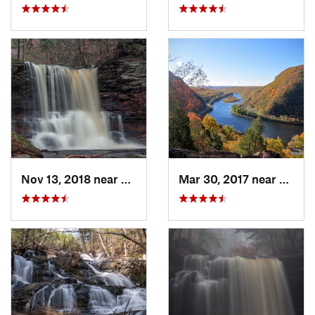
Nov 13, 2018 near
Back Mo…, PA
Mar 30, 2017 near
Belvid