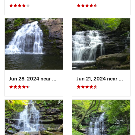
Jun 28, 2024 near
Towamen…, PA
Jun 21, 2024 near
Back 