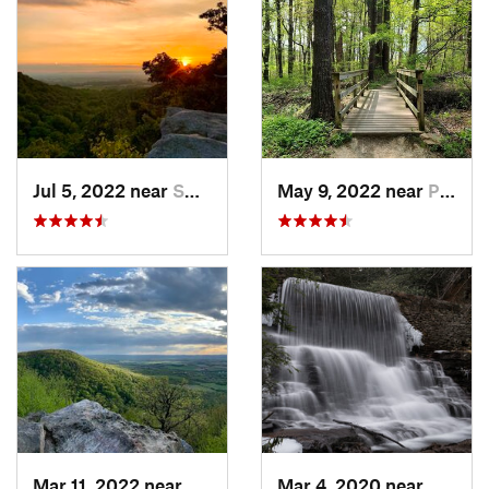
Jul 5, 2022 near
Smithsburg, MD
May 9, 2022 near
Pike Creek, DE
Mar 11, 2022 near
Pleasan…, PA
Mar 4, 2020 near
White 