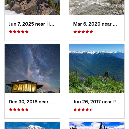
Jun 7, 2025 near
Hoodsport, WA
Mar 6, 2020 near
Quinau
Dec 30, 2018 near
Greenwater, WA
Jun 26, 2017 near
Port An…, WA