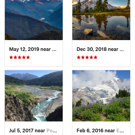
May 12, 2019 near
Port An…, WA
Dec 30, 2018 near
Green
Jul 5, 2017 near
Port An…, WA
Feb 6, 2016 near
Eatonville, WA