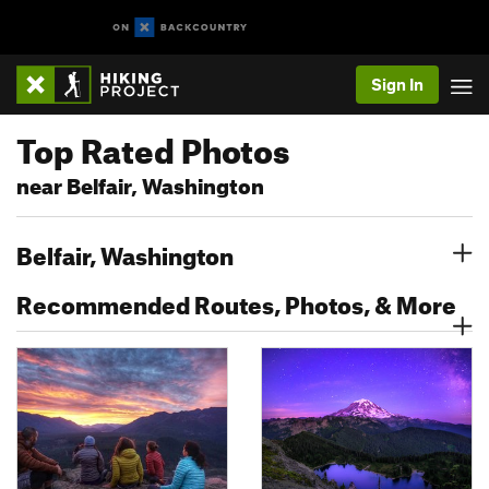
Sign In
Top Rated Photos
near Belfair, Washington
Belfair, Washington
Recommended Routes, Photos, & More