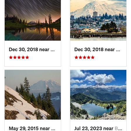
Dec 30, 2018 near
Greenwater, WA
Dec 30, 2018 near
Tacom
May 29, 2015 near
Riverbend, WA
Jul 23, 2023 near
Buckley, WA