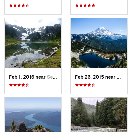
Feb 1, 2016 near
Seabeck, WA
Feb 26, 2015 near
Buckl