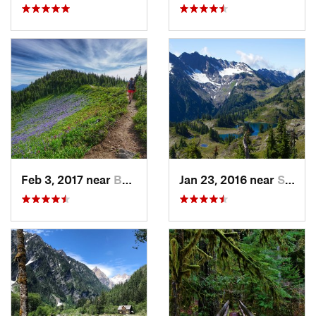
Feb 3, 2017 near
Buckley, WA
Jan 23, 2016 near
Seabeck, WA