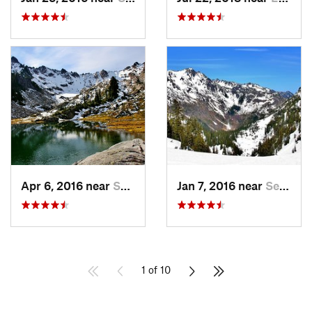
Apr 6, 2016 near
Seabeck, WA
Jan 7, 2016 near
Seabeck, WA
1 of 10