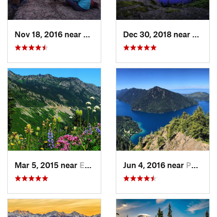
Nov 18, 2016 near
Riverbend, WA
Dec 30, 2018 near
Buckl
Mar 5, 2015 near
Eatonville, WA
Jun 4, 2016 near
Port An…, WA