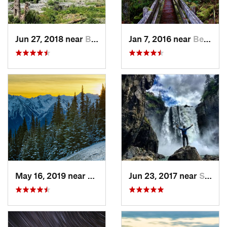
Jun 27, 2018 near
Brinnon, WA
Jan 7, 2016 near
Belfair, WA
May 16, 2019 near
Port An…, WA
Jun 23, 2017 near
Snoqualmie, WA