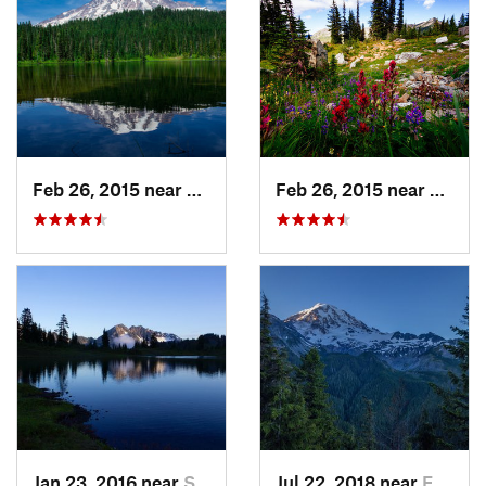
Feb 26, 2015 near
Eatonville, WA
Feb 26, 2015 near
Eatonv
Jan 23, 2016 near
Seabeck, WA
Jul 22, 2018 near
Eatonville, WA