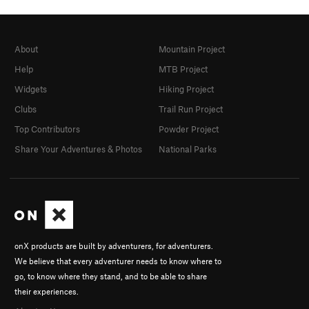
About
Mountain Project
Help
MTB Project
Widgets
Hiking Project
Clubs
Trail Run Project
Top Contributors
Powder Project
Share Your Adventures & Photos
National Parks
onX products are built by adventurers, for adventurers.
We believe that every adventurer needs to know where to
go, to know where they stand, and to be able to share
their experiences.