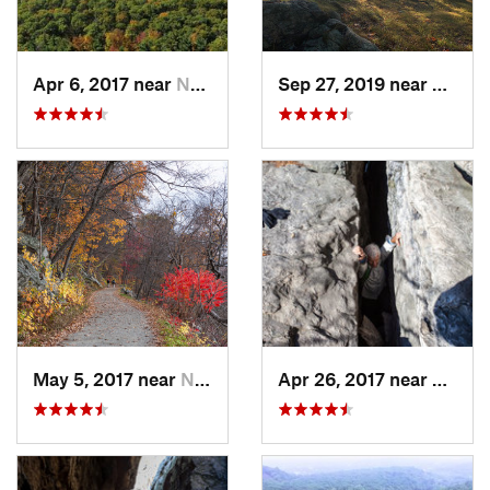
Apr 6, 2017 near
New Paltz, NY
Sep 27, 2019 near
Fort 
May 5, 2017 near
New Paltz, NY
Apr 26, 2017 near
New Pa