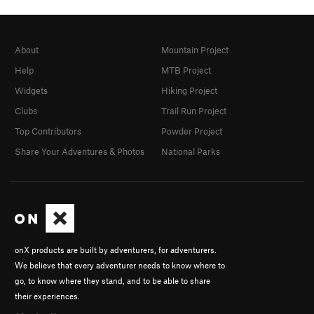
About
Mountain Project
Help
MTB Project
Widgets
Hiking Project
Clubs
Trail Run Project
Top Contributors
Powder Project
Share Your Adventures & Photos
National Parks
onX products are built by adventurers, for adventurers.
We believe that every adventurer needs to know where to
go, to know where they stand, and to be able to share
their experiences.