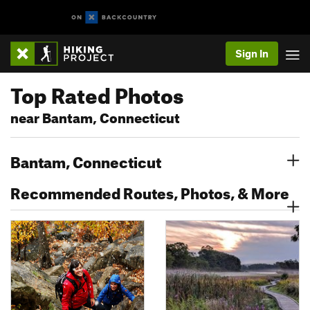
Sign In
Top Rated Photos
near Bantam, Connecticut
Bantam, Connecticut
Recommended Routes, Photos, & More