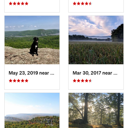
May 23, 2019 near
Fort Mo…, NY
Mar 30, 2017 near
Verno