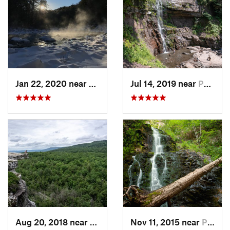
Jan 22, 2020 near
Chester…, MA
Jul 14, 2019 near
Palenville, NY
Aug 20, 2018 near
Kerhonkson, NY
Nov 11, 2015 near
Prospect, CT