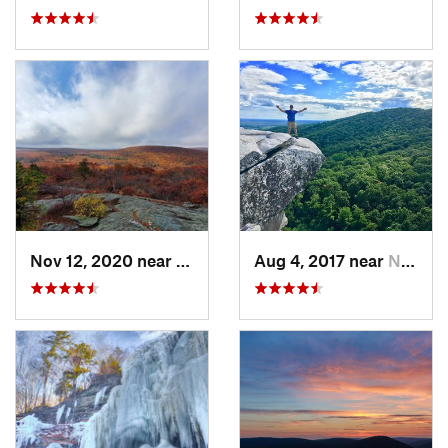
Nov 12, 2020 near
Salisbury, CT
Aug 4, 2017 near
New Paltz, NY