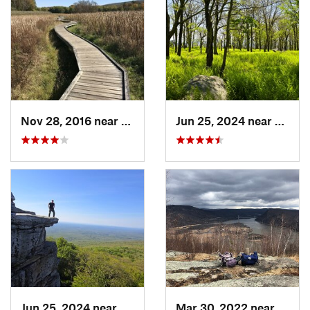
Nov 28, 2016 near
Vernon…, NJ
Jun 25, 2024 near
Ellenv
Jun 25, 2024 near
Ellenville, NY
Mar 30, 2022 near
Peeks