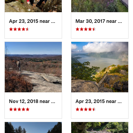
Apr 23, 2015 near
Cornwal…, NY
Mar 30, 2017 near
Verno
Nov 12, 2018 near
Harriman, NY
Apr 23, 2015 near
Cornw