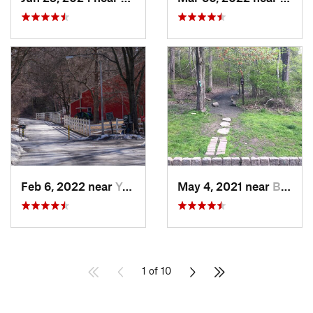
Feb 6, 2022 near
Yonkers, NY
May 4, 2021 near
Blauvelt, NY
1 of 10