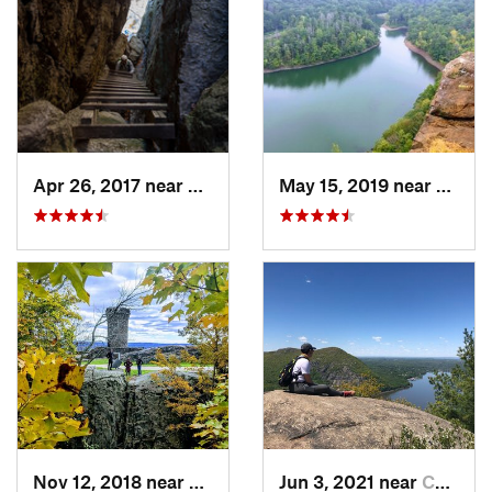
Apr 26, 2017 near
New Paltz, NY
May 15, 2019 near
Merid
Nov 12, 2018 near
Meriden, CT
Jun 3, 2021 near
Cold Sp…, NY