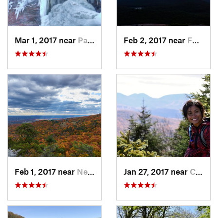
Mar 1, 2017 near
Palenville, NY
Feb 2, 2017 near
Fort Mo…, NY
Feb 1, 2017 near
New Paltz, NY
Jan 27, 2017 near
Cairo, NY