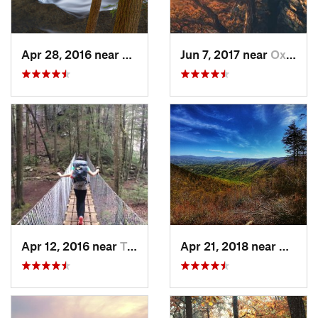
Apr 28, 2016 near
Tracy City, TN
Jun 7, 2017 near
Oxford, AL
Apr 12, 2016 near
Tracy City, TN
Apr 21, 2018 near
Chatsw