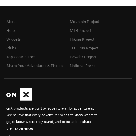
About
Mountain Project
Help
MTB Project
Widgets
Hiking Project
Clubs
Trail Run Project
Top Contributors
Powder Project
Share Your Adventures & Photos
National Parks
onX products are built by adventurers, for adventurers.
We believe that every adventurer needs to know where to
go, to know where they stand, and to be able to share
their experiences.