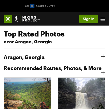
Sign In
Top Rated Photos
near Aragon, Georgia
Aragon, Georgia
Recommended Routes, Photos, & More