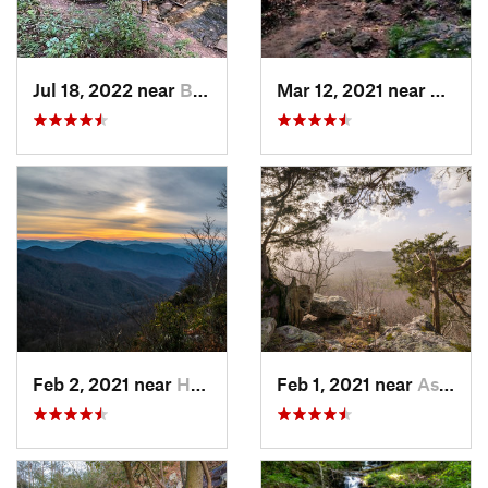
Jul 18, 2022 near
Blue Ridge, GA
Mar 12, 2021 near
Cummi
Feb 2, 2021 near
Hayesville, NC
Feb 1, 2021 near
Ashland, AL