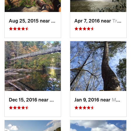
Aug 25, 2015 near
Dahlonega, GA
Apr 7, 2016 near
Tracy City, TN
Dec 15, 2016 near
Blue Ridge, GA
Jan 9, 2016 near
Manchester, GA