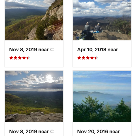
Nov 8, 2019 near
Cleveland, GA
Apr 10, 2018 near
Blairs
Nov 8, 2019 near
Cleveland, GA
Nov 20, 2016 near
Pine 