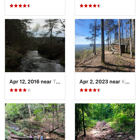
Apr 12, 2016 near
Tracy City, TN
Apr 2, 2023 near
Kimball, TN