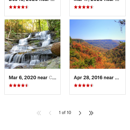
Mar 6, 2020 near
Chatsworth, GA
Apr 28, 2016 near
Tracy 
1 of 10