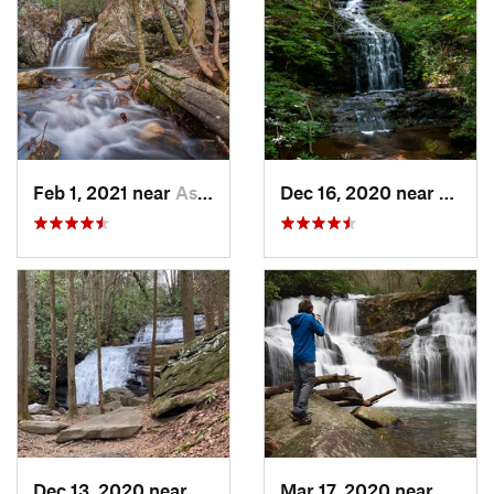
Feb 1, 2021 near
Ashland, AL
Dec 16, 2020 near
Dawso
Dec 13, 2020 near
Ellijay, GA
Mar 17, 2020 near
Clayt