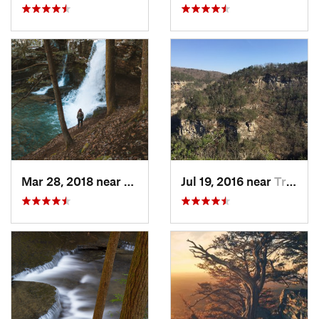
Mar 28, 2018 near
Trenton, GA
Jul 19, 2016 near
Trenton, GA