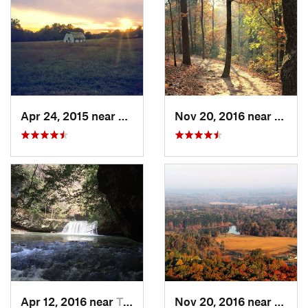
Apr 24, 2015 near
Pine Mo…, GA
Nov 20, 2016 near
Cumm
Apr 12, 2016 near
Tracy City, TN
Nov 20, 2016 near
Cumm