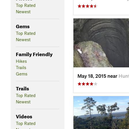
Top Rated
Newest
Gems
Top Rated
Newest
Family Friendly
Hikes
Trails
Gems
May 18, 2015 near
Hunt
Trails
Top Rated
Newest
Videos
Top Rated