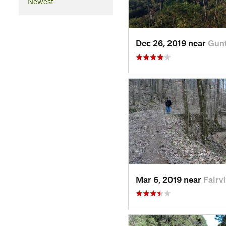
Newest
Dec 26, 2019 near
Gunt
Mar 6, 2019 near
Fairv