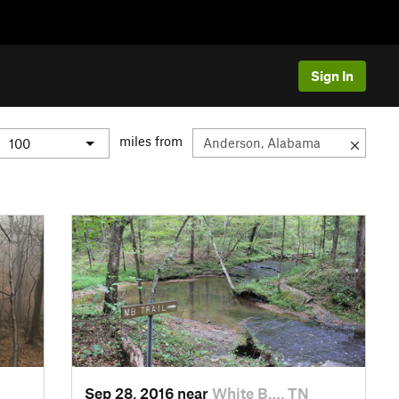
Sign In
miles from
Sep 28, 2016 near
White B…, TN