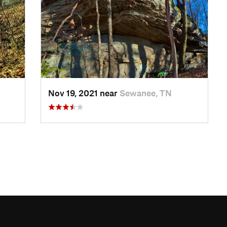
Nov 19, 2021 near
Sewanee, TN