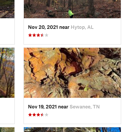
Nov 20, 2021 near
Hytop, AL
Nov 19, 2021 near
Sewanee, TN