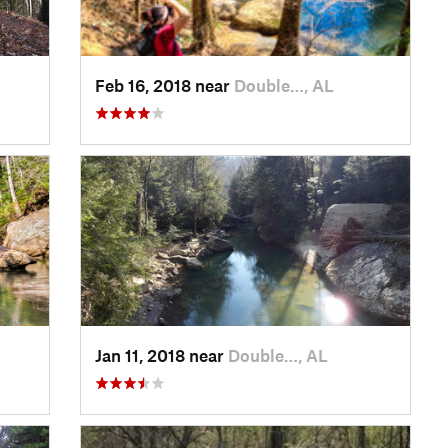
Feb 16, 2018 near
Double…, AL
Jan 11, 2018 near
Double…, AL