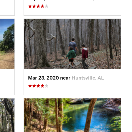
Mar 23, 2020 near
Huntsville, AL