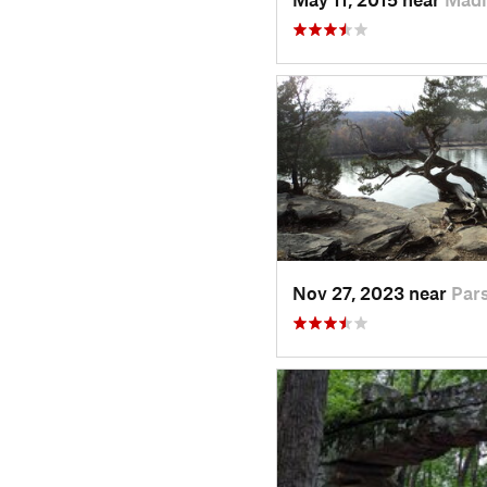
Nov 27, 2023 near
Par