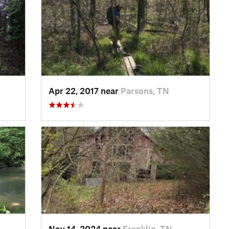
Apr 22, 2017 near
Parsons, TN
Nov 14, 2024 near
Franklin, TN