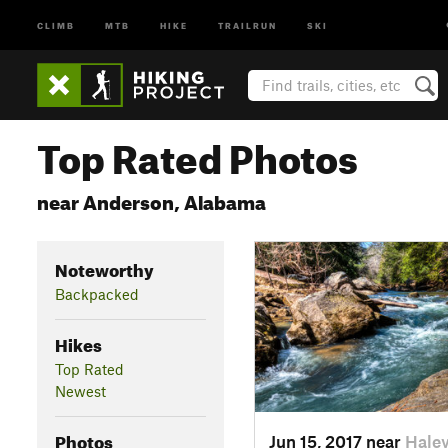
CLIMB
MTB
HIKE
TRAILRUN
SKI
Top Rated Photos
near Anderson, Alabama
Noteworthy
Backpacked
Hikes
Top Rated
Newest
Photos
Jun 15, 2017 near
Haley