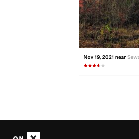
Nov 19, 2021 near
Sewa