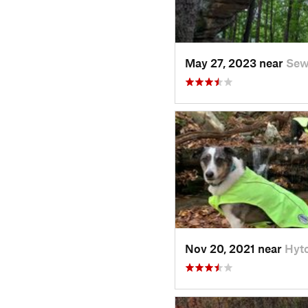
May 27, 2023 near
Sew
Nov 20, 2021 near
Hyt