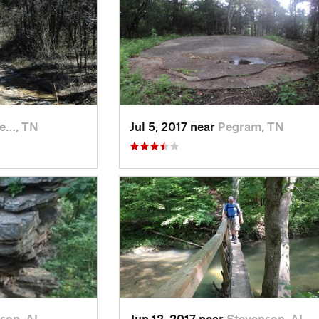
e…, TN
Jul 5, 2017 near
Pegram, TN
son, AL
Jun 12, 2017 near
Stevenson, AL