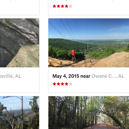
sville, AL
May 4, 2015 near
Owens C…, AL