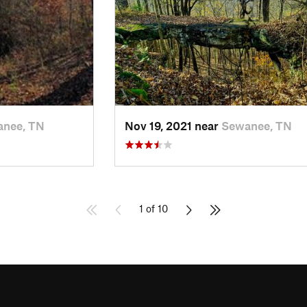
nee, TN
Nov 19, 2021 near
Sewanee, TN
1 of 10