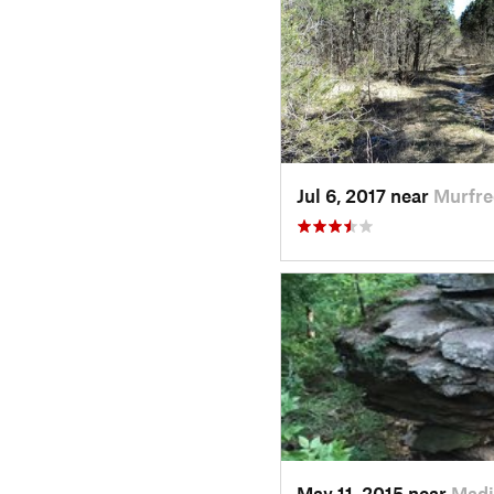
Jul 6, 2017 near
Murfre
May 11, 2015 near
Madi