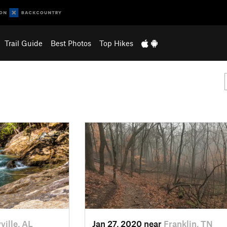
Trail Guide
Best Photos
Top Hikes
ville, AL
Jan 27, 2020 near
Franklin, TN