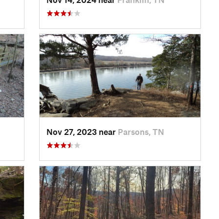
Nov 27, 2023 near
Parsons, TN