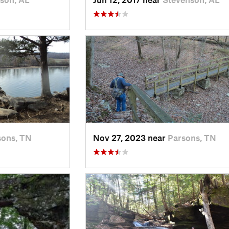
sons, TN
Nov 27, 2023 near
Parsons, TN