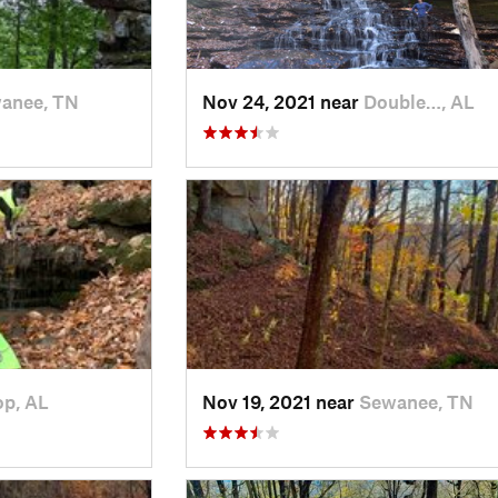
anee, TN
Nov 24, 2021 near
Double…, AL
op, AL
Nov 19, 2021 near
Sewanee, TN