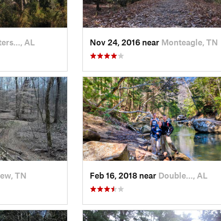
ers…, AL
Nov 24, 2016 near
Monteagle, TN
iew, TN
Feb 16, 2018 near
Double…, AL