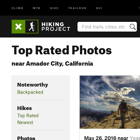
CLIMB
MTB
HIKE
TRAILRUN
SKI
Top Rated Photos
near Amador City, California
Noteworthy
Backpacked
Hikes
Top Rated
Newest
Photos
May 26, 2016 near
Yos