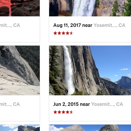
mit…, CA
Aug 11, 2017 near
Yosemit…, CA
mit…, CA
Jun 2, 2015 near
Yosemit…, CA