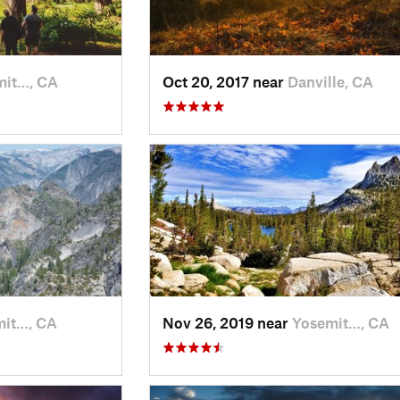
mit…, CA
Oct 20, 2017 near
Danville, CA
mit…, CA
Nov 26, 2019 near
Yosemit…, CA