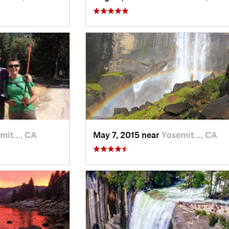
mit…, CA
May 7, 2015 near
Yosemit…, CA