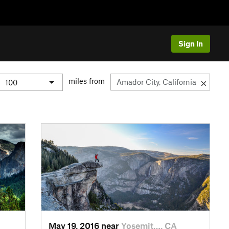
Sign In
miles from
May 19, 2016 near
Yosemit…, CA