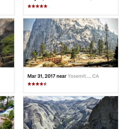
Mar 31, 2017 near
Yosemit…, CA