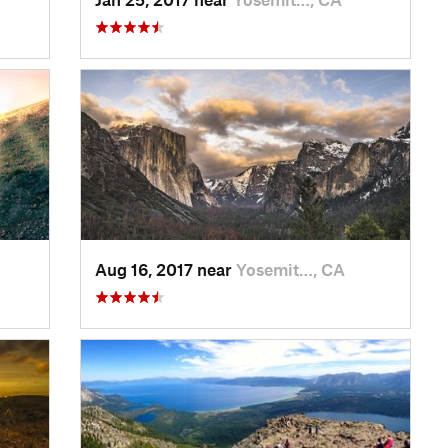
Aug 16, 2017 near
Yosemit…, CA