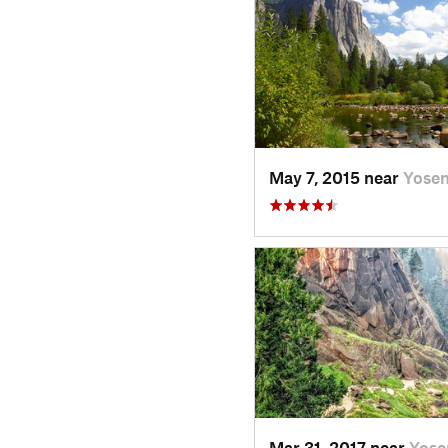
May 7, 2015 near
Yose
Mar 31, 2017 near
Yose