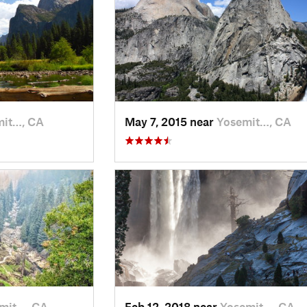
mit…, CA
May 7, 2015 near
Yosemit…, CA
mit…, CA
Feb 12, 2018 near
Yosemit…, CA