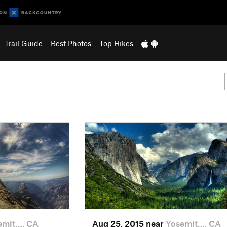
Trail Guide
Best Photos
Top Hikes
emit…, CA
Aug 25, 2015 near
Yosemit…, CA