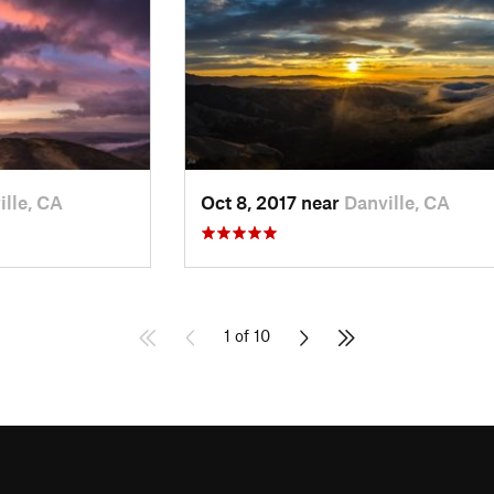
ille, CA
Oct 8, 2017 near
Danville, CA
1 of 10