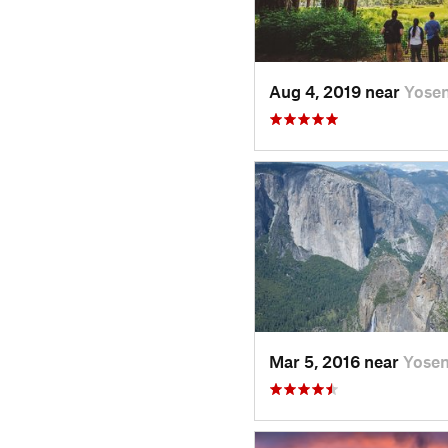
Aug 4, 2019 near
Yose
Mar 5, 2016 near
Yose