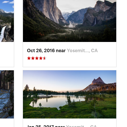
Oct 26, 2016 near
Yosemit…, CA
Jan 25, 2017 near
Yosemit…, CA