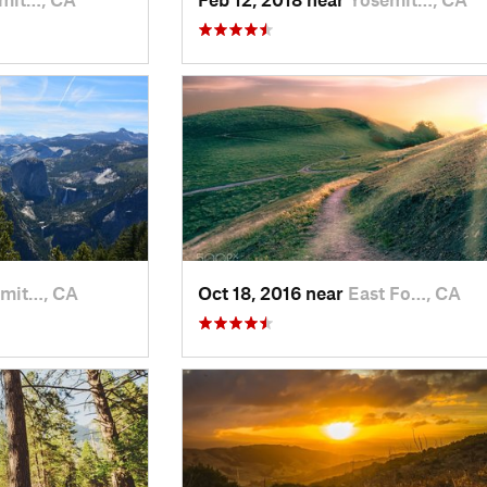
mit…, CA
Oct 18, 2016 near
East Fo…, CA