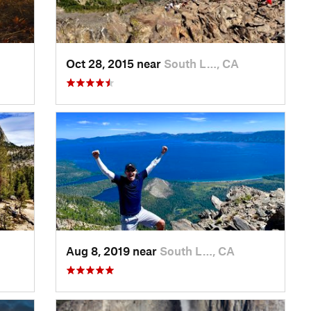
Oct 28, 2015 near
South L…, CA
Aug 8, 2019 near
South L…, CA