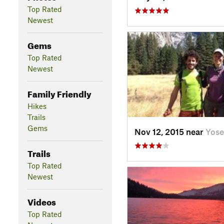
Top Rated
Newest
Gems
Top Rated
Newest
Family Friendly
Hikes
Trails
Gems
Nov 12, 2015 near
Yose
Trails
Top Rated
Newest
Videos
Top Rated