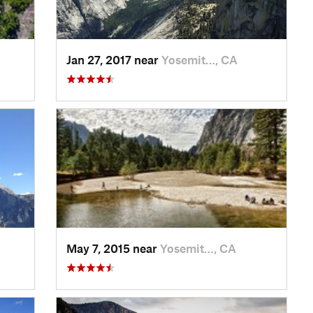
Jan 27, 2017 near
Yosemit…, CA
May 7, 2015 near
Yosemit…, CA