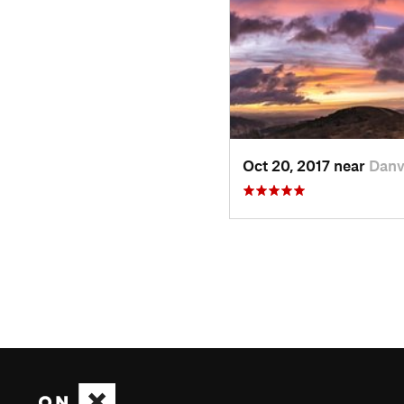
Oct 20, 2017 near
Danv