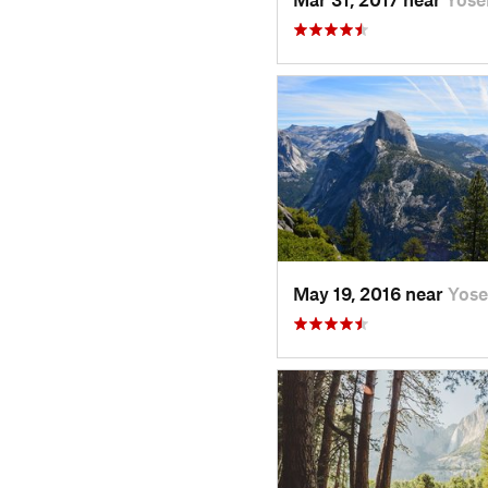
May 19, 2016 near
Yose