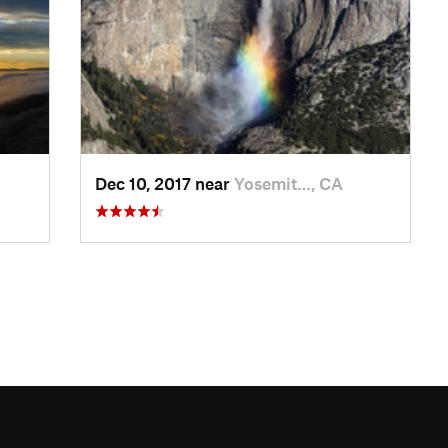
Dec 10, 2017 near
Yosemit…, CA