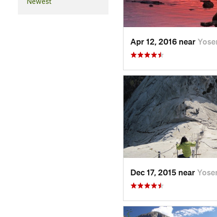
Newest
Apr 12, 2016 near
Yose
Dec 17, 2015 near
Yose