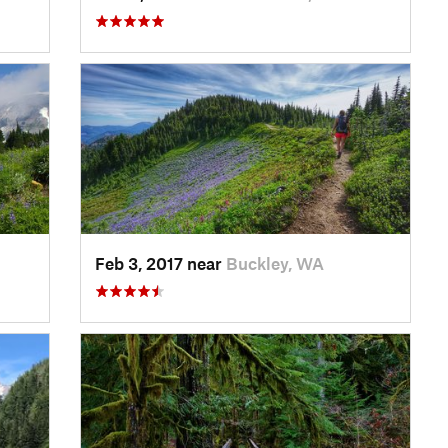
Feb 3, 2017 near
Buckley, WA