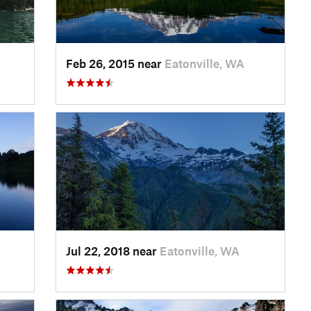
Feb 26, 2015 near
Eatonville, WA
Jul 22, 2018 near
Eatonville, WA