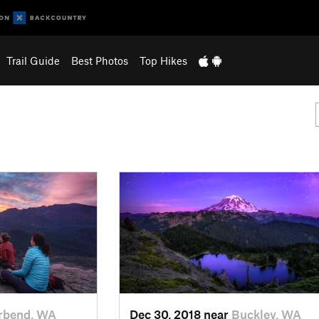
Trail Guide
Best Photos
Top Hikes
rbend, WA
Dec 30, 2018 near
Buckley, WA