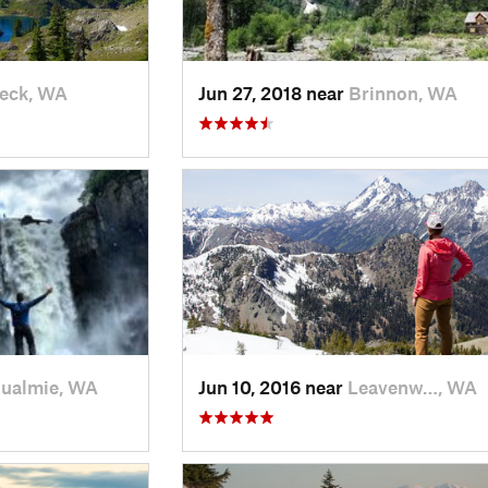
eck, WA
Jun 27, 2018 near
Brinnon, WA
ualmie, WA
Jun 10, 2016 near
Leavenw…, WA