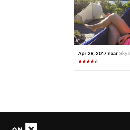
Apr 28, 2017 near
Skyk