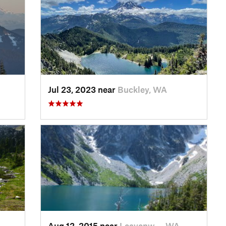
Jul 23, 2023 near
Buckley, WA
Aug 12, 2015 near
Leavenw…, WA