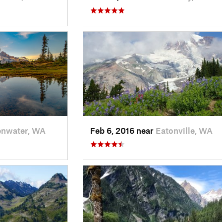
enwater, WA
Feb 6, 2016 near
Eatonville, WA