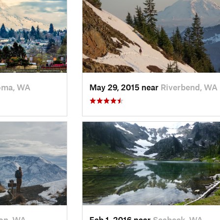
oma, WA
May 29, 2015 near
Riverbend, WA
on, WA
Feb 1, 2016 near
Seabeck, WA