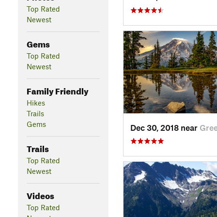
Top Rated
Newest
Gems
Top Rated
Newest
Family Friendly
Hikes
Trails
Gems
Dec 30, 2018 near
Gre
Trails
Top Rated
Newest
Videos
Top Rated