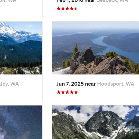
ley, WA
Jun 7, 2025 near
Hoodsport, WA