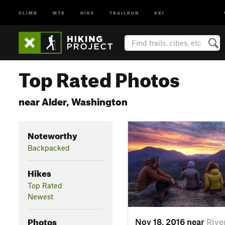
CLIMB
MTB
HIKE
TRAILRUN
SKI
Top Rated Photos
near Alder, Washington
Noteworthy
Backpacked
Hikes
Top Rated
Newest
Photos
Nov 18, 2016 near
Rive