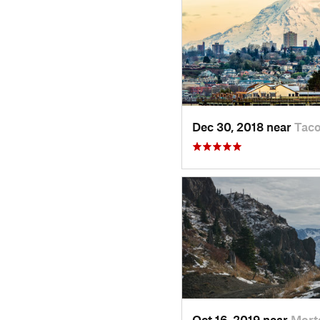
Dec 30, 2018 near
Tac
Oct 16, 2019 near
Mort