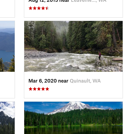
Mar 6, 2020 near
Quinault, WA