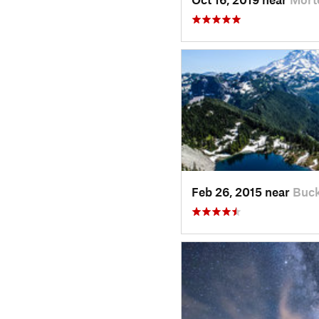
Feb 26, 2015 near
Buck