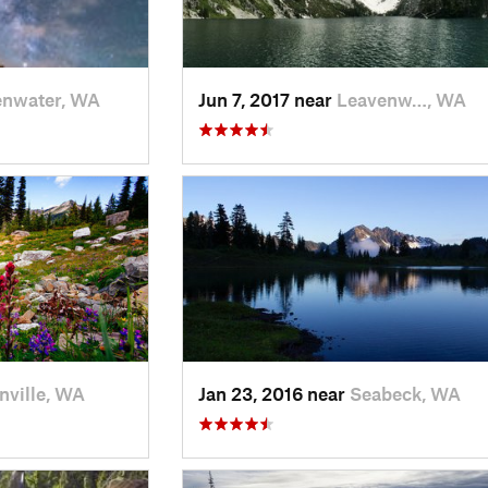
enwater, WA
Jun 7, 2017 near
Leavenw…, WA
nville, WA
Jan 23, 2016 near
Seabeck, WA