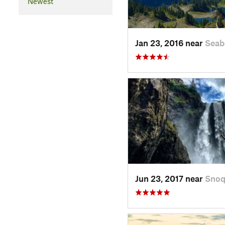
Newest
Jan 23, 2016 near
Seab
Jun 23, 2017 near
Snoq