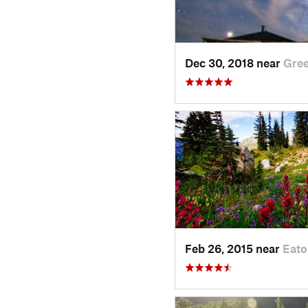
Dec 30, 2018 near
Gre
Feb 26, 2015 near
Eato