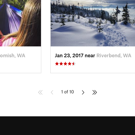
omish, WA
Jan 23, 2017 near
Riverbend, WA
1 of 10