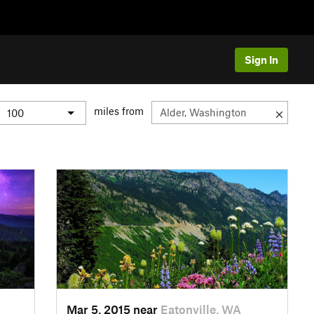
Sign In
miles from
Mar 5, 2015 near
Eatonville, WA