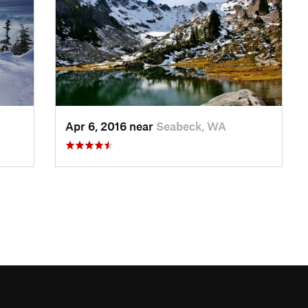
Apr 6, 2016 near
Seabeck, WA