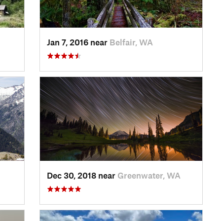
Jan 7, 2016 near
Belfair, WA
Dec 30, 2018 near
Greenwater, WA